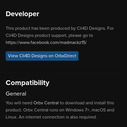
Developer
This product has been produced by Cli4D Designs. For
Cli4D Designs product support, please go to
https://www.facebook.com/madmackz15/
View Cli4D Designs on OrbxDirect
Compatibility
General
You will need
Orbx Central
to download and install this
product. Orbx Central runs on Windows 7+, macOS and
Linux. An internet connection is also required.