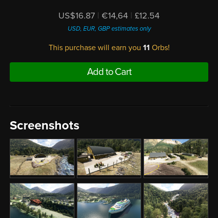
US$16.87
|
€14,64
|
£12.54
USD, EUR, GBP estimates only
This purchase will earn you
11
Orbs!
Add to Cart
Screenshots