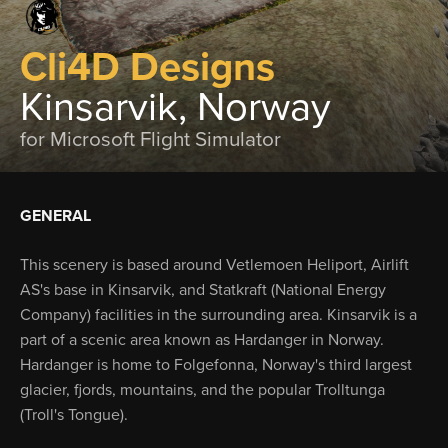
Cli4D Designs
Kinsarvik, Norway
for Microsoft Flight Simulator
GENERAL
This scenery is based around Vetlemoen Heliport, Airlift
AS's base in Kinsarvik, and Statkraft (National Energy
Company) facilities in the surrounding area. Kinsarvik is a
part of a scenic area known as Hardanger in Norway.
Hardanger is home to Folgefonna, Norway's third largest
glacier, fjords, mountains, and the popular Trolltunga
(Troll's Tongue).