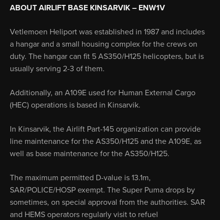
ABOUT AIRLIFT BASE KINSARVIK – ENW1V
Vetlemoen Heliport was established in 1987 and includes
a hangar and a small housing complex for the crews on
duty. The hangar can fit 5 AS350/H125 helicopters, but is
usually serving 2-3 of them.
Additionally, an A109E used for Human External Cargo
(HEC) operations is based in Kinsarvik.
In Kinsarvik, the Airlift Part-145 organization can provide
line maintenance for the AS350/H125 and the A109E, as
well as base maintenance for the AS350/H125.
The maximum permitted D-value is 13.1m,
SAR/POLICE/HOSP exempt. The Super Puma drops by
sometimes, on special approval from the authorities. SAR
and HEMS operators regularly visit to refuel