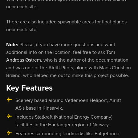
near each site.
There are also included spawnable areas for float planes
near each site.
Note:
Please, if you have more questions and want
additional info on the location, feel free to ask
Tom
Andreas Østrem
, who is the author of the documentation
and was one of the Airlift Pilots, along with Mads Christian
Brænd, who helped me out to make this project possible.
Key Features
Scenery based around Vetlemoen Heliport, Airlift
AS's base in Kinsarvik.
Includes Statkraft (National Energy Company)
facilities in the Hardanger region of Norway.
Features surrounding landmarks like Folgefonna