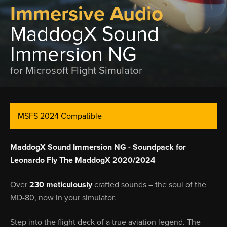
Immersive Audio
MaddogX Sound
Immersion NG
for Microsoft Flight Simulator
MSFS 2024 Compatible
MaddogX Sound Immersion NG - Soundpack for
Leonardo Fly The MaddogX 2020/2024
Over
230 meticulously
crafted sounds – the soul of the
MD-80, now in your simulator.
Step into the flight deck of a true aviation legend. The