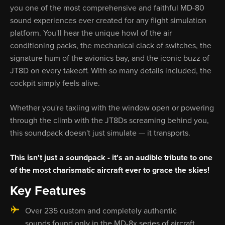
you one of the most comprehensive and faithful MD-80
sound experiences ever created for any flight simulation
platform. You'll hear the unique howl of the air
conditioning packs, the mechanical clack of switches, the
signature hum of the avionics bay, and the iconic buzz of
JT8D on every takeoff. With so many details included, the
cockpit simply feels alive.
Whether you're taxiing with the window open or powering
through the climb with the JT8Ds screaming behind you,
this soundpack doesn't just simulate — it transports.
This isn't just a soundpack - it's an audible tribute to one
of the most charismatic aircraft ever to grace the skies!
Key Features
Over 235 custom and completely authentic
sounds found only in the MD-8x series of aircraft