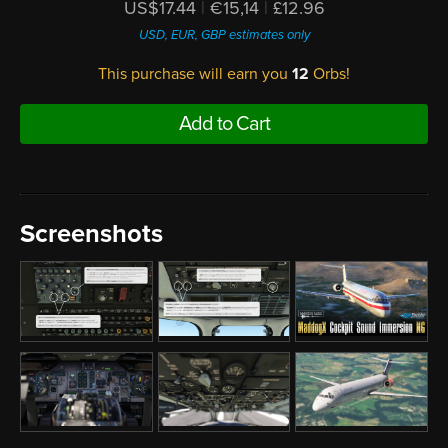
US$17.44
|
€15,14
|
£12.96
USD, EUR, GBP estimates only
This purchase will earn you
12
Orbs!
Add to Cart
Screenshots