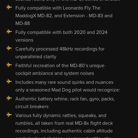
Fully compatible with Leonardo Fly The
MaddogX MD-82, and Extension - MD-83 and
MD-88
Fully compatible with both 2020 and 2024
versions
Carefully processed 48kHz recordings for
unparalleled clarity
Faithful recreation of the MD-80’s unique
cockpit ambiance and system noises
Includes many rare sound quirks and nuances
only a seasoned Mad Dog pilot would recognize:
Authentic battery whine, rack fan, gyro, packs,
circuit breakers
Various fully dynamic rattles, squeaks, and
rumbles, all taken from real MD-8x flight deck
recordings, including authentic cabin altitude