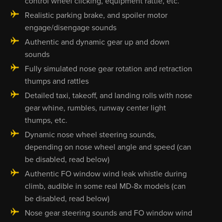
control wheel clicking, equipment rattle, etc.
Realistic parking brake, and spoiler motor
engage/disengage sounds
Authentic and dynamic gear up and down
sounds
Fully simulated nose gear rotation and retraction
thumps and rattles
Detailed taxi, takeoff, and landing rolls with nose
gear whine, rumbles, runway center light
thumps, etc.
Dynamic nose wheel steering sounds,
depending on nose wheel angle and speed (can
be disabled, read below)
Authentic FO window wind leak whistle during
climb, audible in some real MD-8x models (can
be disabled, read below)
Nose gear steering sounds and FO window wind