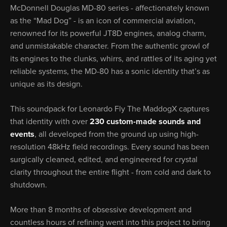
McDonnell Douglas MD-80 series - affectionately known
as the “Mad Dog” - is an icon of commercial aviation,
renowned for its powerful JT8D engines, analog charm,
and unmistakable character. From the authentic growl of
its engines to the clunks, whirrs, and rattles of its aging yet
reliable systems, the MD-80 has a sonic identity that’s as
unique as its design.
This soundpack for Leonardo Fly The MaddogX captures
that identity with over
230 custom-made sounds and
events
, all developed from the ground up using high-
resolution 48kHz field recordings. Every sound has been
surgically cleaned, edited, and engineered for crystal
clarity throughout the entire flight - from cold and dark to
shutdown.
More than 8 months of obsessive development and
countless hours of refining went into this project to bring