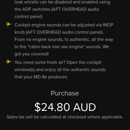
leak whistle can be disabled and enabled using
the ADF switches (AFT OVERHEAD audio
control panel)
Cockpit engine sounds can be adjusted via INOP
knob (AFT OVERHEAD audio control panel).
From no engine sounds, to authentic, all the way
to the "cabin back row raw engine" sounds. We
got you covered!
You need some fresh air? Open the cockpit
window(s) and enjoy all the authentic sounds
that your MD-8x produces
Purchase
$24.80 AUD
Sales tax will be calculated at checkout where applicable.