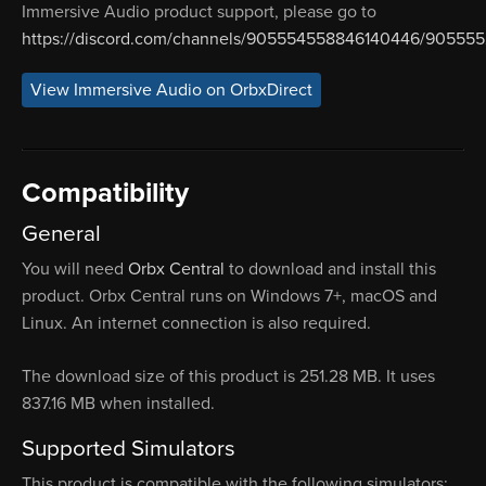
Immersive Audio product support, please go to
https://discord.com/channels/905554558846140446/90555
View Immersive Audio on OrbxDirect
Compatibility
General
You will need
Orbx Central
to download and install this
product. Orbx Central runs on Windows 7+, macOS and
Linux. An internet connection is also required.
The download size of this product is 251.28 MB. It uses
837.16 MB when installed.
Supported Simulators
This product is compatible with the following simulators: