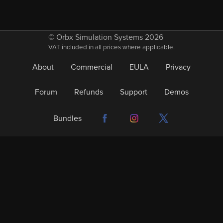
© Orbx Simulation Systems 2026
VAT included in all prices where applicable.
About
Commercial
EULA
Privacy
Forum
Refunds
Support
Demos
Bundles