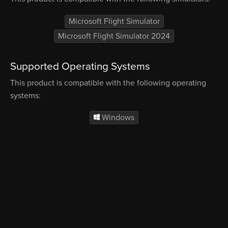
Microsoft Flight Simulator
Microsoft Flight Simulator 2024
Supported Operating Systems
This product is compatible with the following operating
systems:
Windows