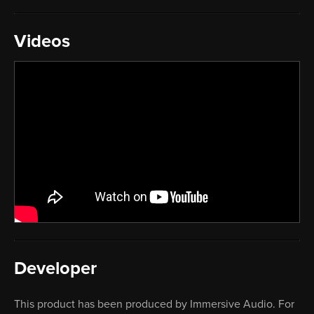
Videos
Developer
This product has been produced by Immersive Audio. For