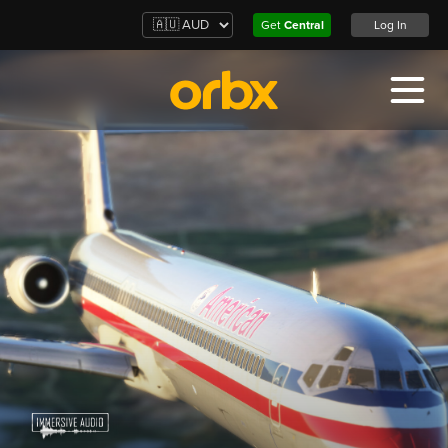
Get
Central
Log In