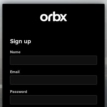
Sign up
Name
Email
Password