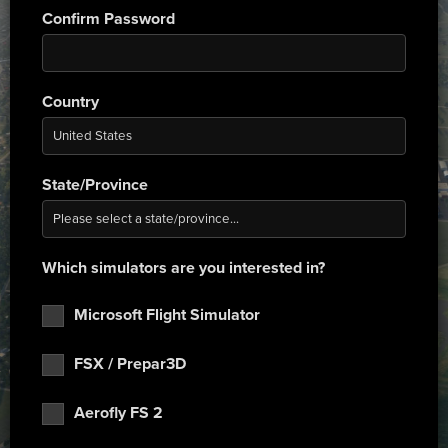
Confirm Password
Country
State/Province
Which simulators are you interested in?
Microsoft Flight Simulator
FSX / Prepar3D
Aerofly FS 2