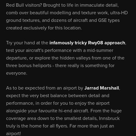
Red Bull visitors? Brought to life in immaculate detail,
comb over beautiful modelling and texture work, ultra-HD
ground textures, and dozens of aircraft and GSE types
created exclusively for this location.
Try your hand at the
infamously tricky Rwy08 approach
,
test your aircraft's performance with a mid-summer
departure, or explore the hidden valleys from one of the
three bonus heliports - there really is something for
everyone.
As to be expected from an airport by
Jarrad Marshall
,
expect the very best balance between detail and
performance, in order for you to enjoy the airport
alongside your favourite hi-end aircraft. From the huge
coverage area down to the smallest details, Innsbruck
truly is the home for all flyers. Far more than just an
airport!