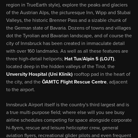
region in TrueEarth style), explore the peaks and glaciers
of the Austrian Alps, the picturesque Inn, Wipp and Stubai
Valleys, the historic Brenner Pass and a sizable chunk of
the German state of Bavaria. Dozens of towns and villages
dot the Tyrolian and Bavarian landscape, and of course the
city of Innsbruck has been created in immaculate detail
with over 160 landmarks. As well as all these features are
three high-detail heliports;
Hat Tux/Alpin 5 (LOJT)
,
located deep in the hidden valleys of the Tirol, the
Unversity Hospital (Uni Klinik)
rooftop pad in the heart of
the city, and the
ÖAMTC Flight Rescue Centre
, adjacent
to the airport.
Innsbruck Airport itself is the country's third largest and is
a true multi-purpose field; where else will you see busy
airline schedules competing for space alongside corporate
hi-flyers, rescue and leisure helicopter crew, general
aviation flyers, recreational glider pilots and even frequent