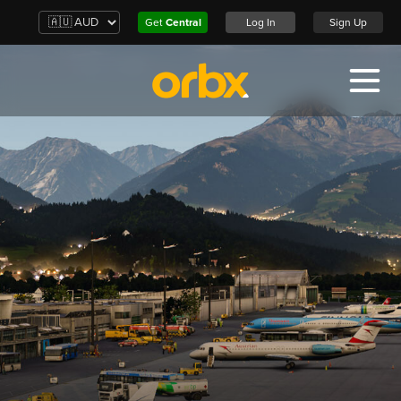
Get
Central
Log In
Sign Up