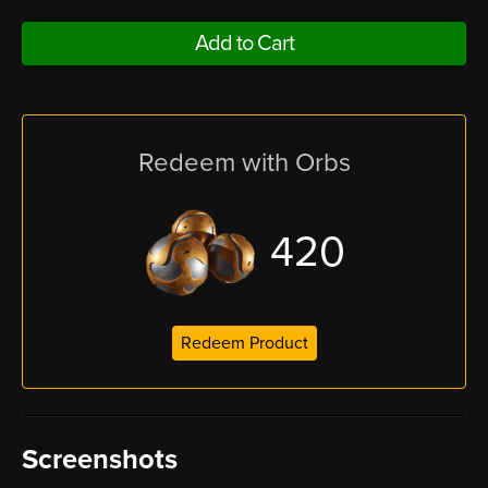
Add to Cart
Redeem with Orbs
420
Redeem Product
Screenshots