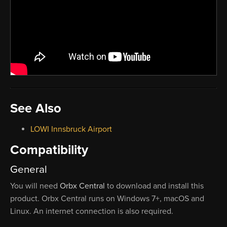
See Also
LOWI Innsbruck Airport
Compatibility
General
You will need
Orbx Central
to download and install this
product. Orbx Central runs on Windows 7+, macOS and
Linux. An internet connection is also required.