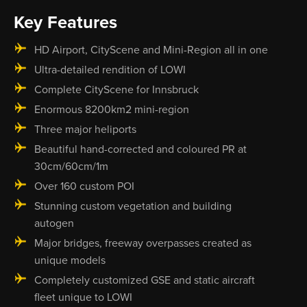
Key Features
HD Airport, CityScene and Mini-Region all in one
Ultra-detailed rendition of LOWI
Complete CityScene for Innsbruck
Enormous 8200km2 mini-region
Three major heliports
Beautiful hand-corrected and coloured PR at
30cm/60cm/1m
Over 160 custom POI
Stunning custom vegetation and building
autogen
Major bridges, freeway overpasses created as
unique models
Completely customized GSE and static aircraft
fleet unique to LOWI