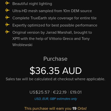
Beautiful night lighting
Ultra-HD mesh sampled from 10m DEM source
Complete TrueEarth style coverage for entire tile
Expertly optimized for best possible performance
Original version by Jarrad Marshall, brought to
XP11 with the help of Vittorio Greco and Tony
Wroblewski
Purchase
$36.35 AUD
Sales tax will be calculated at checkout where applicable.
US$25.57
|
€22,19
|
£19.01
USD, EUR, GBP estimates only
This purchase will earn you
19
Orbs!