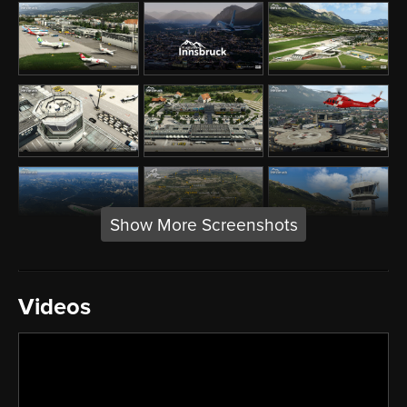
Show More Screenshots
Videos