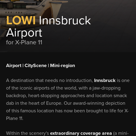
LOWI
Innsbruck
Airport
for X-Plane 11
Airport | CityScene | Mini-region
A destination that needs no introduction,
Innsbruck
is one
of the iconic airports of the world, with a jaw-dropping
backdrop, heart-stopping approaches and location smack
dab in the heart of Europe. Our award-winning depiction
of this famous location has now been brought to life for X-
Plane 11.
Within the scenery's
extraordinary coverage area
(a mini-