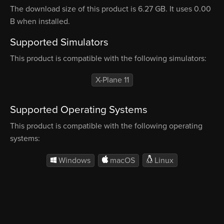
The download size of this product is 6.27 GB. It uses 0.00
B when installed.
Supported Simulators
This product is compatible with the following simulators:
X-Plane 11
Supported Operating Systems
This product is compatible with the following operating
systems:
Windows
macOS
Linux