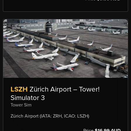
LSZH
Zürich Airport – Tower!
Simulator 3
Tower Sim
Zürich Airport (IATA: ZRH, ICAO: LSZH)
Price
$16.99 AUD