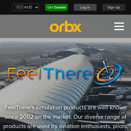
Get
Central
Log In
Sign Up
FeelThere’s simulation products are well known
since 2002 on the market. Our diverse range of
products are used by aviation enthusiasts, pilots,