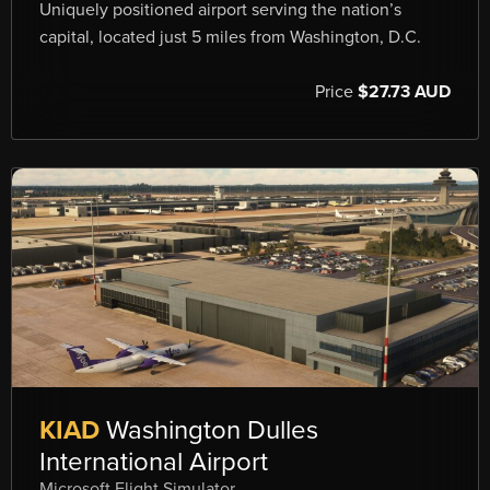
Uniquely positioned airport serving the nation’s
capital, located just 5 miles from Washington, D.C.
Price
$27.73 AUD
KIAD
Washington Dulles
International Airport
Microsoft Flight Simulator