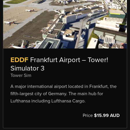
EDDF
Frankfurt Airport – Tower!
Simulator 3
Tower Sim
A major international airport located in Frankfurt, the
fifth-largest city of Germany. The main hub for
Lufthansa including Lufthansa Cargo.
Price
$15.99 AUD