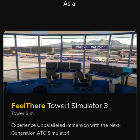
Asia.
FeelThere
Tower! Simulator 3
Tower Sim
Experience Unparalleled Immersion with the Next-
Generation ATC Simulator!