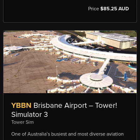
Price
$85.25 AUD
YBBN
Brisbane Airport – Tower!
Simulator 3
Tower Sim
One of Australia’s busiest and most diverse aviation