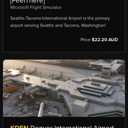
[FeelThere]
Microsoft Flight Simulator
Seattle-Tacoma International Airport is the primary
airport serving Seattle and Tacoma, Washington!
Price
$22.20 AUD