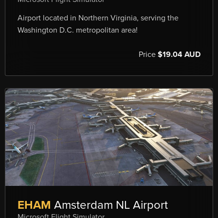
Airport located in Northern Virginia, serving the
Washington D.C. metropolitan area!
Price
$19.04 AUD
EHAM
Amsterdam NL Airport
Microsoft Flight Simulator