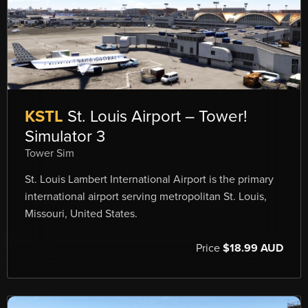
KSTL
St. Louis Airport – Tower!
Simulator 3
Tower Sim
St. Louis Lambert International Airport is the primary
international airport serving metropolitan St. Louis,
Missouri, United States.
Price
$18.99 AUD