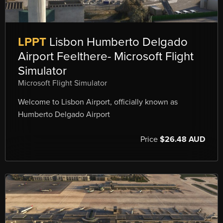
LPPT
Lisbon Humberto Delgado
Airport Feelthere- Microsoft Flight
Simulator
Microsoft Flight Simulator
Welcome to Lisbon Airport, officially known as
Humberto Delgado Airport
Price
$26.48 AUD