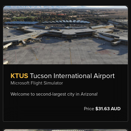
KTUS
Tucson International Airport
Microsoft Flight Simulator
Welcome to second-largest city in Arizona!
Price
$31.63 AUD