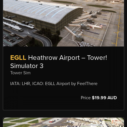
EGLL
Heathrow Airport – Tower!
Simulator 3
Tower Sim
IATA: LHR, ICAO: EGLL Airport by FeelThere
Price
$19.99 AUD