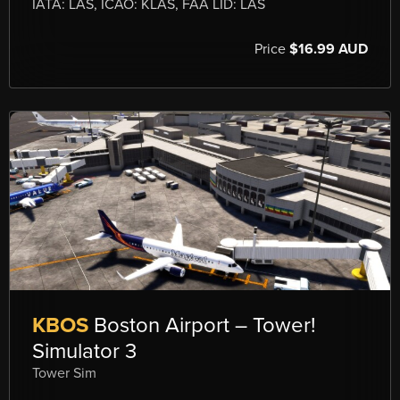
IATA: LAS, ICAO: KLAS, FAA LID: LAS
Price
$16.99 AUD
KBOS
Boston Airport – Tower!
Simulator 3
Tower Sim