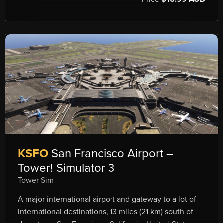
KSFO
San Francisco Airport –
Tower! Simulator 3
Tower Sim
A major international airport and gateway to a lot of
international destinations, 13 miles (21 km) south of