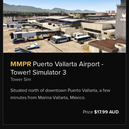
MMPR
Puerto Vallarta Airport -
Tower! Simulator 3
Tower Sim
Situated north of downtown Puerto Vallarta, a few
minutes from Marina Vallarta, México.
Price
$17.99 AUD