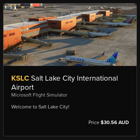
KSLC
Salt Lake City International
Airport
Microsoft Flight Simulator
Welcome to Salt Lake City!
Price
$30.56 AUD