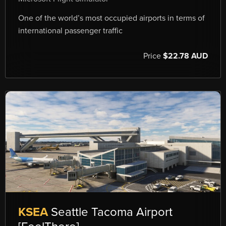
One of the world’s most occupied airports in terms of
international passenger traffic
Price
$22.78 AUD
KSEA
Seattle Tacoma Airport