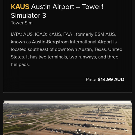
KAUS
Austin Airport – Tower!
Simulator 3
Tower Sim
IATA: AUS, ICAO: KAUS, FAA , formerly BSM AUS,
known as Austin-Bergstrom International Airport is
located southeast of downtown Austin, Texas, United
States. It has two terminals, two runways, and three
helipads.
Price
$14.99 AUD