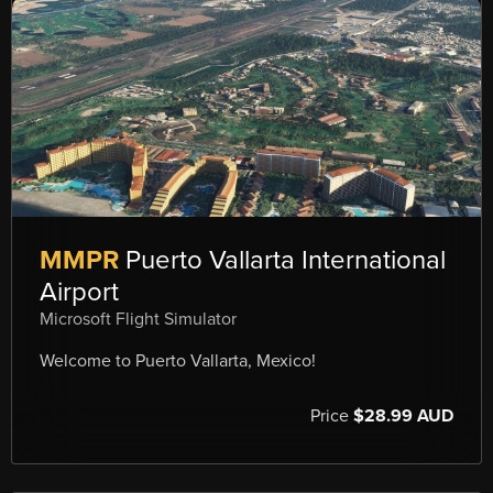
MMPR
Puerto Vallarta International
Airport
Microsoft Flight Simulator
Welcome to Puerto Vallarta, Mexico!
Price
$28.99 AUD