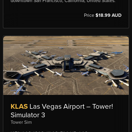
downtown San Francisco, California, United States.
Price
$18.99 AUD
KLAS
Las Vegas Airport – Tower!
Simulator 3
Tower Sim