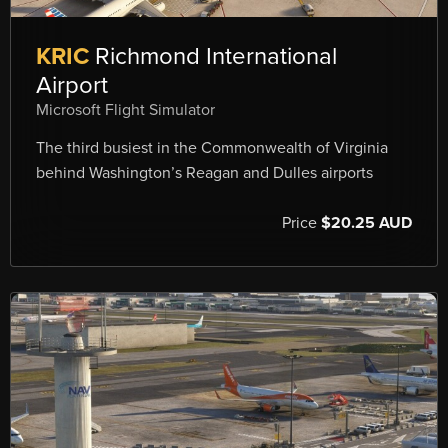
KRIC
Richmond International
Airport
Microsoft Flight Simulator
The third busiest in the Commonwealth of Virginia
behind Washington’s Reagan and Dulles airports
Price
$20.25 AUD