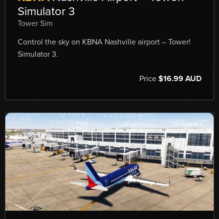
Simulator 3
Tower Sim
Control the sky on KBNA Nashville airport – Tower!
Simulator 3.
Price
$16.99 AUD