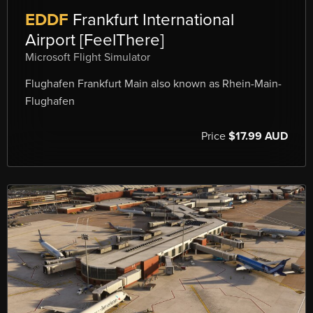
EDDF
Frankfurt International
Airport [FeelThere]
Microsoft Flight Simulator
Flughafen Frankfurt Main also known as Rhein-Main-
Flughafen
Price
$17.99 AUD