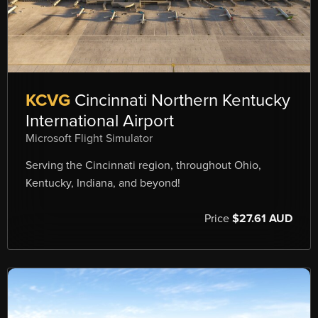
KCVG
Cincinnati Northern Kentucky
International Airport
Microsoft Flight Simulator
Serving the Cincinnati region, throughout Ohio,
Kentucky, Indiana, and beyond!
Price
$27.61 AUD