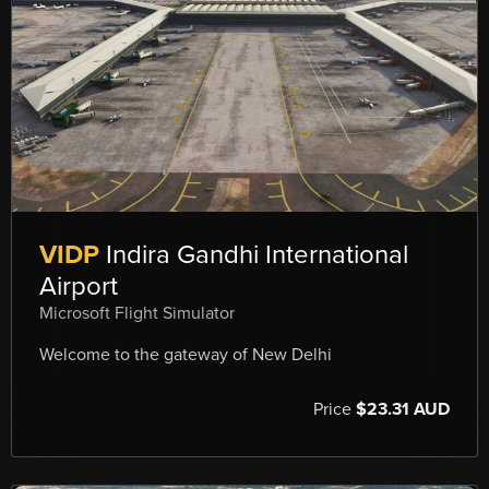
VIDP
Indira Gandhi International
Airport
Microsoft Flight Simulator
Welcome to the gateway of New Delhi
Price
$23.31 AUD