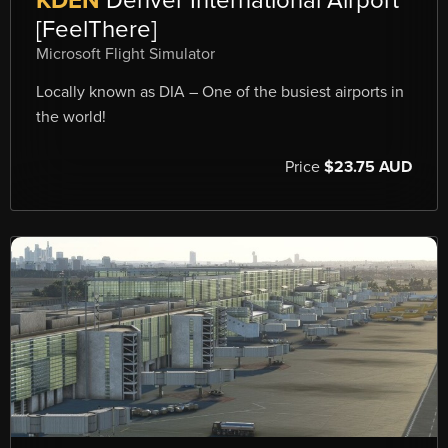
KDEN
Denver International Airport
[FeelThere]
Microsoft Flight Simulator
Locally known as DIA – One of the busiest airports in
the world!
Price
$23.75 AUD