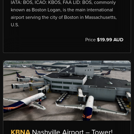
IATA: BOS, ICAO: KBOS, FAA LID: BOS, commonly
known as Boston Logan, is the main international
airport serving the city of Boston in Massachusetts,
U.S.
Price
$19.99 AUD
KBNA
Nashville Airport – Tower!