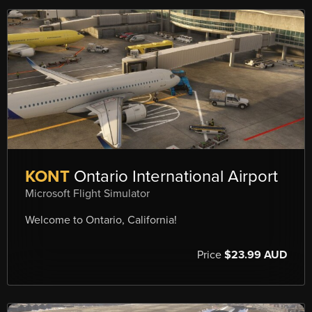
KONT
Ontario International Airport
Microsoft Flight Simulator
Welcome to Ontario, California!
Price
$23.99 AUD