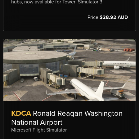
hubs, now available for Tower! Simulator 3!
Price
$28.92 AUD
KDCA
Ronald Reagan Washington
National Airport
Microsoft Flight Simulator