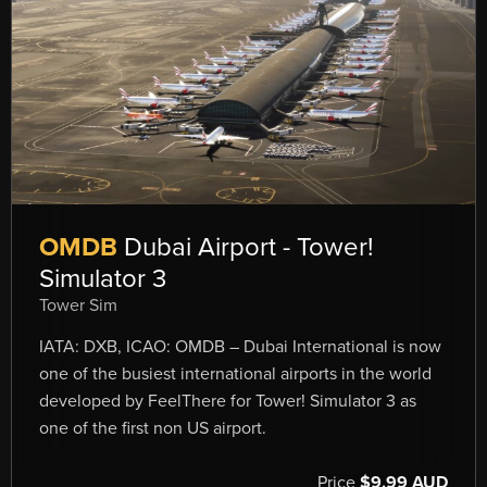
OMDB
Dubai Airport - Tower!
Simulator 3
Tower Sim
IATA: DXB, ICAO: OMDB – Dubai International is now
one of the busiest international airports in the world
developed by FeelThere for Tower! Simulator 3 as
one of the first non US airport.
Price
$9.99 AUD