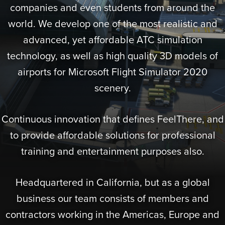
companies and even students from around the
world. We develop one of the most realistic and
advanced, yet affordable ATC simulation
technology, as well as high quality 3D models of
airports for Microsoft Flight Simulator 2020
scenery.
Continuous innovation that defines FeelThere, and
to provide affordable solutions for professional
training and entertainment purposes also.
Headquartered in California, but as a global
business our team consists of members and
contractors working in the Americas, Europe and