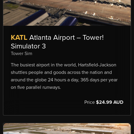
KATL
Atlanta Airport – Tower!
Simulator 3
Tower Sim
The busiest airport in the world, Hartsfield-Jackson
shuttles people and goods across the nation and
around the globe 24 hours a day, 365 days per year
on five parallel runways.
Price
$24.99 AUD