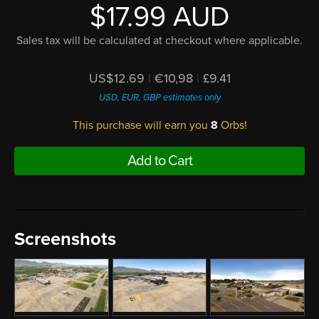
$17.99 AUD
Sales tax will be calculated at checkout where applicable.
US$12.69
|
€10,98
|
£9.41
USD, EUR, GBP estimates only
This purchase will earn you
8
Orbs!
Add to Cart
Screenshots