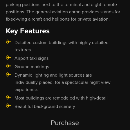
parking positions next to the terminal and eight remote
positions. The general aviation apron provides stands for
fixed-wing aircraft and heliports for private aviation.
Key Features
Detailed custom buildings with highly detailed
textures
Airport taxi signs
Ground markings
Dynamic lighting and light sources are
individually placed, for a spectacular night view
experience.
Most buildings are remodeled with high-detail
Beautiful background scenery
Purchase