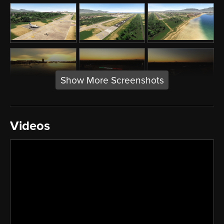
Show More Screenshots
Videos