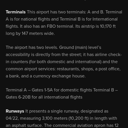
Terminals
This airport has two terminals: A and B. Terminal
A is for national flights and Terminal B is for International
flights. It also has an FBO terminal. Its airstrip is 10,170 ft
long by 147 meters wide.
The airport has two levels. Ground (main) level’s
accessibility is directly from the street; it has airline check-
in counters (for both domestic and international) and the
common airport services: restaurants, shops, a post office,
a bank, and a currency exchange house.
Terminal A – Gates 1-5A for domestic flights Terminal B –
Gates 6-20B for all international flights
Runways
It presents a single runway, designated as
04/22, measuring 3,100 meters (10,200 ft) in length with
an asphalt surface. The commercial aviation apron has 12