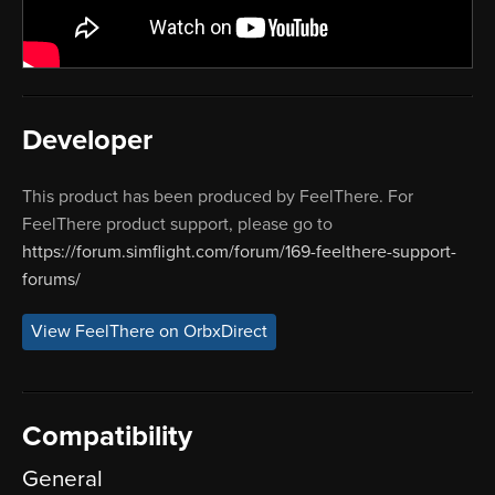
Developer
This product has been produced by FeelThere. For
FeelThere product support, please go to
https://forum.simflight.com/forum/169-feelthere-support-
forums/
View FeelThere on OrbxDirect
Compatibility
General