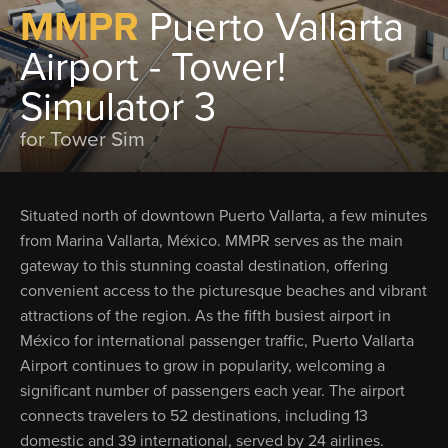
MMPR
Puerto Vallarta
Airport - Tower!
Simulator 3
for Tower Sim
Situated north of downtown Puerto Vallarta, a few minutes
from Marina Vallarta, México. MMPR serves as the main
gateway to this stunning coastal destination, offering
convenient access to the picturesque beaches and vibrant
attractions of the region. As the fifth busiest airport in
México for international passenger traffic, Puerto Vallarta
Airport continues to grow in popularity, welcoming a
significant number of passengers each year. The airport
connects travelers to 52 destinations, including 13
domestic and 39 international, served by 24 airlines.