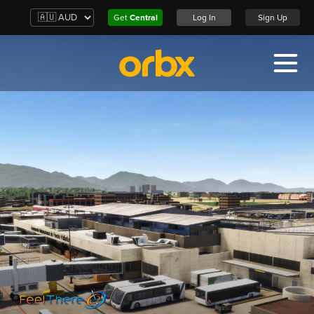
Get
Central
Log In
Sign Up