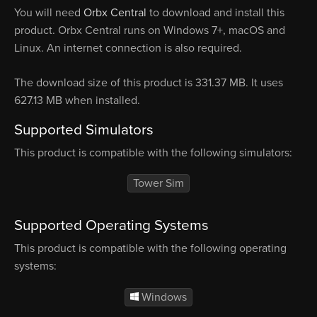
You will need
Orbx Central
to download and install this
product. Orbx Central runs on Windows 7+, macOS and
Linux. An internet connection is also required.
The download size of this product is 331.37 MB. It uses
627.13 MB when installed.
Supported Simulators
This product is compatible with the following simulators:
Tower Sim
Supported Operating Systems
This product is compatible with the following operating
systems:
Windows