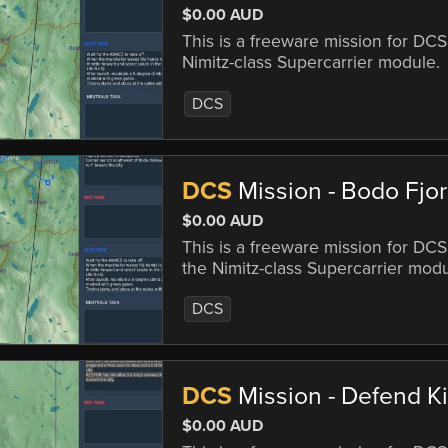
$0.00 AUD
This is a freeware mission for DC
Nimitz-class Supercarrier module.
DCS
DCS
Mission - Bodo Fjo
$0.00 AUD
This is a freeware mission for DC
the Nimitz-class Supercarrier modu
DCS
DCS
Mission - Defend Ki
$0.00 AUD