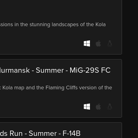
ssions in the stunning landscapes of the Kola
Murmansk - Summer - MiG-29S FC
: Kola map and the Flaming Cliffs version of the
rds Run - Summer - F-14B