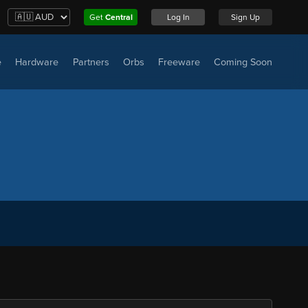
Get
Central
Log In
Sign Up
e
Hardware
Partners
Orbs
Freeware
Coming Soon