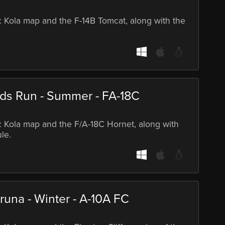
S: Kola map and the F-14B Tomcat, along with the
rds Run - Summer - FA-18C
S: Kola map and the F/A-18C Hornet, along with
le.
runa - Winter - A-10A FC