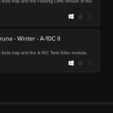
: Kola map and the Flaming Cliffs version of the
una - Winter - A-10C II
S: Kola map and the A-10C Tank Killer module.
port
Demos
Bundles