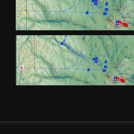
© Orbx Simulation Systems 2026
About
Com