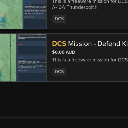
This is a freeware mission for DCS
A-10A Thunderbolt II.
DCS
DCS
Mission - Defend Kir
$0.00 AUD
This is a freeware mission for DC
DCS
mercial
EULA
Privacy
Forum
Refunds
Sup