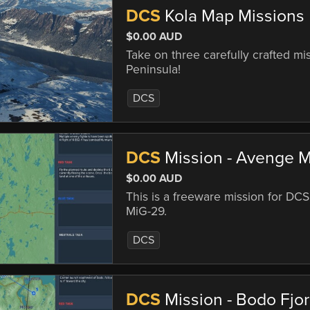
DCS
Kola Map Missions
$0.00 AUD
Take on three carefully crafted mi
Peninsula!
DCS
DCS
Mission - Avenge 
$0.00 AUD
This is a freeware mission for DCS
MiG-29.
DCS
DCS
Mission - Bodo Fjo