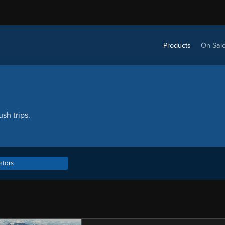
Products
On Sal
sh trips.