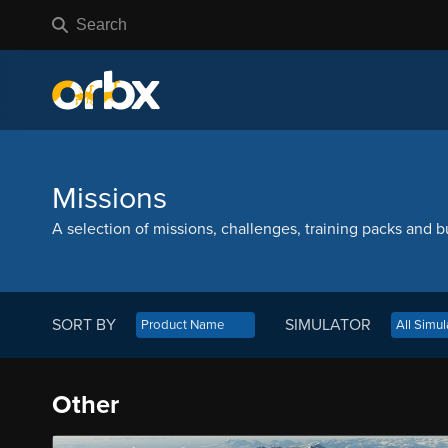
Missions
A selection of missions, challenges, training packs and bu
SORT BY
SIMULATOR
Other