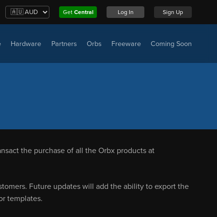
Get
Central
Log In
Sign Up
e
Hardware
Partners
Orbs
Freeware
Coming Soon
nsact the purchase of all the Orbx products at
omers. Future updates will add the ability to export the
or templates.