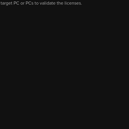
 target PC or PCs to validate the licenses.