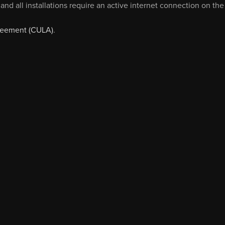
and all installations require an active internet connection on the
reement (CULA)
.