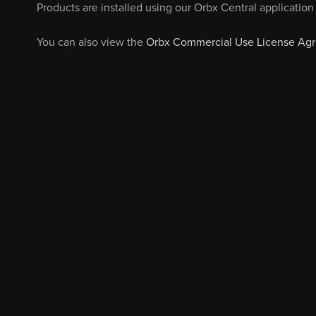
Products are installed using our Orbx Central application 
You can also view the
Orbx Commercial Use License Ag