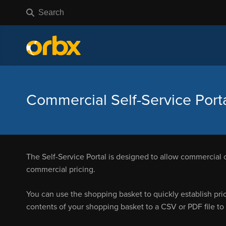
Commercial Self-Service Port
The Self-Service Portal is designed to allow commercial 
commercial pricing.
You can use the shopping basket to quickly establish pri
contents of your shopping basket to a CSV or PDF file to