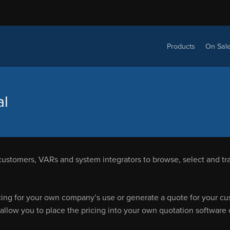
Products
On Sal
al
customers, VARs and system integrators to browse, select and tra
cing for your own company’s use or generate a quote for your cust
 allow you to place the pricing into your own quotation software 