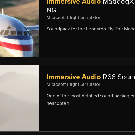
Immersive Audio
MaddogX 
NG
Microsoft Flight Simulator
Soundpack for the Leonardo Fly The Mad
Immersive Audio
R66 Soun
Microsoft Flight Simulator
One of the most detailed sound packages 
helicopter!