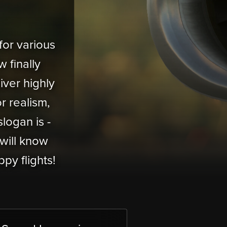
or various
 finally
iver highly
or realism,
logan is -
will know
py flights!