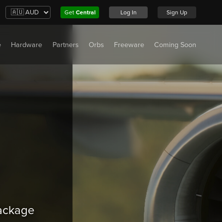
Get
Central
Log In
Sign Up
e
Hardware
Partners
Orbs
Freeware
Coming Soon
package