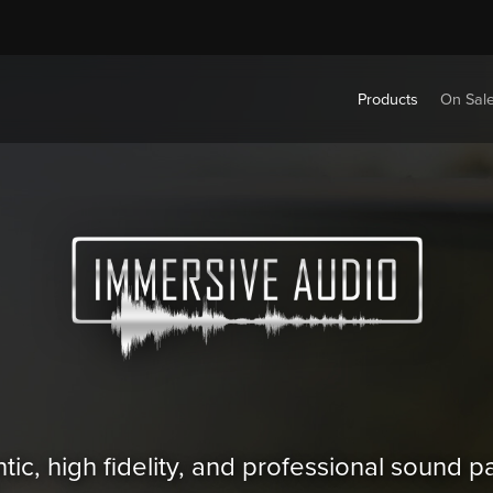
Products
On Sal
tic, high fidelity, and professional sound 