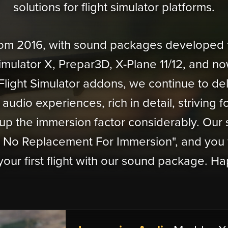
solutions for flight simulator platforms.
from 2016, with sound packages developed f
Simulator X, Prepar3D, X-Plane 11/12, and now
Flight Simulator addons, we continue to del
audio experiences, rich in detail, striving f
up the immersion factor considerably. Our s
s No Replacement For Immersion", and you 
your first flight with our sound package. Hap