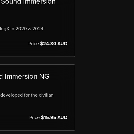
Sound Immersion
dogX in 2020 & 2024!
Price
$24.80 AUD
d Immersion NG
developed for the civilian
Price
$15.95 AUD