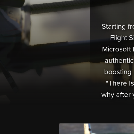
Starting 
Flight 
Microsoft 
authentic 
boosting 
"There I
why after 