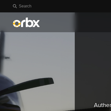
Authen