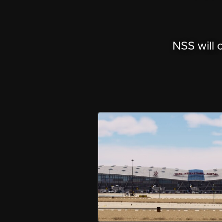
NSS will 