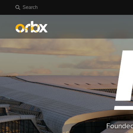
Founded 