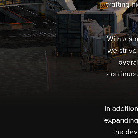
crafting h
With a st
we strive
overal
continuou
In additio
expanding 
the dev