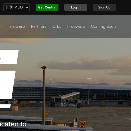
Get
Central
Log In
Sign Up
e
Hardware
Partners
Orbs
Freeware
Coming Soon
icated to