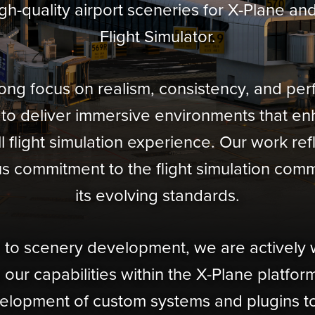
igh-quality airport sceneries for X-Plane an
Flight Simulator.
rong focus on realism, consistency, and pe
 to deliver immersive environments that e
l flight simulation experience. Our work ref
s commitment to the flight simulation com
its evolving standards.
n to scenery development, we are actively
our capabilities within the X-Plane platform
elopment of custom systems and plugins to