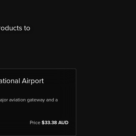
roducts to
tional Airport
major aviation gateway and a
Price
$33.38 AUD