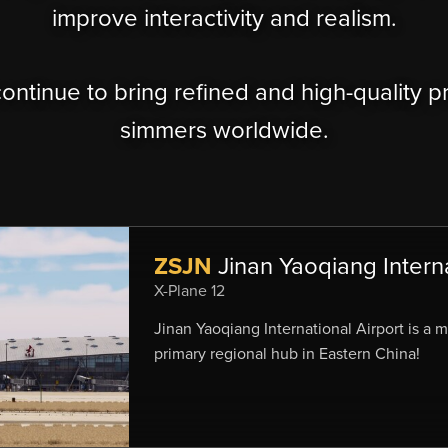
improve interactivity and realism.
continue to bring refined and high-quality p
simmers worldwide.
ZSJN
Jinan Yaoqiang Interna
X-Plane 12
Jinan Yaoqiang International Airport is a 
primary regional hub in Eastern China!