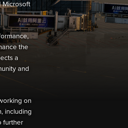
d Microsoft
rformance,
nhance the
lects a
munity and
 working on
, including
 further