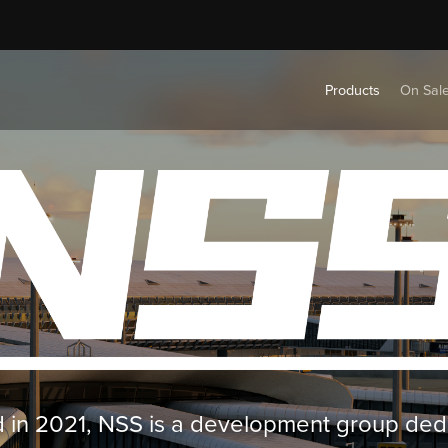
Products
On Sal
in 2021, NSS is a development group ded