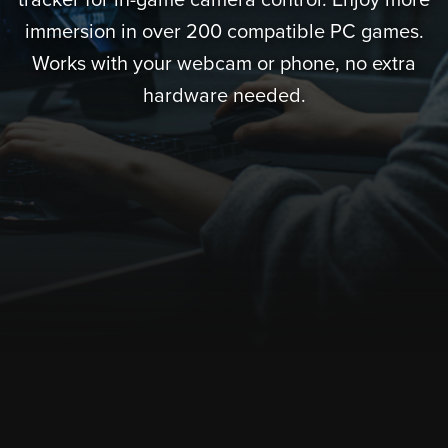
tracker for in-game camera control. Enjoy more
immersion in over 200 compatible PC games.
Works with your webcam or phone, no extra
hardware needed.