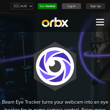
Get
Central
Log In
Sign Up
Beam Eye Tracker turns your webcam into an eye