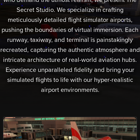
who demand the utmost realism, we present The
Secret Studio. We specialize in crafting
meticulously detailed flight simulator airports,
pushing the boundaries of virtual immersion. Each
runway, taxiway, and terminal is painstakingly
recreated, capturing the authentic atmosphere and
intricate architecture of real-world aviation hubs.
Experience unparalleled fidelity and bring your
simulated flights to life with our hyper-realistic
airport environments.