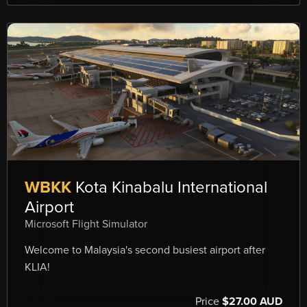
WBKK
Kota Kinabalu International
Airport
Microsoft Flight Simulator
Welcome to Malaysia's second busiest airport after
KLIA!
Price
$27.00 AUD