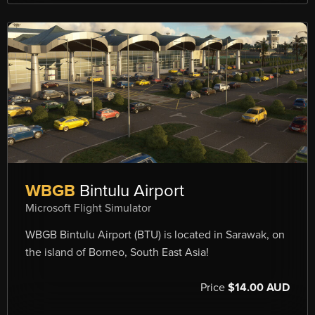
WBGB
Bintulu Airport
Microsoft Flight Simulator
WBGB Bintulu Airport (BTU) is located in Sarawak, on
the island of Borneo, South East Asia!
Price
$14.00 AUD