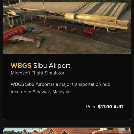
WBGS
Sibu Airport
Microsoft Flight Simulator
WBGS Sibu Airport is a major transportation hub
located in Sarawak, Malaysia!
Price
$17.00 AUD