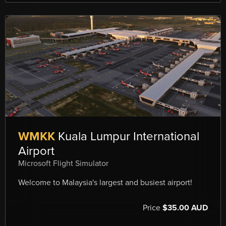
WMKK
Kuala Lumpur International
Airport
Microsoft Flight Simulator
Welcome to Malaysia's largest and busiest airport!
Price
$35.00 AUD