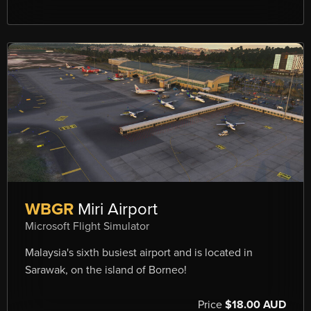
WBGR
Miri Airport
Microsoft Flight Simulator
Malaysia's sixth busiest airport and is located in
Sarawak, on the island of Borneo!
Price
$18.00 AUD