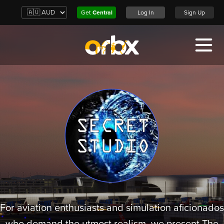
Get
Central
Log In
Sign Up
For aviation enthusiasts and simulation aficionados