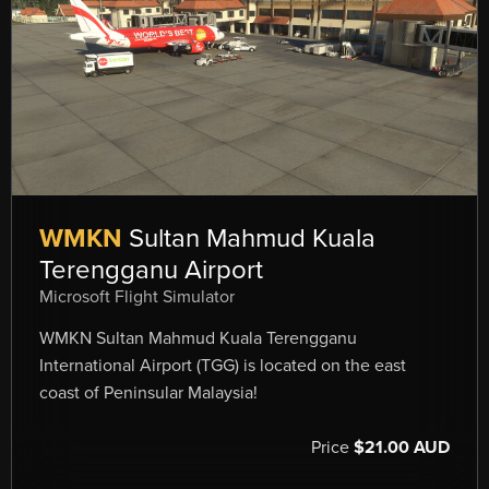
WMKN
Sultan Mahmud Kuala
Terengganu Airport
Microsoft Flight Simulator
WMKN Sultan Mahmud Kuala Terengganu
International Airport (TGG) is located on the east
coast of Peninsular Malaysia!
Price
$21.00 AUD