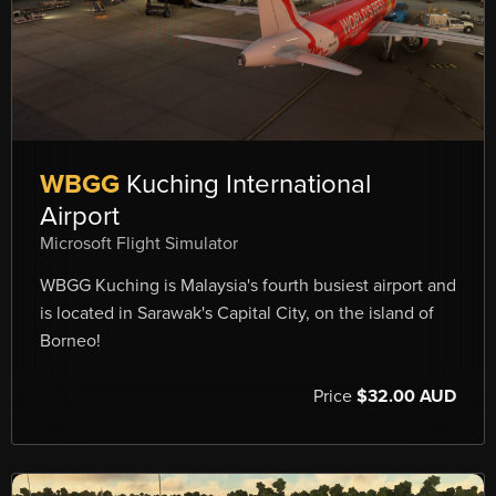
WBGG
Kuching International
Airport
Microsoft Flight Simulator
WBGG Kuching is Malaysia's fourth busiest airport and
is located in Sarawak's Capital City, on the island of
Borneo!
Price
$32.00 AUD