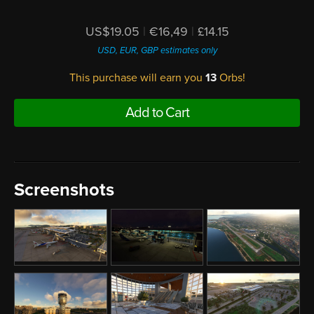
US$19.05
|
€16,49
|
£14.15
USD, EUR, GBP estimates only
This purchase will earn you
13
Orbs!
Add to Cart
Screenshots