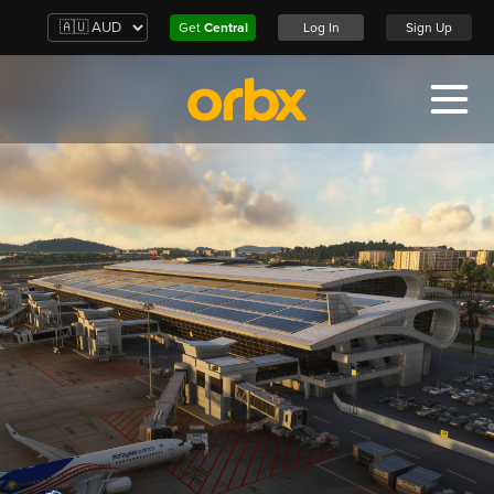
Get
Central
Log In
Sign Up