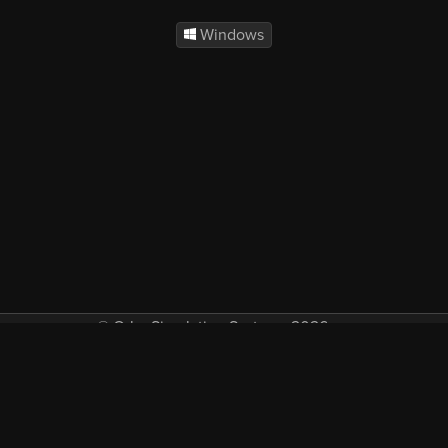
Windows
© Orbx Simulation Systems 2026
VAT included in all prices where applicable.
About
Commercial
EULA
Privacy
Forum
Refunds
Support
Demos