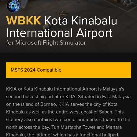
WBKK
Kota Kinabalu
International Airport
for Microsoft Flight Simulator
MSFS 2024 Compatible
KKIA or Kota Kinabalu International Airport is Malaysia's
second busiest airport after KLIA. Situated in East Malaysia
on the island of Borneo, KKIA serves the city of Kota
Kinabalu as well as the entire west coast of Sabah. This
scenery also contains two iconic landmarks situated to the
north across the bay, Tun Mustapha Tower and Menara
Kinabalu, the latter of which has a functional helipad.