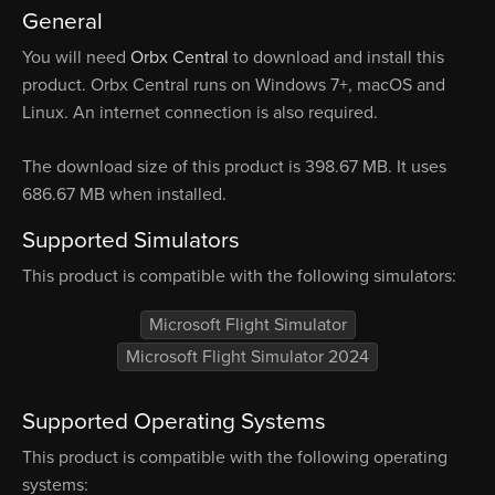
General
You will need
Orbx Central
to download and install this
product. Orbx Central runs on Windows 7+, macOS and
Linux. An internet connection is also required.
The download size of this product is 398.67 MB. It uses
686.67 MB when installed.
Supported Simulators
This product is compatible with the following simulators:
Microsoft Flight Simulator
Microsoft Flight Simulator 2024
Supported Operating Systems
This product is compatible with the following operating
systems: