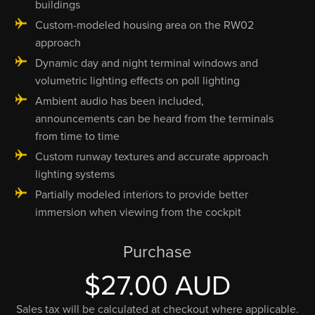
buildings
Custom-modeled housing area on the RW02
approach
Dynamic day and night terminal windows and
volumetric lighting effects on poll lighting
Ambient audio has been included,
announcements can be heard from the terminals
from time to time
Custom runway textures and accurate approach
lighting systems
Partially modeled interiors to provide better
immersion when viewing from the cockpit
Purchase
$27.00 AUD
Sales tax will be calculated at checkout where applicable.