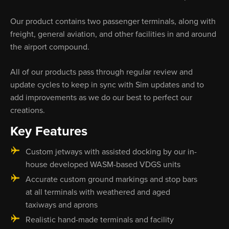
Our product contains two passenger terminals, along with
freight, general aviation, and other facilities in and around
the airport compound.
All of our products pass through regular review and
update cycles to keep in sync with Sim updates and to
add improvements as we do our best to perfect our
creations.
Key Features
Custom jetways with assisted docking by our in-
house developed WASM-based VDGS units
Accurate custom ground markings and stop bars
at all terminals with weathered and aged
taxiways and aprons
Realistic hand-made terminals and facility