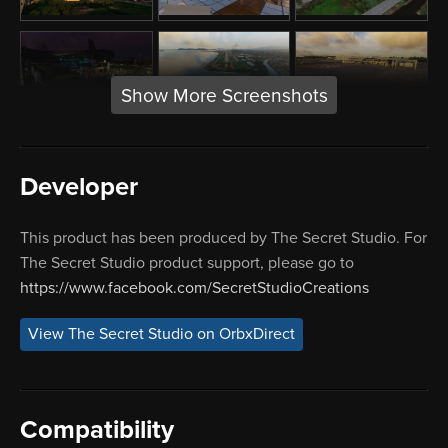
Show More Screenshots
Developer
This product has been produced by The Secret Studio. For
The Secret Studio product support, please go to
https://www.facebook.com/SecretStudioCreations
View The Secret Studio on OrbxDirect
Compatibility