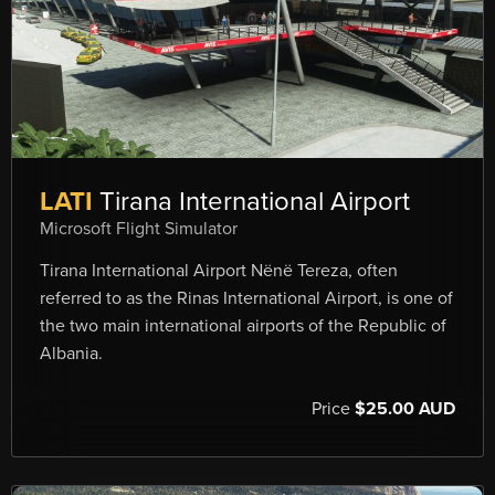
LATI
Tirana International Airport
Microsoft Flight Simulator
Tirana International Airport Nënë Tereza, often
referred to as the Rinas International Airport, is one of
the two main international airports of the Republic of
Albania.
Price
$25.00 AUD