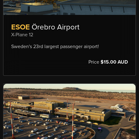
ESOE
Örebro Airport
X-Plane 12
Sweden's 23rd largest passenger airport!
Price
$15.00 AUD