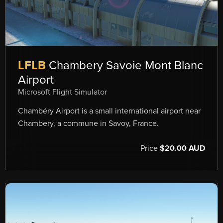
LFLB
Chambery Savoie Mont Blanc
Airport
Microsoft Flight Simulator
Chambéry Airport is a small international airport near
Chambery, a commune in Savoy, France.
Price
$20.00 AUD