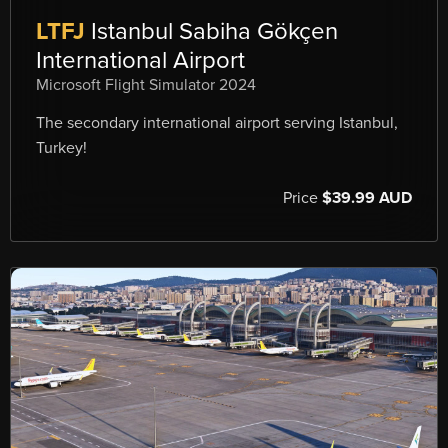
LTFJ
Istanbul Sabiha Gökçen
International Airport
Microsoft Flight Simulator 2024
The secondary international airport serving Istanbul,
Turkey!
Price
$39.99 AUD