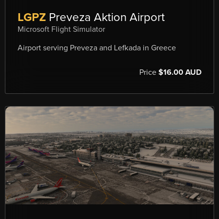
LGPZ
Preveza Aktion Airport
Microsoft Flight Simulator
Airport serving Preveza and Lefkada in Greece
Price
$16.00 AUD