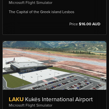
Microsoft Flight Simulator
The Capital of the Greek island Lesbos
Price
$16.00 AUD
LAKU
Kukës International Airport
Microsoft Flight Simulator