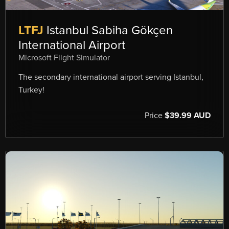
LTFJ
Istanbul Sabiha Gökçen
International Airport
Microsoft Flight Simulator
The secondary international airport serving Istanbul,
Turkey!
Price
$39.99 AUD