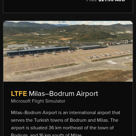
LTFE
Milas–Bodrum Airport
Microsoft Flight Simulator
Milas–Bodrum Airport is an international airport that
serves the Turkish towns of Bodrum and Milas. The
airport is situated 36 km northeast of the town of
Bodrum, and 16 km south of Milas.