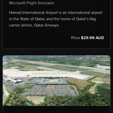
Microsoft Flight Simulator
Hamad International Airport is an international airport
in the State of Qatar, and the home of Qatar’s flag
carrier airline, Qatar Airways.
Price
$29.99 AUD