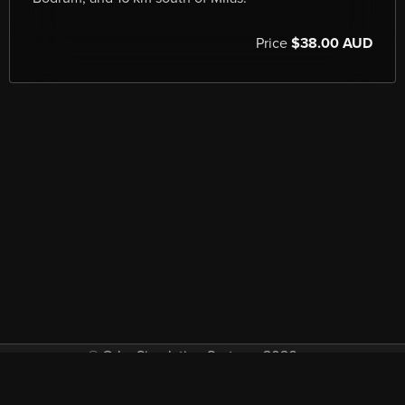
Price
$38.00 AUD
© Orbx Simulation Systems 2026
VAT included in all prices where applicable.