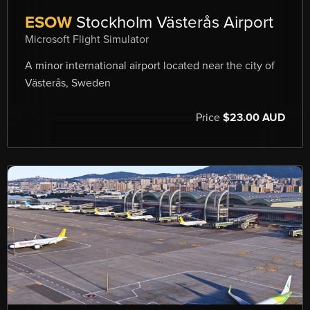
ESOW
Stockholm Västerås Airport
Microsoft Flight Simulator
A minor international airport located near the city of
Västerås, Sweden
Price
$23.00 AUD