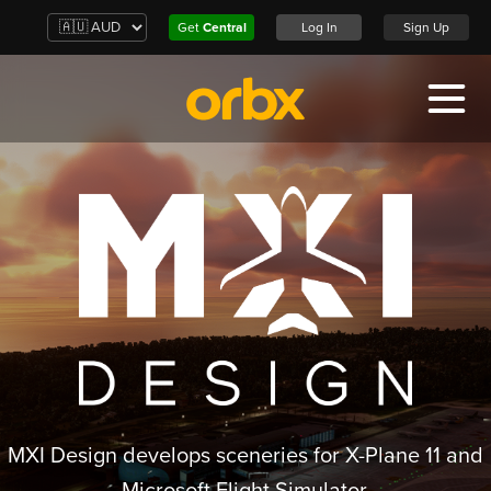
Get
Central
Log In
Sign Up
MXI Design develops sceneries for X-Plane 11 and