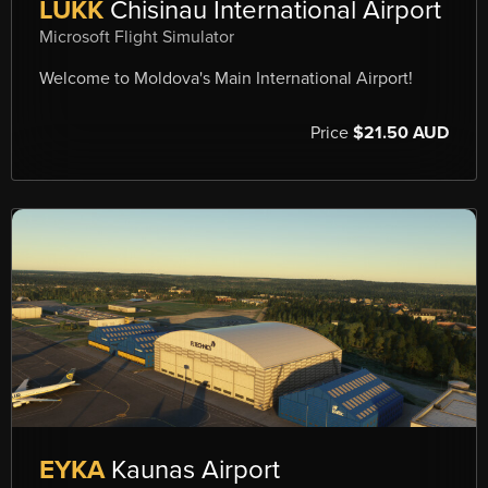
LUKK
Chisinau International Airport
Microsoft Flight Simulator
Welcome to Moldova's Main International Airport!
Price
$21.50 AUD
EYKA
Kaunas Airport