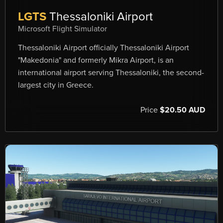
LGTS
Thessaloniki Airport
Microsoft Flight Simulator
Thessaloniki Airport officially Thessaloniki Airport
"Makedonia" and formerly Mikra Airport, is an
international airport serving Thessaloniki, the second-
largest city in Greece.
Price
$20.50 AUD