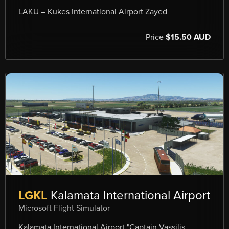
LAKU – Kukes International Airport Zayed
Price
$15.50 AUD
LGKL
Kalamata International Airport
Microsoft Flight Simulator
Kalamata International Airport "Captain Vassilis