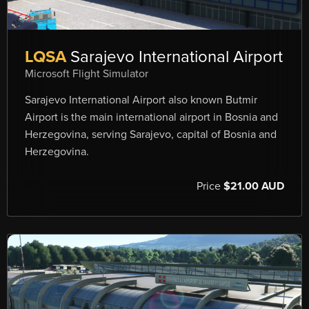
LQSA
Sarajevo International Airport
Microsoft Flight Simulator
Sarajevo International Airport also known Butmir
Airport is the main international airport in Bosnia and
Herzegovina, serving Sarajevo, capital of Bosnia and
Herzegovina.
Price
$21.00 AUD