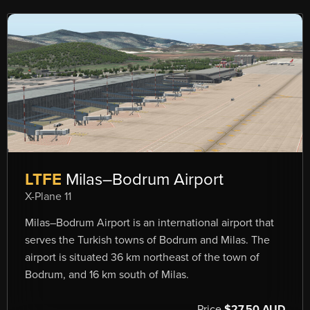
LTFE
Milas–Bodrum Airport
X-Plane 11
Milas–Bodrum Airport is an international airport that
serves the Turkish towns of Bodrum and Milas. The
airport is situated 36 km northeast of the town of
Bodrum, and 16 km south of Milas.
Price
$27.50 AUD