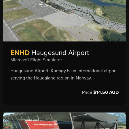
ENHD
Haugesund Airport
Microsoft Flight Simulator
Haugesund Airport, Karmøy is an international airport
serving the Haugaland region in Norway.
Price
$14.50 AUD