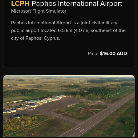
LCPH
Paphos International Airport
Microsoft Flight Simulator
Paphos International Airport is a joint civil-military
public airport located 6.5 km (4.0 mi) southeast of the
city of Paphos, Cyprus.
Price
$16.00 AUD