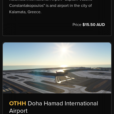
Constantakopoulos" is and airport in the city of
Kalamata, Greece.
Price
$15.50 AUD
OTHH
Doha Hamad International
Airport