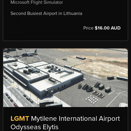
Microsoft Flight Simulator
Second Busiest Airport in Lithuania
Price
$16.00 AUD
LGMT
Mytilene International Airport
Odysseas Elytis