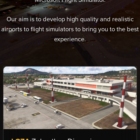
Microsoft Flight Simulator.
Our aim is to develop high quality and realistic
airports to flight simulators to bring you to the best
experience.