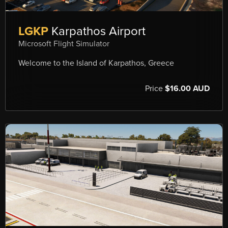
LGKP
Karpathos Airport
Microsoft Flight Simulator
Welcome to the Island of Karpathos, Greece
Price
$16.00 AUD