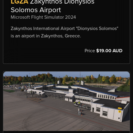
LGZA
Zakynthos Dionysios
Solomos Airport
Microsoft Flight Simulator 2024
Zakynthos International Airport "Dionysios Solomos"
is an airport in Zakynthos, Greece.
Price
$19.00 AUD