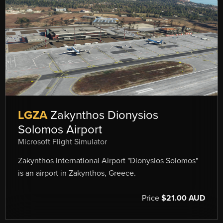
LGZA
Zakynthos Dionysios
Solomos Airport
Microsoft Flight Simulator
Zakynthos International Airport "Dionysios Solomos"
is an airport in Zakynthos, Greece.
Price
$21.00 AUD