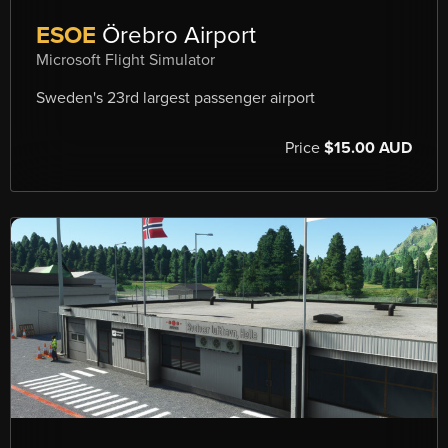
ESOE
Örebro Airport
Microsoft Flight Simulator
Sweden's 23rd largest passenger airport
Price
$15.00 AUD