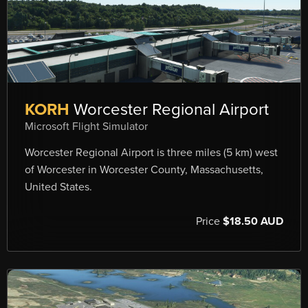
KORH
Worcester Regional Airport
Microsoft Flight Simulator
Worcester Regional Airport is three miles (5 km) west
of Worcester in Worcester County, Massachusetts,
United States.
Price
$18.50 AUD