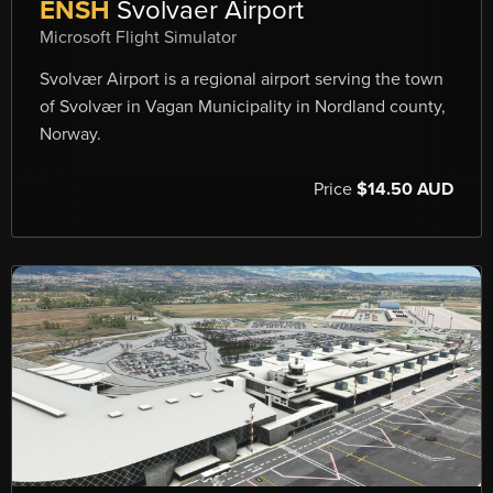
ENSH
Svolvaer Airport
Microsoft Flight Simulator
Svolvær Airport is a regional airport serving the town
of Svolvær in Vagan Municipality in Nordland county,
Norway.
Price
$14.50 AUD