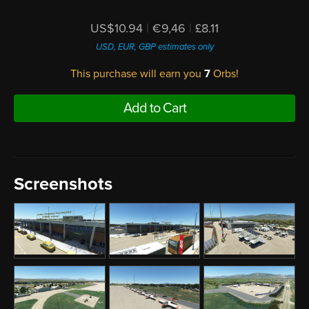
US$10.94
|
€9,46
|
£8.11
USD, EUR, GBP estimates only
This purchase will earn you
7
Orbs!
Add to Cart
Screenshots