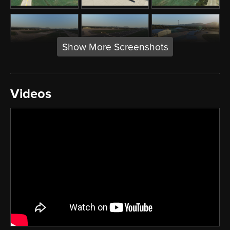
Show More Screenshots
Videos