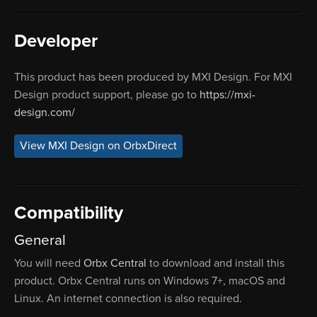
Developer
This product has been produced by MXI Design. For MXI
Design product support, please go to
https://mxi-
design.com/
View MXI Design on OrbxDirect
Compatibility
General
You will need
Orbx Central
to download and install this
product. Orbx Central runs on Windows 7+, macOS and
Linux. An internet connection is also required.