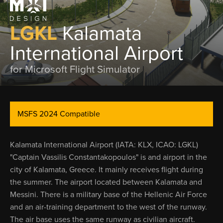
LGKL
Kalamata
International Airport
for Microsoft Flight Simulator
MSFS 2024 Compatible
Kalamata International Airport (IATA: KLX, ICAO: LGKL)
"Captain Vassilis Constantakopoulos" is and airport in the
city of Kalamata, Greece. It mainly receives flight during
the summer. The airport located between Kalamata and
Messini. There is a military base of the Hellenic Air Force
and an air-training department to the west of the runway.
The air base uses the same runway as civilian aircraft.