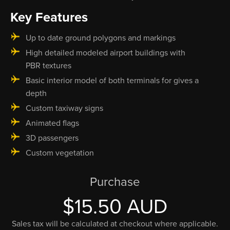
Key Features
Up to date ground polygons and markings
High detailed modeled airport buildings with
PBR textures
Basic interior model of both terminals for gives a
depth
Custom taxiway signs
Animated flags
3D passengers
Custom vegetation
Purchase
$15.50 AUD
Sales tax will be calculated at checkout where applicable.