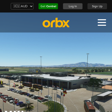
Get
Central
Log In
Sign Up