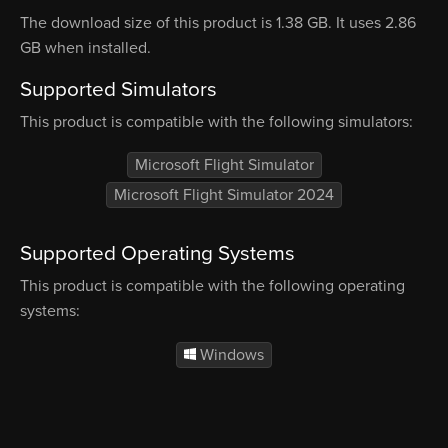
The download size of this product is 1.38 GB. It uses 2.86
GB when installed.
Supported Simulators
This product is compatible with the following simulators:
Microsoft Flight Simulator
Microsoft Flight Simulator 2024
Supported Operating Systems
This product is compatible with the following operating
systems:
Windows