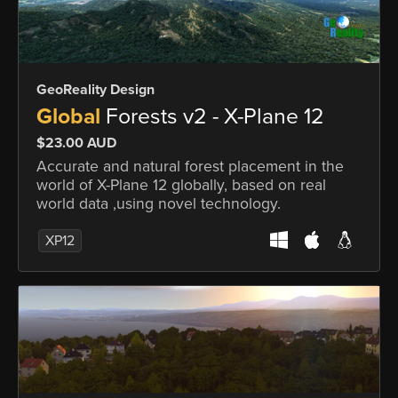
GeoReality Design
Global
Forests v2 - X-Plane 12
$23.00 AUD
Accurate and natural forest placement in the
world of X-Plane 12 globally, based on real
world data ,using novel technology.
XP12