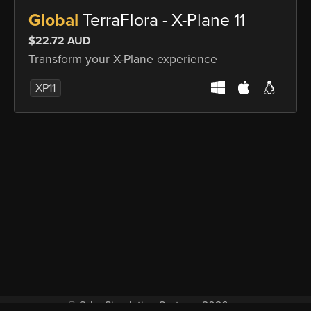
Global
TerraFlora - X-Plane 11
$22.72 AUD
Transform your X-Plane experience
XP11
© Orbx Simulation Systems 2026