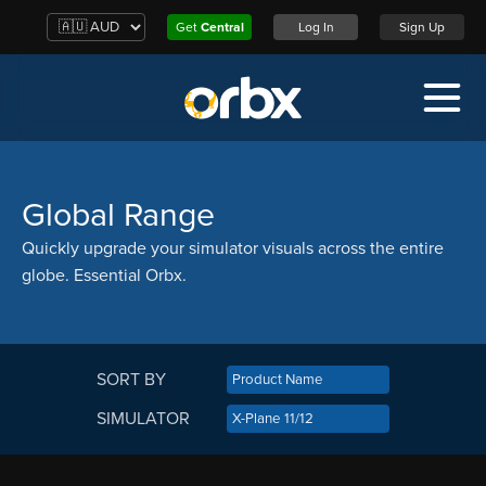
Get
Central
Log In
Sign Up
Global Range
Quickly upgrade your simulator visuals across the entire
globe. Essential Orbx.
SORT BY
SIMULATOR