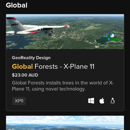
Global
GeoReality Design
Global
Forests - X-Plane 11
$23.00 AUD
Global Forests installs trees in the world of X-
Plane 11, using novel technology.
XP11