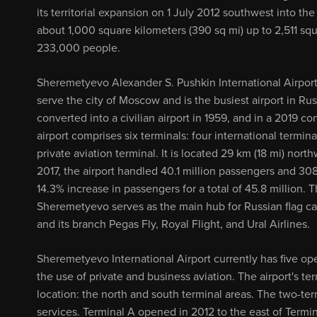
its territorial expansion on 1 July 2012 southwest into th
about 1,000 square kilometers (390 sq mi) up to 2,511 squ
233,000 people.
Sheremetyevo Alexander S. Pushkin International Airport 
serve the city of Moscow and is the busiest airport in Rus
converted into a civilian airport in 1959, and in a 2019 
airport comprises six terminals: four international termi
private aviation terminal. It is located 29 km (18 mi) nor
2017, the airport handled 40.1 million passengers and 30
14.3% increase in passengers for a total of 45.8 million. Th
Sheremetyevo serves as the main hub for Russian flag carr
and its branch Pegas Fly, Royal Flight, and Ural Airlines.
Sheremetyevo International Airport currently has five op
the use of private and business aviation. The airport's t
location: the north and south terminal areas. The two-ter
services. Terminal A opened in 2012 to the east of Termina