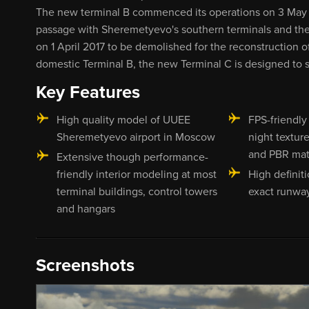
The new terminal B commenced its operations on 3 May 2
passage with Sheremetyevo's southern terminals and the
on 1 April 2017 to be demolished for the reconstruction 
domestic Terminal B, the new Terminal C is designed to s
Key Features
High quality model of UUEE
FPS-friendly
Sheremetyevo airport in Moscow
night textur
and PBR mat
Extensive though performance-
friendly interior modeling at most
High definit
terminal buildings, control towers
exact runway
and hangars
Screenshots