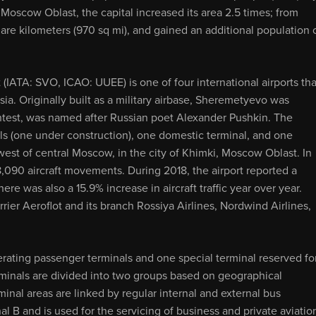
e Moscow Oblast, the capital increased its area 2.5 times; from
are kilometers (970 sq mi), and gained an additional population 
(IATA: SVO, ICAO: UUEE) is one of four international airports tha
sia. Originally built as a military airbase, Sheremetyevo was
contest, was named after Russian poet Alexander Pushkin. The
nals (one under construction), one domestic terminal, and one
thwest of central Moscow, in the city of Khimki, Moscow Oblast. In
8,090 aircraft movements. During 2018, the airport reported a
ere was also a 15.9% increase in aircraft traffic year over year.
ier Aeroflot and its branch Rossiya Airlines, Nordwind Airlines,
erating passenger terminals and one special terminal reserved fo
erminals are divided into two groups based on geographical
minal areas are linked by regular internal and external bus
l B and is used for the servicing of business and private aviatio