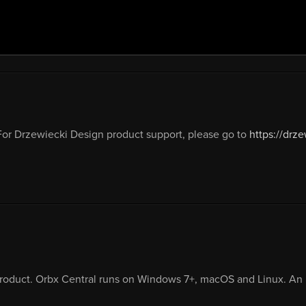
or Drzewiecki Design product support, please go to
https://drz
product. Orbx Central runs on Windows 7+, macOS and Linux. An i