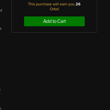
This purchase will earn you
26
Orbs!
of
Add to Cart
t
r
n.