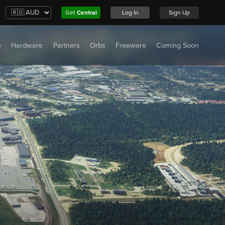
Get
Central
Log In
Sign Up
e
Hardware
Partners
Orbs
Freeware
Coming Soon