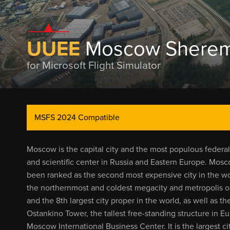
UUEE
Moscow Shereme
for Microsoft Flight Simulator
MSFS 2024 Compatible
Moscow is the capital city and the most populous federal s
and scientific center in Russia and Eastern Europe. Mosco
been ranked as the second most expensive city in the wo
the northernmost and coldest megacity and metropolis on
and the 8th largest city proper in the world, as well as 
Ostankino Tower, the tallest free-standing structure in E
Moscow International Business Center. It is the largest ci