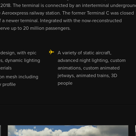
018. The terminal is connected by an interterminal undergroun
 Aeroexpress railway station. The former Terminal C was closed
of a newer terminal. Integrated with the now-reconstructed
erve up to 20 million passengers.
 design, with epic
A variety of static aircraft,
es, dynamic lighting
advanced night lighting, custom
erials
animations, custom animated
jetways, animated trains, 3D
ion mesh including
people
 profile