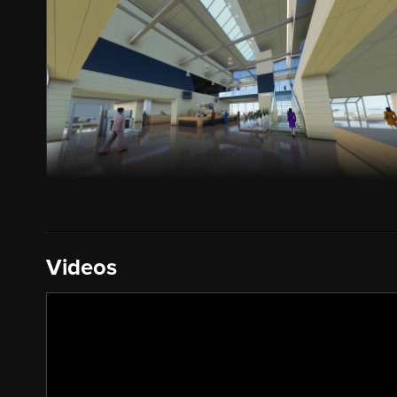
Videos