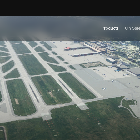
Products
On Sal