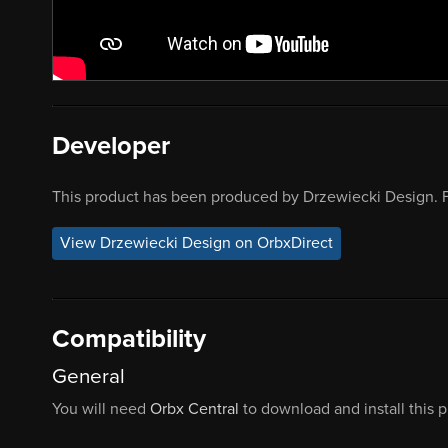
Developer
This product has been produced by Drzewiecki Design. F
View Drzewiecki Design on OrbxDirect
Compatibility
General
You will need
Orbx Central
to download and install this 