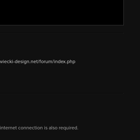
ewiecki-design.net/forum/index.php
nternet connection is also required.