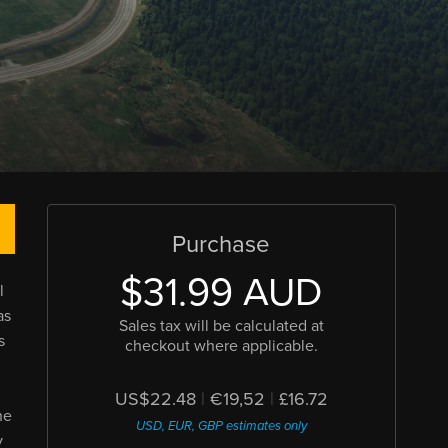
Purchase
$31.99 AUD
l
as
Sales tax will be calculated at
s
checkout where applicable.
US$22.48
|
€19,52
|
£16.72
he
USD, EUR, GBP estimates only
y