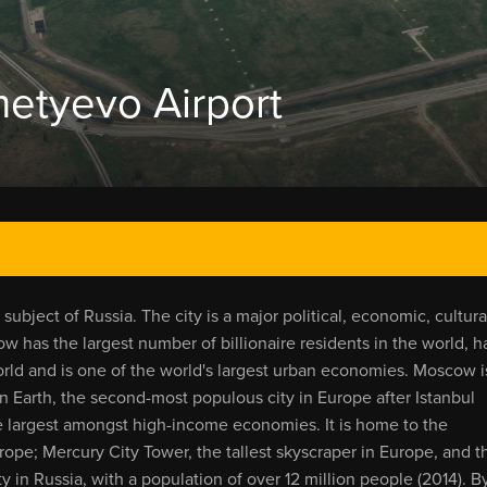
tyevo Airport
ubject of Russia. The city is a major political, economic, cultura
w has the largest number of billionaire residents in the world, h
rld and is one of the world's largest urban economies. Moscow i
 Earth, the second-most populous city in Europe after Istanbul
the largest amongst high-income economies. It is home to the
urope; Mercury City Tower, the tallest skyscraper in Europe, and t
ty in Russia, with a population of over 12 million people (2014). B