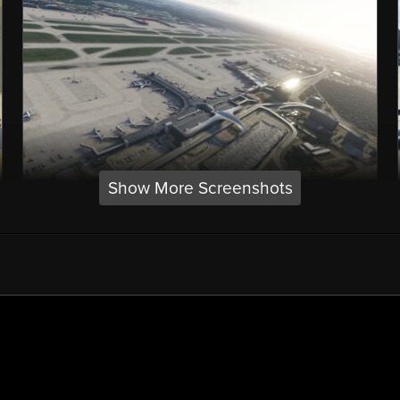
Show More Screenshots