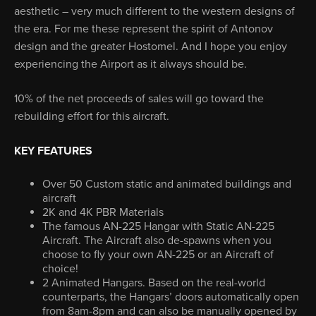
aesthetic – very much different to the western designs of
the era. For me these represent the spirit of Antonov
design and the greater Hostomel. And I hope you enjoy
experiencing the Airport as it always should be.
10% of the net proceeds of sales will go toward the
rebuilding effort for this aircraft.
KEY FEATURES
Over 50 Custom static and animated buildings and
aircraft
2K and 4K PBR Materials
The famous AN-225 Hangar with Static AN-225
Aircraft. The Aircraft also de-spawns when you
choose to fly your own AN-225 or an Aircraft of
choice!
2 Animated Hangars. Based on the real-world
counterparts, the Hangars’ doors automatically open
from 8am-8pm and can also be manually opened by