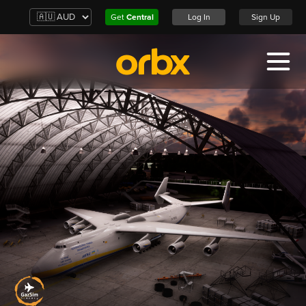
Get
Central
Log In
Sign Up