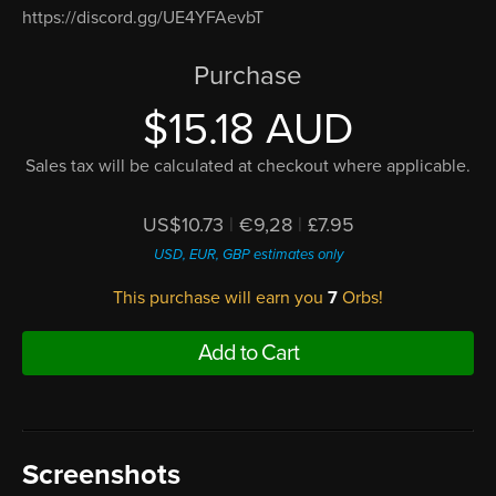
https://discord.gg/UE4YFAevbT
Purchase
$15.18 AUD
Sales tax will be calculated at checkout where applicable.
US$10.73
|
€9,28
|
£7.95
USD, EUR, GBP estimates only
This purchase will earn you
7
Orbs!
Add to Cart
Screenshots