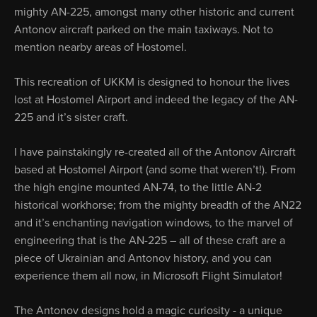
mighty AN-225, amongst many other historic and current
Antonov aircraft parked on the main taxiways. Not to
mention nearby areas of Hostomel.
This recreation of UKKM is designed to honour the lives
lost at Hostomel Airport and indeed the legacy of the AN-
225 and it’s sister craft.
I have painstakingly re-created all of the Antonov Aircraft
based at Hostomel Airport (and some that weren’t!). From
the high engine mounted AN-74, to the little AN-2
historical workhorse; from the mighty breadth of the AN22
and it’s enchanting navigation windows, to the marvel of
engineering that is the AN-225 – all of these craft are a
piece of Ukrainian and Antonov history, and you can
experience them all now, in Microsoft Flight Simulator!
The Antonov designs hold a magic curiosity - a unique