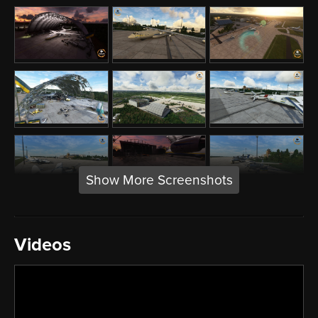
Show More Screenshots
Videos