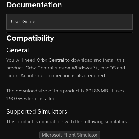
Documentation
User Guide
Compatibility
General
You will need
Orbx Central
to download and install this
product. Orbx Central runs on Windows 7+, macOS and
Linux. An internet connection is also required.
The download size of this product is 691.86 MB. It uses
1.90 GB when installed.
Supported Simulators
This product is compatible with the following simulators:
Microsoft Flight Simulator