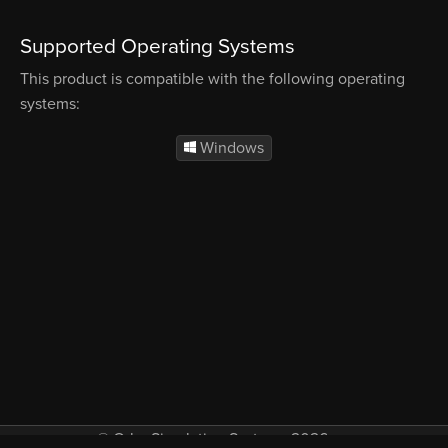
Supported Operating Systems
This product is compatible with the following operating
systems:
Windows
© Orbx Simulation Systems 2026