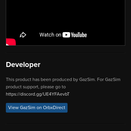
Developer
This product has been produced by GazSim. For GazSim
product support, please go to
https://discord.gg/UE4YFAevbT
View GazSim on OrbxDirect