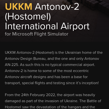
UKKM
Antonov-2
(Hostomel)
International Airport
for Microsoft Flight Simulator
UKKM Antonov-2 (Hostomel) is the Ukrainian home of the
Antonov Design Bureau, and the one and only Antonov
AN-225. As such this is no typical commercial airport.
Antonov-2 is home to some of the most eccentric
Antonov aircraft designs and has been a base for
transport, special flights and testing since it’s inception!
From the 24th February 2022, the airport was heavily
damaged as part of the invasion of Ukraine. The Battle of
Hostomel saw the devastation of the hangars and the