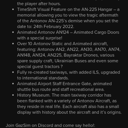
the player after hours.
TimeShift Visual Feature on the AN-225 Hangar – a
memorial allowing you to view the tragic aftermath
of the Antonov AN-225’s demise when you set the
date to: 24th February 2022.
Animated Antonov AN124 – Animated Cargo Doors
with a special surprise!
Over 10 Antonov Static and Animated aircraft,
featuring: Antonov AN2, AN22, AN30, AN70, AN74,
AN148, AN124, AN225, Bayraktar Drones, various
spare supply craft, Ukrainian Buses and even some
special guest tractors ?
Fully re-created taxiways, with added ILS, upgraded
to international standards.
Animated Airport Staff Entrance Gate, animated
shuttle bus route and staff recreational area.
History Museum. The main taxiway corridor has
been flanked with a variety of Antonov Aircraft, as
they reside in real life. Each aircraft also has a small
display with history about the aircraft and it’s origins.
Join GazSim on Discord and come say hello!: