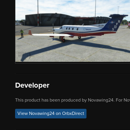
Developer
This product has been produced by Novawing24. For No
View Novawing24 on OrbxDirect