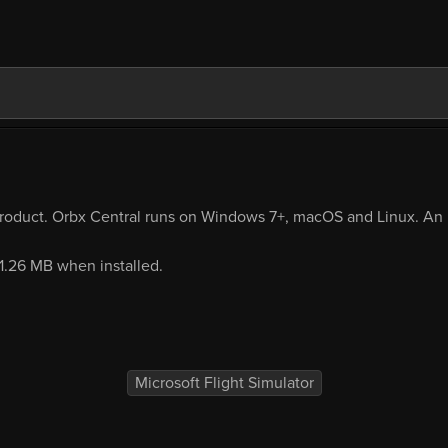
product. Orbx Central runs on Windows 7+, macOS and Linux. An i
11.26 MB when installed.
Microsoft Flight Simulator