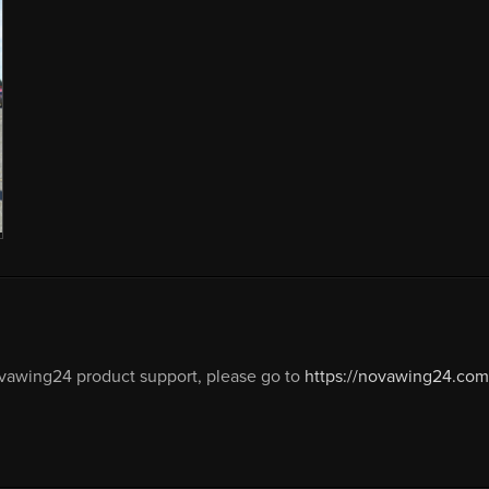
vawing24 product support, please go to
https://novawing24.com