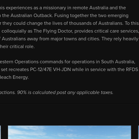
s experiences as a missionary in remote Australia and the
n the Australian Outback. Fusing together the two emerging
 they could change the lives of thousands of Australians. To this
colloquially as The Flying Doctor, provides critical care services
f Australians away from major towns and cities. They rely heavily
ir critical role.
estern Operations commands for operations in South Australia,
re set recreates PC-12/47E VH-JDN while in service with the RFDS
 Beach Energy.
actions. 90% is calculated post any applicable taxes.