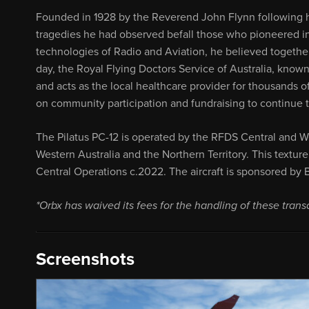
Founded in 1928 by the Reverend John Flynn following hi
tragedies he had observed befall those who pioneered i
technologies of Radio and Aviation, he believed together
day, the Royal Flying Doctors Service of Australia, known 
and acts as the local healthcare provider for thousands o
on community participation and fundraising to continue the
The Pilatus PC-12 is operated by the RFDS Central and W
Western Australia and the Northern Territory. This textu
Central Operations c.2022. The aircraft is sponsored by
*Orbx has waived its fees for the handling of these trans
Screenshots