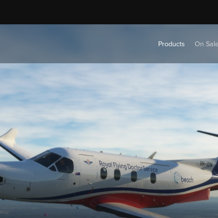
Products
On Sal