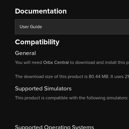
Documentation
User Guide
Compatibility
General
You will need
Orbx Central
to download and install this 
The download size of this product is 80.44 MB. It uses 2
Supported Simulators
This product is compatible with the following simulators:
Supported Operating Systems