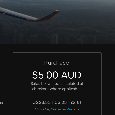
Purchase
$5.00 AUD
Sales tax will be calculated at
checkout where applicable.
US$3.52
|
€3,05
|
£2.61
as
USD, EUR, GBP estimates only