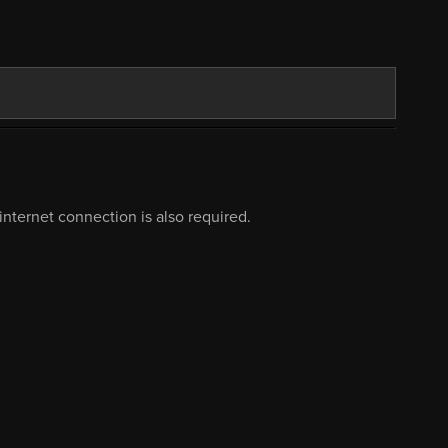
nternet connection is also required.