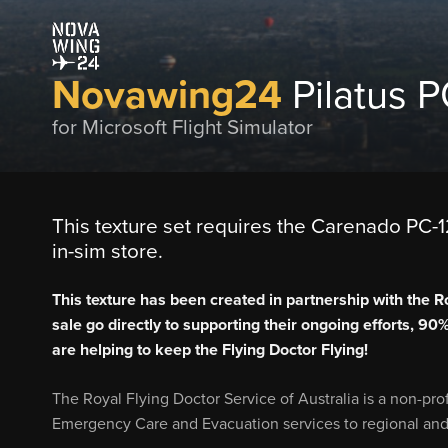
Novawing24
Pilatus 
for Microsoft Flight Simulator
This texture set requires the Carenado PC-12
in-sim store.
This texture has been created in partnership with the R
sale go directly to supporting their ongoing efforts, 90
are helping to keep the Flying Doctor Flying!
The Royal Flying Doctor Service of Australia is a non-pro
Emergency Care and Evacuation services to regional and 