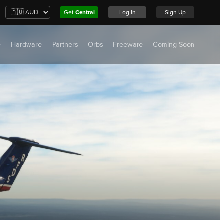
Get
Central
Log In
Sign Up
e
Hardware
Partners
Orbs
Freeware
Coming Soon