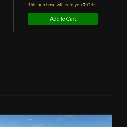
This purchase will earn you
2
Orbs!
Add to Cart
,