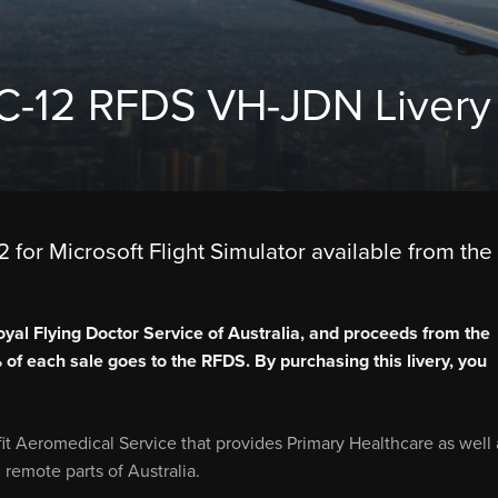
PC-12 RFDS VH-JDN Livery
 for Microsoft Flight Simulator available from the
oyal Flying Doctor Service of Australia, and proceeds from the
% of each sale goes to the RFDS. By purchasing this livery, you
fit Aeromedical Service that provides Primary Healthcare as well 
remote parts of Australia.