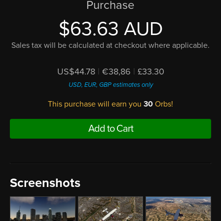
Purchase
$63.63 AUD
Sales tax will be calculated at checkout where applicable.
US$44.78
|
€38,86
|
£33.30
USD, EUR, GBP estimates only
This purchase will earn you
30
Orbs!
Add to Cart
Screenshots