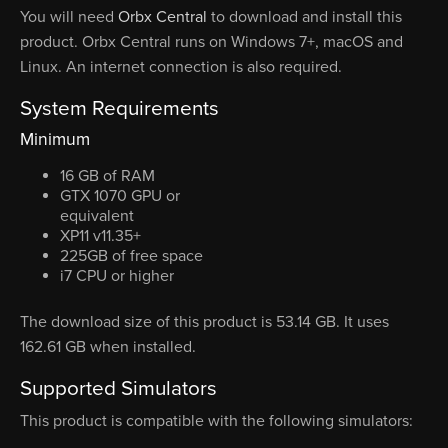
You will need
Orbx Central
to download and install this
product. Orbx Central runs on Windows 7+, macOS and
Linux. An internet connection is also required.
System Requirements
Minimum
16 GB of RAM
GTX 1070 GPU or
equivalent
XP11 v11.35+
225GB of free space
i7 CPU or higher
The download size of this product is 53.14 GB. It uses
162.61 GB when installed.
Supported Simulators
This product is compatible with the following simulators: