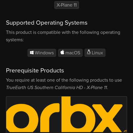
X-Plane 11
Supported Operating Systems
This product is compatible with the following operating
systems:
Windows
macOS
Linux
Prerequisite Products
You require at least one of the following products to use
TrueEarth US Southern California HD - X-Plane 11
.