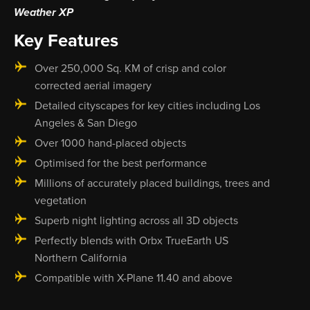
Weather XP
Key Features
Over 250,000 Sq. KM of crisp and color
corrected aerial imagery
Detailed cityscapes for key cities including Los
Angeles & San Diego
Over 1000 hand-placed objects
Optimised for the best performance
Millions of accurately placed buildings, trees and
vegetation
Superb night lighting across all 3D objects
Perfectly blends with Orbx TrueEarth US
Northern California
Compatible with X-Plane 11.40 and above