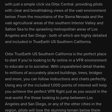
with just a simple click via Orbx Central. providing pilots
with clear and breathtaking views of the vast environment
below. From the mountains of the Sierra Nevada and the
vast agricultural areas of the southern Interior Valley and
Salton Sea to the sprawling metropolitan areas of Los
Angeles and San Diego - both of which are highly detailed
and included in TrueEarth US Southern California.
Orbx TrueEarth US Southern California is the perfect place
to start if you’re looking to fly online in a VFR environment
to educate or to socialise. With unparalleled detail thanks
to millions of accurately placed buildings, trees, bridges
and more, you can follow instructions and charts perfectly.
Using any of the included 1,000 points of interest will help
you achieve the perfect VFR flight just as you would in the
real-world. For those looking to jump between Los
Angeles and San Diego, or any of the other cities in the
region, pilots will love the stunning terrain below them