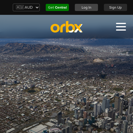
Get
Central
Log In
Sign Up