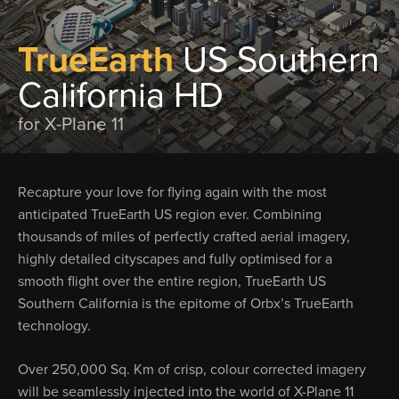
TrueEarth
US Southern
California HD
for X-Plane 11
Recapture your love for flying again with the most
anticipated TrueEarth US region ever. Combining
thousands of miles of perfectly crafted aerial imagery,
highly detailed cityscapes and fully optimised for a
smooth flight over the entire region, TrueEarth US
Southern California is the epitome of Orbx’s TrueEarth
technology.
Over 250,000 Sq. Km of crisp, colour corrected imagery
will be seamlessly injected into the world of X-Plane 11