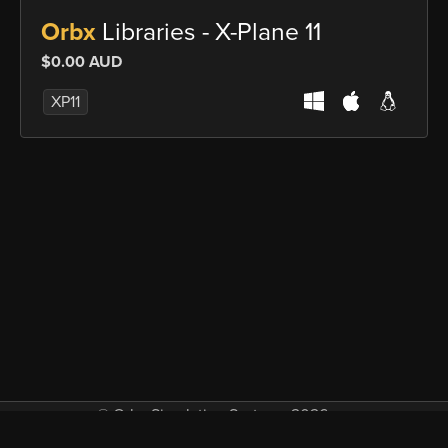
Orbx
Libraries - X-Plane 11
$0.00 AUD
XP11
© Orbx Simulation Systems 2026
VAT included in all prices where applicable.