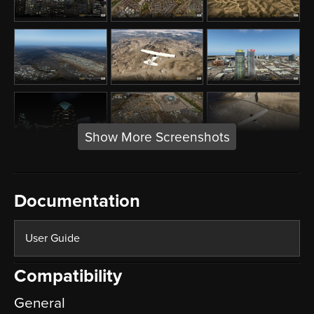
Show More Screenshots
Documentation
User Guide
Compatibility
General