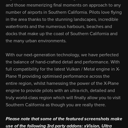
and those mesmerizing final moments on approach to any
number of airports in Southern California. Pilots love flying
in the area thanks to the stunning landscapes, incredible
waterfronts and the numerous harbours, beaches and
docks that make up the coast of Southern California and
the many urban environments.
With our next-generation technology, we have perfected
the balance of hand-crafted detail and performance. With
full compatibility for the latest Vulkan / Metal engine in X-
Plane 11 providing optimised performance across the
entire region, whilst harnessing the power of the X-Plane
engine to provide pilots with an ultra-rich, detailed and
truly world-class region which will finally allow you to visit
Southern California as though you are really there.
Please note that some of the featured screenshots make
use of the following 3rd party addons: xVision, Ultra