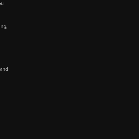
ou
ing,
 and