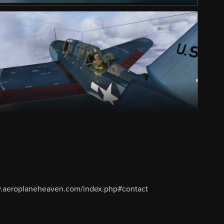
w.aeroplaneheaven.com/index.php#contact