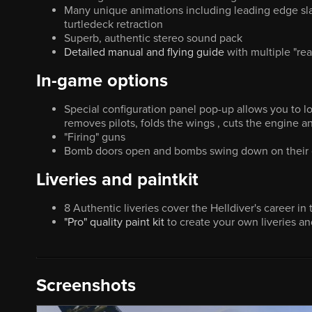
Many unique animations including leading edge slats
turtledeck retraction
Superb, authentic stereo sound pack
Detailed manual and flying guide
with multiple "rea
In-game options
Special configuration panel pop-up allows you to lo
removes pilots, folds the wings , cuts the engine an
"Firing" guns
Bomb doors open and bombs swing down on their cr
Liveries and paintkit
8 Authentic liveries cover the Helldiver's career in
"Pro" quality paint kit
to create your own liveries a
Screenshots