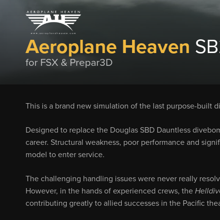
Aeroplane Heaven
SB2
for FSX & Prepar3D
This is a brand new simulation of the last purpose-built
Designed to replace the Douglas SBD Dauntless divebombe
career. Structural weakness, poor performance and signifi
model to enter service.
The challenging handling issues were never really resol
However, in the hands of experienced crews, the
Helldiv
contributing greatly to allied successes in the Pacific the