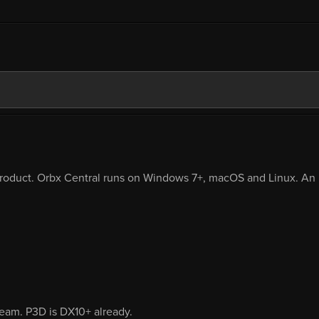
product. Orbx Central runs on Windows 7+, macOS and Linux. An i
eam. P3D is DX10+ already.