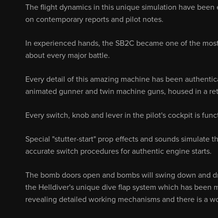
The flight dynamics in this unique simulation have been 
on contemporary reports and pilot notes.
In experienced hands, the SB2C became one of the most 
about every major battle.
Every detail of this amazing machine has been authentical
animated gunner and twin machine guns, housed in a retra
Every switch, knob and lever in the pilot's cockpit is fu
Special "stutter-start" prop effects and sounds simulate 
accurate switch procedures for authentic engine starts.
The bomb doors open and bombs will swing down and dro
the Helldiver's unique dive flap system which has been 
revealing detailed working mechanisms and there is a work