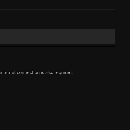
nternet connection is also required.