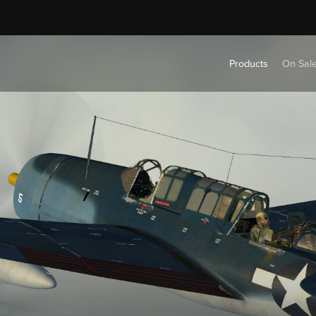
Products
On Sal