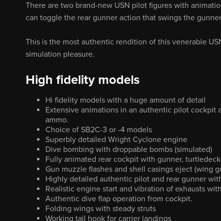
There are two brand-new USN pilot figures with animatio
can toggle the rear gunner action that swings the gunn
This is the most authentic rendition of this venerable U
simulation pleasure.
High fidelity models
Hi fidelity models with a huge amount of detail
Extensive animations in an authentic pilot cockpit
ammo.
Choice of SB2C-3 or -4 models
Superbly detailed Wright Cyclone engine
Dive bombing with droppable bombs (simulated)
Fully animated rear cockpit with gunner, turtlede
Gun muzzle flashes and shell casings eject (wing g
Highly detailed authentic pilot and rear gunner wi
Realistic engine start and vibration of exhausts wi
Authentic dive flap operation from cockpit.
Folding wings with steady struts
Working tail hook for carrier landings