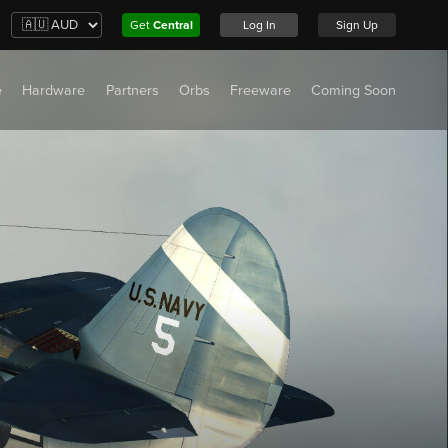
Get
Central
Log In
Sign Up
e
Hardware
Partners
Orbs
Freeware
Coming Soon