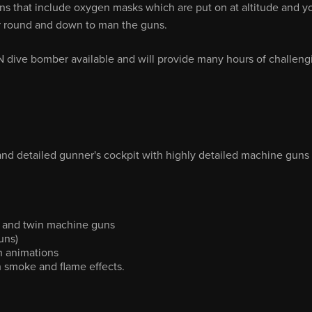
ns that include oxygen masks which are put on at altitude and y
er round and down to man the guns.
SN dive bomber available and will provide many hours of challeng
 and detailed gunner's cockpit with highly detailed machine guns
ck and twin machine guns
uns)
th animations
th smoke and flame effects.