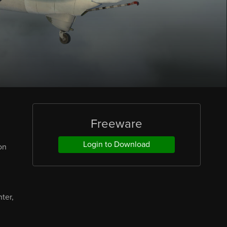
Freeware
Login to Download
on
.
ter,