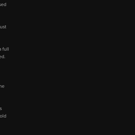
sed
ust
 full
ed.
the
s
old