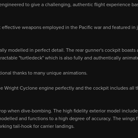
engineered to give a challenging, authentic flight experience ba
effective weapons employed in the Pacific war and featured in j
ly modelled in perfect detail. The rear gunner's cockpit boasts a
ctable "turtledeck" which is also fully and authentically animat
nctional thanks to many unique animations.
the Wright Cyclone engine perfectly and the cockpit includes all 
p when dive-bombing. The high fidelity exterior model include
modelled and functions to a high degree of accuracy. The wings f
ing tail-hook for carrier landings.