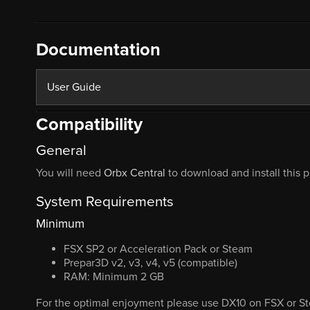
Documentation
User Guide
Compatibility
General
You will need
Orbx Central
to download and install this 
System Requirements
Minimum
FSX SP2 or Acceleration Pack or Steam
Prepar3D v2, v3, v4, v5 (compatible)
RAM: Minimum 2 GB
For the optimal enjoyment please use DX10 on FSX or St