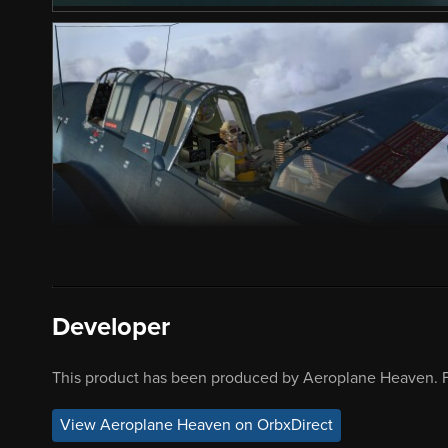
Developer
This product has been produced by Aeroplane Heaven. F
View Aeroplane Heaven on OrbxDirect