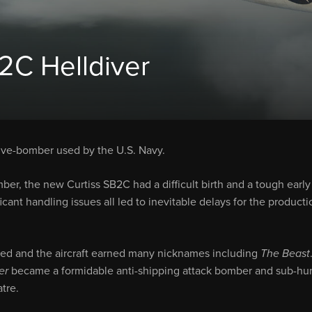
C Helldiver
 dive-bomber used by the U.S. Navy.
r, the new Curtiss SB2C had a difficult birth and a tough early
cant handling issues all led to inevitable delays for the producti
ved and the aircraft earned many nicknames including
The Beast
er
became a formidable anti-shipping attack bomber and sub-hun
atre.