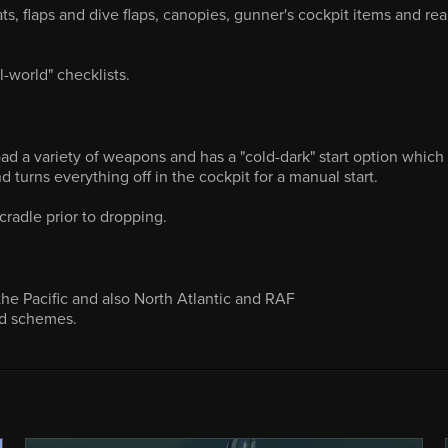
, flaps and dive flaps, canopies, gunner's cockpit items and rea
l-world" checklists.
ad a variety of weapons and has a "cold-dark" start option which
d turns everything off in the cockpit for a manual start.
adle prior to dropping.
 the Pacific and also North Atlantic and RAF
nd schemes.