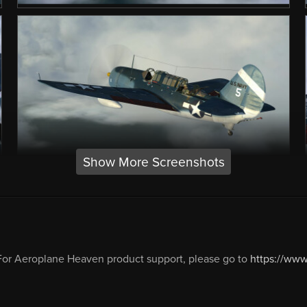
Show More Screenshots
or Aeroplane Heaven product support, please go to
https://ww