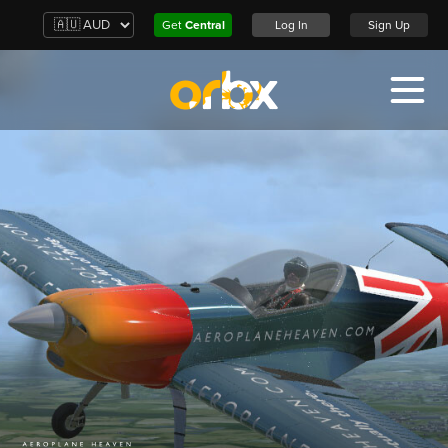
Get
Central
Log In
Sign Up