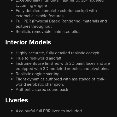
Exceptionally high detail, authentic 3D-modeled
Lycoming engine
Fully detailed complete exterior cockpit with
external clickable features
Full PBR (Physical Based Rendering) materials and
textures throughout
Realistic removable, animated pilot
Interior Models
Highly accurate, fully detailed realistic cockpit
True to real-world aircraft
Instruments are finished with 3D paint faces and are
equipped with 3D-modeled needles and pivot pins.
Realistic engine starting
Flight dynamics authored with assistance of real-
world aerobatic champion.
Authentic stereo sound pack
Liveries
4 colourful full PBR liveries included