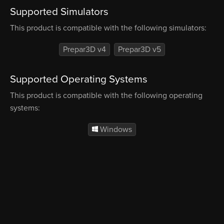
Supported Simulators
This product is compatible with the following simulators:
Prepar3D v4
Prepar3D v5
Supported Operating Systems
This product is compatible with the following operating
systems:
Windows