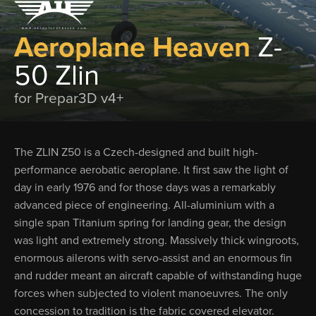
Aeroplane Heaven
Z-
50 Zlin
for Prepar3D v4+
The ZLIN Z50 is a Czech-designed and built high-
performance aerobatic aero­plane. It first saw the light of
day in early 1976 and for those days was a remarkably
advanced piece of engineering. All-alumin­ium with a
single span Titanium spring for landing gear, the design
was light and ex­tremely strong. Massively thick wingroots,
enormous ailerons with servo-assist and an enormous fin
and rudder meant an aircraft capable of withstanding huge
forces when subjected to violent manoeuvres. The only
concession to tradition is the fabric covered elevator.