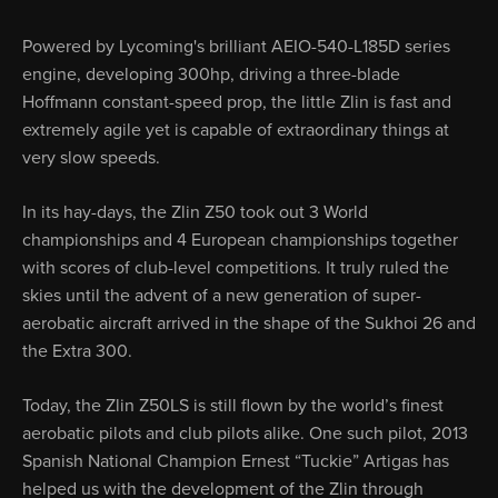
Powered by Lycoming's brilliant AEIO-540-L185D series
engine, develop­ing 300hp, driving a three-blade
Hoffmann constant-speed prop, the little Zlin is fast and
extremely agile yet is capable of extraordi­nary things at
very slow speeds.
In its hay-days, the Zlin Z50 took out 3 World
championships and 4 Europe­an championships together
with scores of club-level competitions. It truly ruled the
skies until the advent of a new generation of super-
aerobatic aircraft arrived in the shape of the Sukhoi 26 and
the Extra 300.
Today, the Zlin Z50LS is still flown by the world’s finest
aerobatic pilots and club pilots alike. One such pilot, 2013
Spanish National Champion Ernest “Tuckie” Artigas has
helped us with the development of the Zlin through