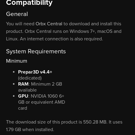
Compatibility
General
You will need
Orbx Central
to download and install this
product. Orbx Central runs on Windows 7+, macOS and
Linux. An internet connection is also required.
System Requirements
Minimum
Prepar3D v4.4+
(dedicated)
RAM
: Minimum 2 GB
available
GPU
: NVIDIA 1060 6+
GB or equivalent AMD
card
The download size of this product is 550.28 MB. It uses
1.79 GB when installed.