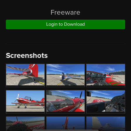
Freeware
Login to Download
Screenshots