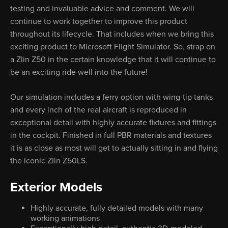
testing and invaluable advice and comment. We will
continue to work together to improve this product
throughout its lifecycle. That includes when we bring this
exciting product to Microsoft Flight Simulator. So, strap on
a Zlin Z50 in the certain knowledge that it will continue to
be an exciting ride well into the future!
Our simulation includes a ferry option with wing-tip tanks
and every inch of the real aircraft is reproduced in
exceptional detail with highly accurate fixtures and fittings
in the cockpit. Finished in full PBR materials and textures
it is as close as most will get to actually sitting in and flying
the iconic Zlin Z50LS.
Exterior Models
Highly accurate, fully detailed models with many
working animations