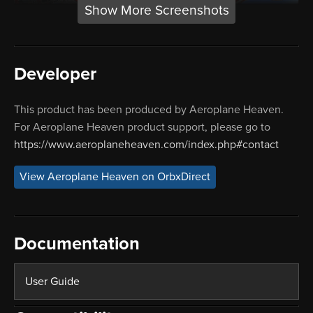
Show More Screenshots
Developer
This product has been produced by Aeroplane Heaven.
For Aeroplane Heaven product support, please go to
https://www.aeroplaneheaven.com/index.php#contact
View Aeroplane Heaven on OrbxDirect
Documentation
User Guide