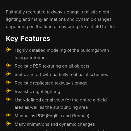
Faithfully recreated taxiway signage, realistic night
lighting and many animations and dynamic changes
depending on the time of day bring the airfield to life.
Key Features
Highly detailed modeling of the buildings with
hangar interiors
Realistic PBR texturing on all objects
Static aircraft with partially real paint schemes
Realistic replicated taxiway signage
Realistic night lighting
User-defined aerial view for the entire airfield
area as well as the surrounding area
Manual as PDF (English and German)
Many animations and dynamic changes