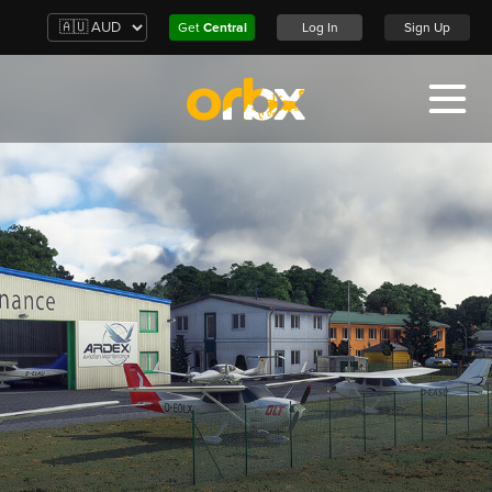
Get
Central
Log In
Sign Up