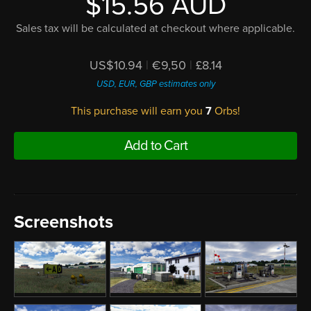
$15.56 AUD
Sales tax will be calculated at checkout where applicable.
US$10.94
|
€9,50
|
£8.14
USD, EUR, GBP estimates only
This purchase will earn you
7
Orbs!
Add to Cart
Screenshots