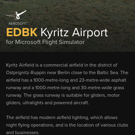
EDBK
Kyritz Airport
for Microsoft Flight Simulator
Kyritz Airfield is a commercial airfield in the district of
Ostprignitz-Ruppin near Berlin close to the Baltic Sea. The
airfield has a 1000-metre-long and 23-metre-wide asphalt
runway and a 1000-metre-long and 30-metre-wide grass
runway. The grass runway is suitable for gliders, motor
gliders, ultralights and powered aircraft.
The airfield has modern airfield lighting, which allows
night flying operations, and is the location of various clubs
and businesses.