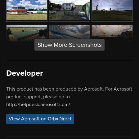
Show More Screenshots
Developer
This product has been produced by Aerosoft. For Aerosoft
product support, please go to
http://helpdesk.aerosoft.com/
View Aerosoft on OrbxDirect