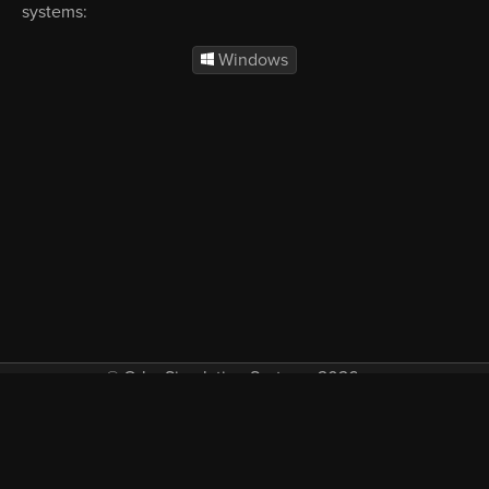
systems:
Windows
© Orbx Simulation Systems 2026
VAT included in all prices where applicable.
About
Commercial
EULA
Privacy