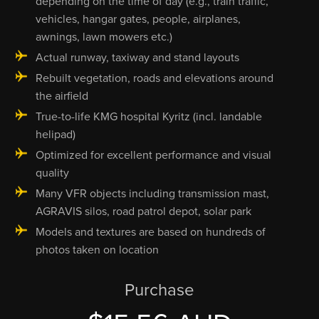
depending on the time of day (e.g., train traffic,
vehicles, hangar gates, people, airplanes,
awnings, lawn mowers etc.)
Actual runway, taxiway and stand layouts
Rebuilt vegetation, roads and elevations around
the airfield
True-to-life KMG hospital Kyritz (incl. landable
helipad)
Optimized for excellent performance and visual
quality
Many VFR objects including transmission mast,
AGRAVIS silos, road patrol depot, solar park
Models and textures are based on hundreds of
photos taken on location
Purchase