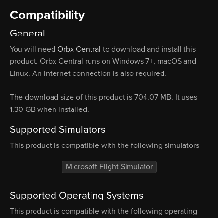
Compatibility
General
You will need
Orbx Central
to download and install this
product. Orbx Central runs on Windows 7+, macOS and
Linux. An internet connection is also required.
The download size of this product is 704.07 MB. It uses
1.30 GB when installed.
Supported Simulators
This product is compatible with the following simulators:
Microsoft Flight Simulator
Supported Operating Systems
This product is compatible with the following operating