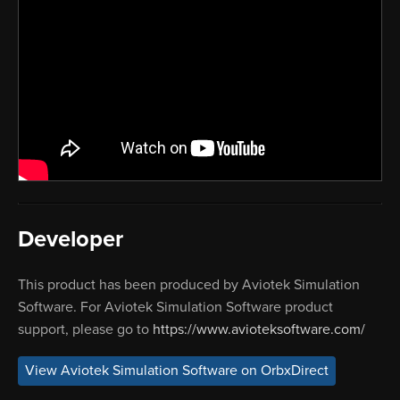
Developer
This product has been produced by Aviotek Simulation
Software. For Aviotek Simulation Software product
support, please go to
https://www.avioteksoftware.com/
View Aviotek Simulation Software on OrbxDirect