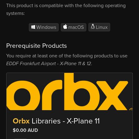
This product is compatible with the following operating
systems:
Windows
macOS
Linux
Prerequisite Products
You require at least one of the following products to use
EDDF Frankfurt Airport - X-Plane 11 & 12
.
Orbx
Libraries - X-Plane 11
$0.00 AUD