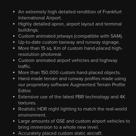
An extremely high detailed rendition of Frankfurt
International Airport.
Highly detailed apron, airport layout and terminal
buildings.
Custom animated jetways (compatible with SAM).
Up-to-date custom taxiway and runway signage.
More than 15 sq. Km of custom hand-placed high-
resolution photoreal.
Custom animated airport vehicles and highway
traffic.
More than 150.000 custom hand-placed objects.
Hand-made terrain and runway profiles made using
our proprietary software Augmented Terrain Profile
Editor.
Extensive use of the latest PBR technology and 4K
textures.
Realistic HDR night lighting to match the real-world
environment.
Large amounts of GSE and custom airport vehicles to
bring immersion to a whole new level.
Accurately placed custom static aircraft.