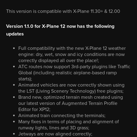
This version is compatible with X-Plane 11.30+ & 12.00
Version 1.1.0 for X-Plane 12 now has the following
updates
Full compatibility with the new X-Plane 12 weather
engine: dry, wet, snow and icy conditions are now
correctly displayed all over the place!;
ATC routes now support 3rd-party plugins like Traffic
Global (including realistic airplane-based ramp
starts);
Animated vehicles are now correctly shown using
the LST (Living Scenery Technology) free plugins;
Brand new, optimized terrain mesh created using
our latest version of Augmented Terrain Profile
Editor for XP12;
Animated train connecting the terminals;
Many fixes in terms of placing and alignment of
runway lights, lines and 3D grass;
Jetways are now aligned correctly;