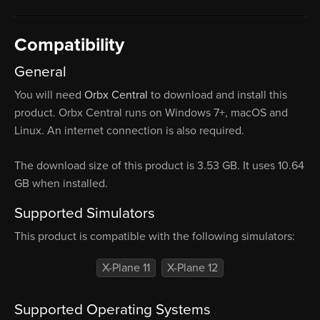
Compatibility
General
You will need
Orbx Central
to download and install this
product. Orbx Central runs on Windows 7+, macOS and
Linux. An internet connection is also required.
The download size of this product is 3.53 GB. It uses 10.64
GB when installed.
Supported Simulators
This product is compatible with the following simulators:
X-Plane 11
X-Plane 12
Supported Operating Systems