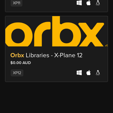
XP11
Orbx
Libraries - X-Plane 12
$0.00 AUD
XP12