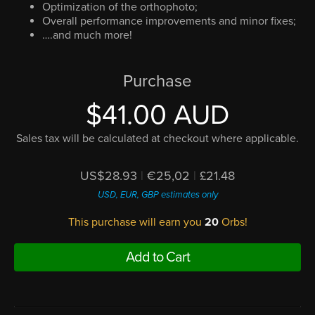
Optimization of the orthophoto;
Overall performance improvements and minor fixes;
….and much more!
Purchase
$41.00 AUD
Sales tax will be calculated at checkout where applicable.
US$28.93
|
€25,02
|
£21.48
USD, EUR, GBP estimates only
This purchase will earn you
20
Orbs!
Add to Cart