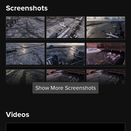
Screenshots
Show More Screenshots
Videos