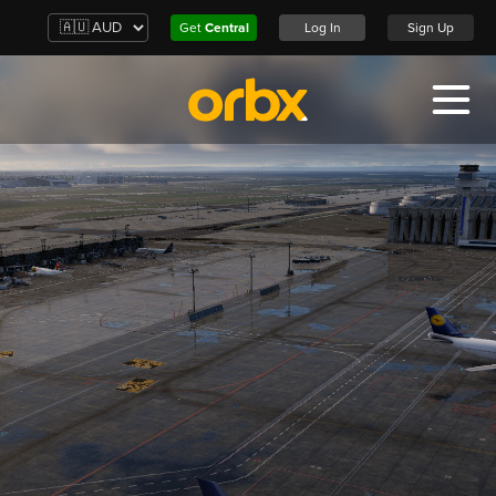
Get
Central
Log In
Sign Up