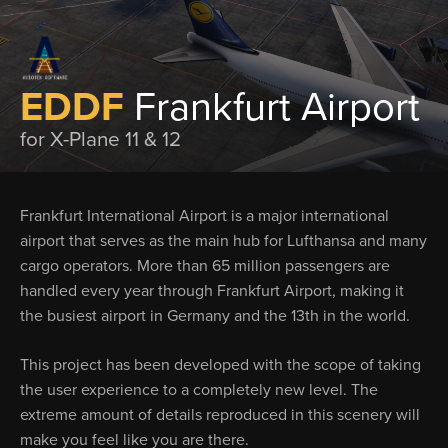
EDDF
Frankfurt Airport
for X-Plane 11 & 12
Frankfurt International Airport is a major international
airport that serves as the main hub for Lufthansa and many
cargo operators. More than 65 million passengers are
handled every year through Frankfurt Airport, making it
the busiest airport in Germany and the 13th in the world.
This project has been developed with the scope of taking
the user experience to a completely new level. The
extreme amount of details reproduced in this scenery will
make you feel like you are there.