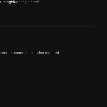
/burningbluedesign.com/
nternet connection is also required.