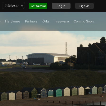
Get
Central
Log In
Sign Up
e
Hardware
Partners
Orbs
Freeware
Coming Soon