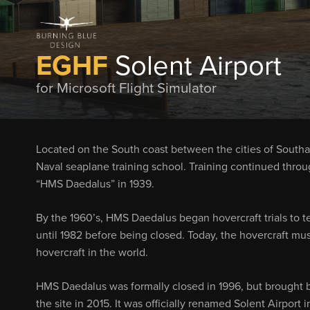
EGHF
Solent Airport
for Microsoft Flight Simulator
Located on the South coast between the cities of Southam
Naval seaplane training school. Training continued thro
“HMS Daedalus” in 1939.
By the 1960’s, HMS Daedalus began hovercraft trials to tes
until 1982 before being closed. Today, the hovercraft mus
hovercraft in the world.
HMS Daedalus was formally closed in 1996, but brought
the site in 2015. It was officially renamed Solent Airport i