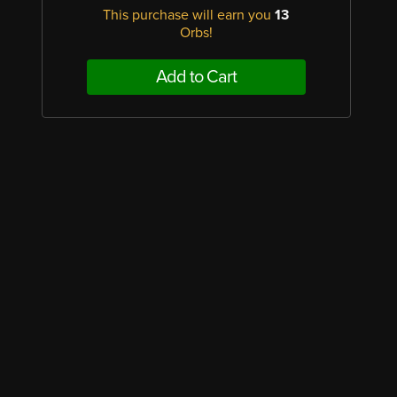
This purchase will earn you
13
Orbs!
Add to Cart