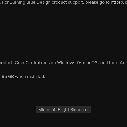
 For Burning Blue Design product support, please go to
https:/
product. Orbx Central runs on Windows 7+, macOS and Linux. An i
0.95 GB when installed.
Microsoft Flight Simulator