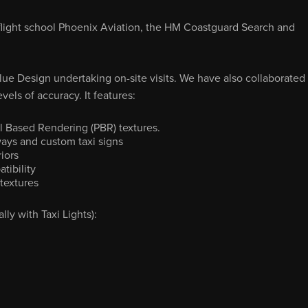
cal flight school Phoenix Aviation, the HM Coastguard Search and
lue Design undertaking on-site visits. We have also collaborated
vels of accuracy. It features:
l Based Rendering (PBR) textures.
ays and custom taxi signs
iors
tibility
textures
y with Taxi Lights):