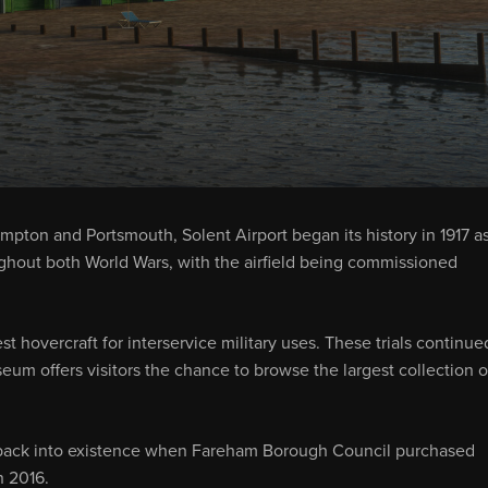
pton and Portsmouth, Solent Airport began its history in 1917 as
ughout both World Wars, with the airfield being commissioned
t hovercraft for interservice military uses. These trials continue
eum offers visitors the chance to browse the largest collection o
 back into existence when Fareham Borough Council purchased
n 2016.