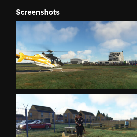
Screenshots