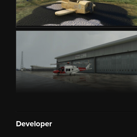
Developer