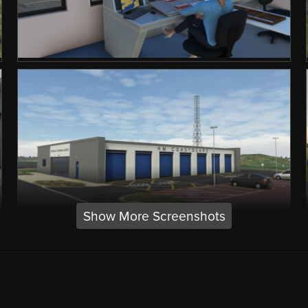
Show More Screenshots