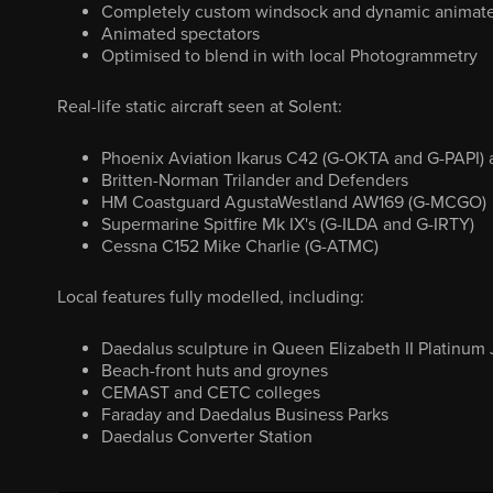
Completely custom windsock and dynamic animate
Animated spectators
Optimised to blend in with local Photogrammetry
Real-life static aircraft seen at Solent:
Phoenix Aviation Ikarus C42 (G-OKTA and G-PAPI) a
Britten-Norman Trilander and Defenders
HM Coastguard AgustaWestland AW169 (G-MCGO)
Supermarine Spitfire Mk IX's (G-ILDA and G-IRTY)
Cessna C152 Mike Charlie (G-ATMC)
Local features fully modelled, including:
Daedalus sculpture in Queen Elizabeth II Platinum 
Beach-front huts and groynes
CEMAST and CETC colleges
Faraday and Daedalus Business Parks
Daedalus Converter Station