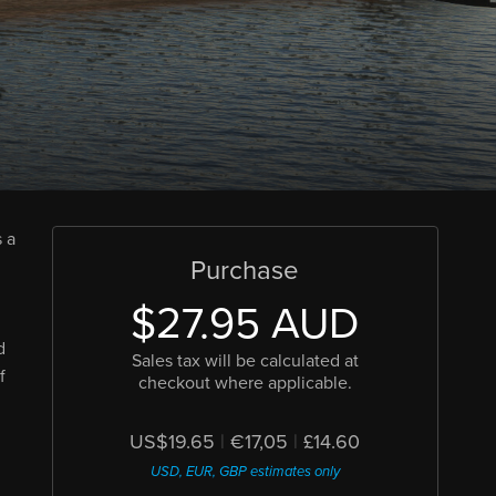
 a
Purchase
$27.95 AUD
d
Sales tax will be calculated at
f
checkout where applicable.
US$19.65
|
€17,05
|
£14.60
USD, EUR, GBP estimates only