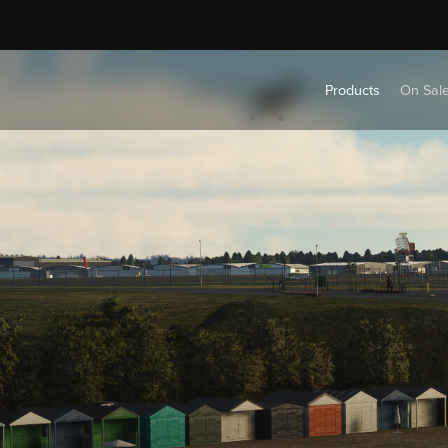
Products
On Sal