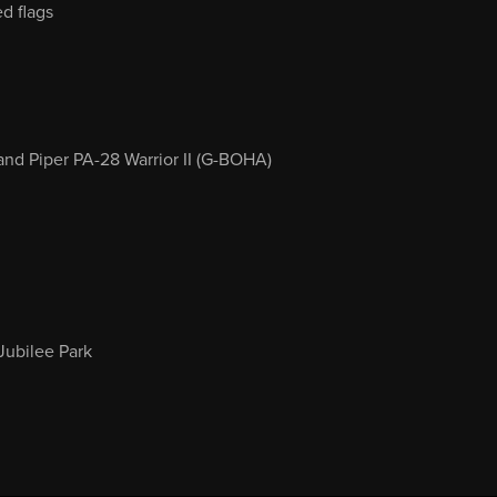
d flags
nd Piper PA-28 Warrior II (G-BOHA)
Jubilee Park