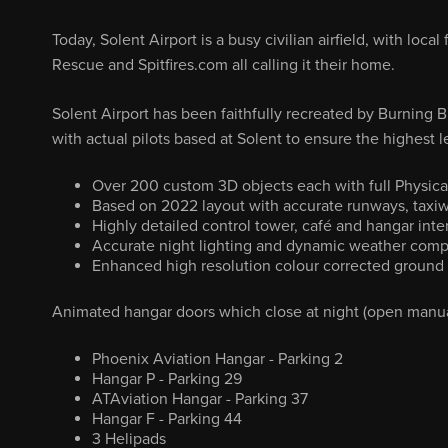
Today, Solent Airport is a busy civilian airfield, with lo
Rescue and Spitfires.com all calling it their home.
Solent Airport has been faithfully recreated by Burning B
with actual pilots based at Solent to ensure the highest le
Over 200 custom 3D objects each with full Physica
Based on 2022 layout with accurate runways, taxiw
Highly detailed control tower, café and hangar inter
Accurate night lighting and dynamic weather compa
Enhanced high resolution colour corrected ground 
Animated hangar doors which close at night (open manuall
Phoenix Aviation Hangar - Parking 2
Hangar P - Parking 29
ATAviation Hangar - Parking 37
Hangar F - Parking 44
3 Helipads