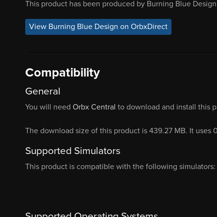
This product has been produced by Burning Blue Design.
View Burning Blue Design on OrbxDirect
Compatibility
General
You will need
Orbx Central
to download and install this 
The download size of this product is 439.27 MB. It uses 
Supported Simulators
This product is compatible with the following simulators:
Supported Operating Systems