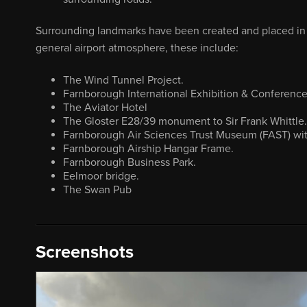
Surrounding landmarks have been created and placed in t
general airport atmosphere, these include:
The Wind Tunnel Project.
Farnborough International Exhibition & Conferenc
The Aviator Hotel
The Gloster E28/39 monument to Sir Frank Whittle.
Farnborough Air Sciences Trust Museum (FAST) with 
Farnborough Airship Hangar Frame.
Farnborough Business Park.
Eelmoor bridge.
The Swan Pub
Screenshots