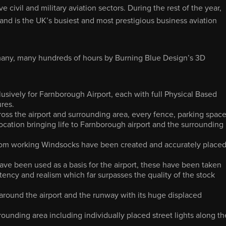
ve civil and military aviation sectors. During the rest of the year,
d is the UK’s busiest and most prestigious business aviation
 many, many hundreds of hours by Burning Blue Design’s 3D
sively for Farnborough Airport, each with full Physical Based
ures.
oss the airport and surrounding area, every fence, parking space
location bringing life to Farnborough airport and the surrounding
tom working Windsocks have been created and accurately place
ave been used as a basis for the airport, these have been taken
ency and realism which far surpasses the quality of the stock
round the airport and the runway with its huge displaced
rrounding area including individually placed street lights along th