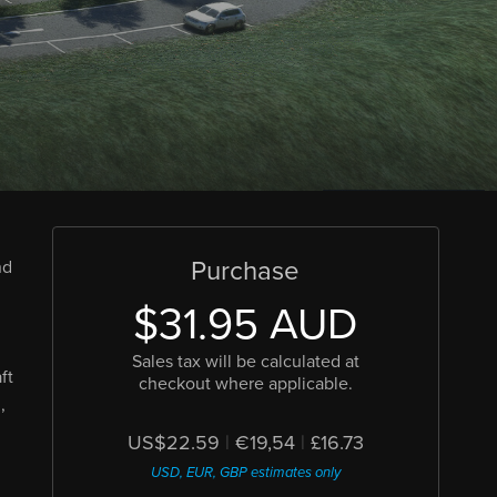
Purchase
nd
$31.95 AUD
Sales tax will be calculated at
ft
checkout where applicable.
,
US$22.59
|
€19,54
|
£16.73
USD, EUR, GBP estimates only