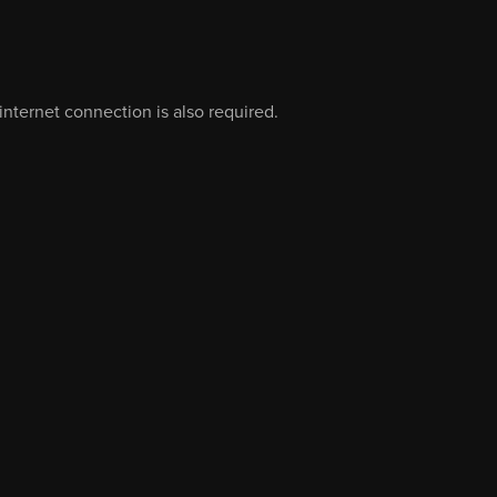
nternet connection is also required.