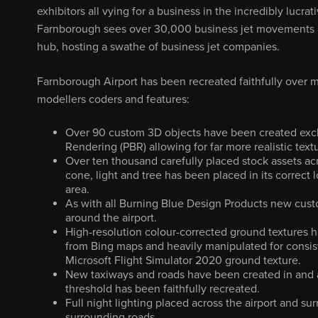
exhibitors all vying for a business in the incredibly lucrati
Farnborough sees over 30,000 business jet movements an
hub, hosting a swathe of business jet companies.
Farnborough Airport has been recreated faithfully over
modellers coders and features:
Over 90 custom 3D objects have been created exclu
Rendering (PBR) allowing for far more realistic text
Over ten thousand carefully placed stock assets acr
cone, light and tree has been placed in its correct 
area.
As with all Burning Blue Design Products new cus
around the airport.
High-resolution colour-corrected ground textures h
from Bing maps and heavily manipulated for consist
Microsoft Flight Simulator 2020 ground texture.
New taxiways and roads have been created in and a
threshold has been faithfully recreated.
Full night lighting placed across the airport and su
surrounding roads.