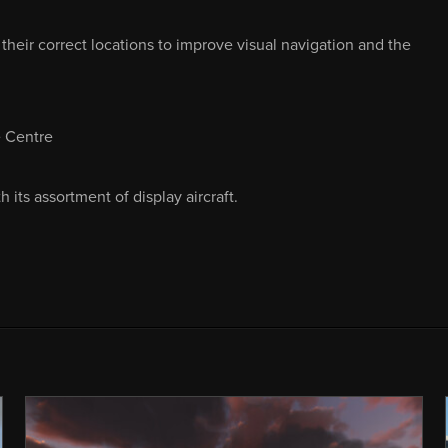
heir correct locations to improve visual navigation and the
e Centre
its assortment of display aircraft.