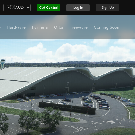
Get
Central
Log In
Sign Up
e
Hardware
Partners
Orbs
Freeware
Coming Soon