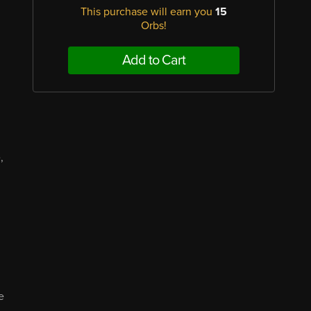
This purchase will earn you
15
Orbs!
Add to Cart
,
d
e