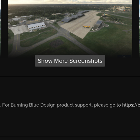
Show More Screenshots
 For Burning Blue Design product support, please go to
https:/