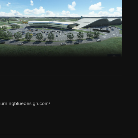
/burningbluedesign.com/