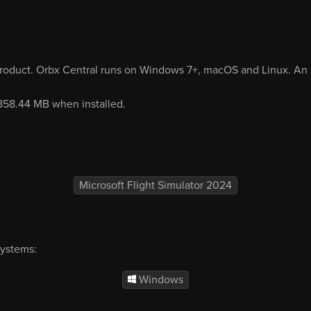
product. Orbx Central runs on Windows 7+, macOS and Linux. An i
 858.44 MB when installed.
Microsoft Flight Simulator 2024
systems:
Windows