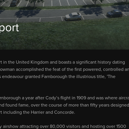
port
t in the United Kingdom and boasts a significant history dating
owman accomplished the feat of the first powered, controlled a
 endeavour granted Farnborough the illustrious title, 'The
rnborough a year after Cody’s flight in 1909 and was where aircra
nd found fame, over the course of more than fifty years designed
ort including the Harrier and Concorde.
 airshow attracting over 80,000 visitors and hosting over 1500