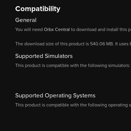
Compatibility
General
You will need
Orbx Central
to download and install this 
The download size of this product is 540.06 MB. It uses
Supported Simulators
This product is compatible with the following simulators:
Supported Operating Systems
This product is compatible with the following operating 