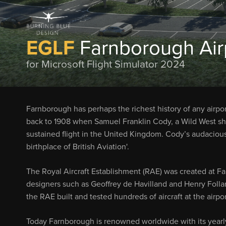
EGLF
Farnborough Air
for Microsoft Flight Simulator 2024
Farnborough has perhaps the richest history of any airpor
back to 1908 when Samuel Franklin Cody, a Wild West sh
sustained flight in the United Kingdom. Cody’s audacious
birthplace of British Aviation'.
The Royal Aircraft Establishment (RAE) was created at Fa
designers such as Geoffrey de Havilland and Henry Folla
the RAE built and tested hundreds of aircraft at the airp
Today Farnborough is renowned worldwide with its yearly