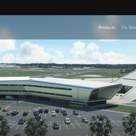
Products
On Sal