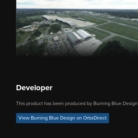
Developer
This product has been produced by Burning Blue Design.
View Burning Blue Design on OrbxDirect