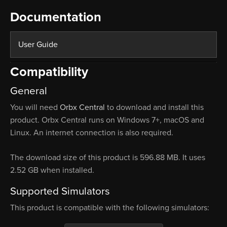
Documentation
User Guide
Compatibility
General
You will need
Orbx Central
to download and install this
product. Orbx Central runs on Windows 7+, macOS and
Linux. An internet connection is also required.
The download size of this product is 596.88 MB. It uses
2.52 GB when installed.
Supported Simulators
This product is compatible with the following simulators: