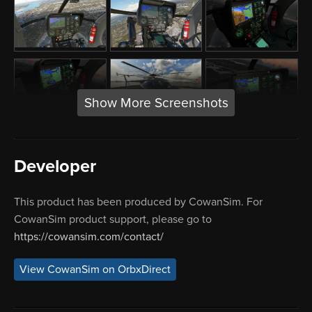
Show More Screenshots
Developer
This product has been produced by CowanSim. For
CowanSim product support, please go to
https://cowansim.com/contact/
View CowanSim on OrbxDirect