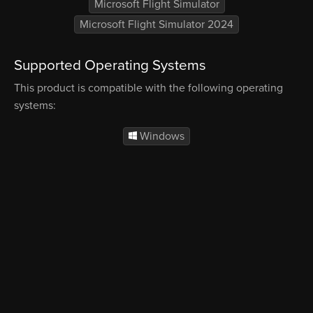
Microsoft Flight Simulator
Microsoft Flight Simulator 2024
Supported Operating Systems
This product is compatible with the following operating
systems:
Windows