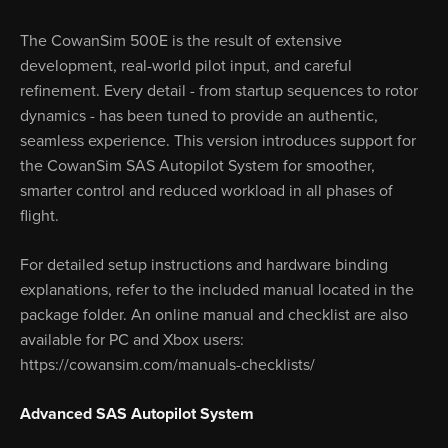
The CowanSim 500E is the result of extensive
development, real-world pilot input, and careful
refinement. Every detail - from startup sequences to rotor
dynamics - has been tuned to provide an authentic,
seamless experience. This version introduces support for
the CowanSim SAS Autopilot System for smoother,
smarter control and reduced workload in all phases of
flight.
For detailed setup instructions and hardware binding
explanations, refer to the included manual located in the
package folder. An online manual and checklist are also
available for PC and Xbox users:
https://cowansim.com/manuals-checklists/
Advanced SAS Autopilot System