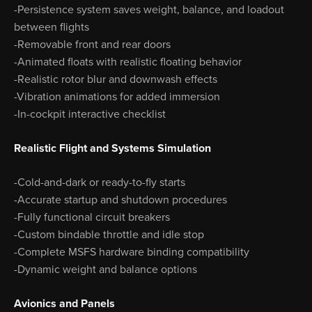
-Persistence system saves weight, balance, and loadout
between flights
-Removable front and rear doors
-Animated floats with realistic floating behavior
-Realistic rotor blur and downwash effects
-Vibration animations for added immersion
-In-cockpit interactive checklist
Realistic Flight and Systems Simulation
-Cold-and-dark or ready-to-fly starts
-Accurate startup and shutdown procedures
-Fully functional circuit breakers
-Custom bindable throttle and idle stop
-Complete MSFS hardware binding compatibility
-Dynamic weight and balance options
Avionics and Panels