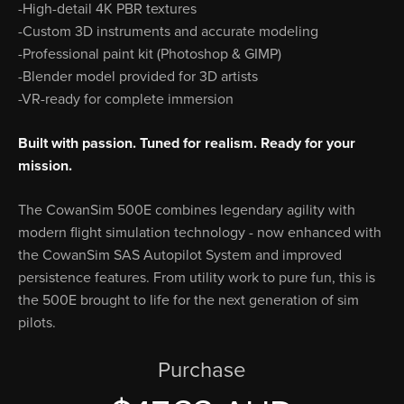
-High-detail 4K PBR textures
-Custom 3D instruments and accurate modeling
-Professional paint kit (Photoshop & GIMP)
-Blender model provided for 3D artists
-VR-ready for complete immersion
Built with passion. Tuned for realism. Ready for your
mission.
The CowanSim 500E combines legendary agility with
modern flight simulation technology - now enhanced with
the CowanSim SAS Autopilot System and improved
persistence features. From utility work to pure fun, this is
the 500E brought to life for the next generation of sim
pilots.
Purchase