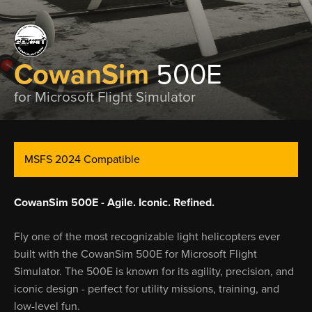
CowanSim
500E
for Microsoft Flight Simulator
MSFS 2024 Compatible
CowanSim 500E - Agile. Iconic. Refined.
Fly one of the most recognizable light helicopters ever
built with the CowanSim 500E for Microsoft Flight
Simulator. The 500E is known for its agility, precision, and
iconic design - perfect for utility missions, training, and
low-level fun.