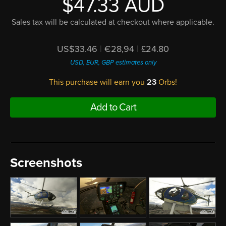
$47.33 AUD
Sales tax will be calculated at checkout where applicable.
US$33.46
|
€28,94
|
£24.80
USD, EUR, GBP estimates only
This purchase will earn you
23
Orbs!
Add to Cart
Screenshots