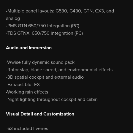
-Multiple panel layouts: G530, G430, GTN, GX3, and
analog
-PMS GTN 650/750 integration (PC)
-TDS GTNXi 650/750 integration (PC)
Audio and Immersion
-Wwise fully dynamic sound pack
-Rotor slap, blade speed, and environmental effects
-3D spatial cockpit and external audio
-Exhaust blur FX
-Working rain effects
-Night lighting throughout cockpit and cabin
Visual Detail and Customization
-63 included liveries