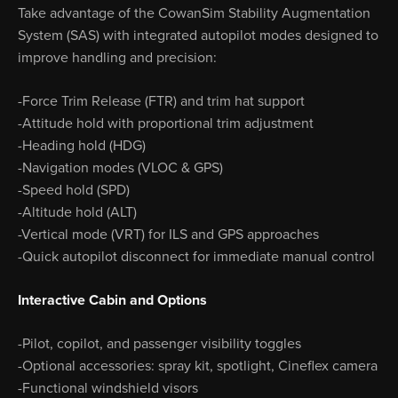
Take advantage of the CowanSim Stability Augmentation
System (SAS) with integrated autopilot modes designed to
improve handling and precision:
-Force Trim Release (FTR) and trim hat support
-Attitude hold with proportional trim adjustment
-Heading hold (HDG)
-Navigation modes (VLOC & GPS)
-Speed hold (SPD)
-Altitude hold (ALT)
-Vertical mode (VRT) for ILS and GPS approaches
-Quick autopilot disconnect for immediate manual control
Interactive Cabin and Options
-Pilot, copilot, and passenger visibility toggles
-Optional accessories: spray kit, spotlight, Cineflex camera
-Functional windshield visors