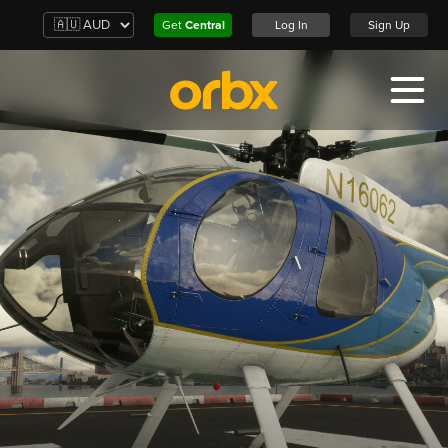
Get
Central
Log In
Sign Up