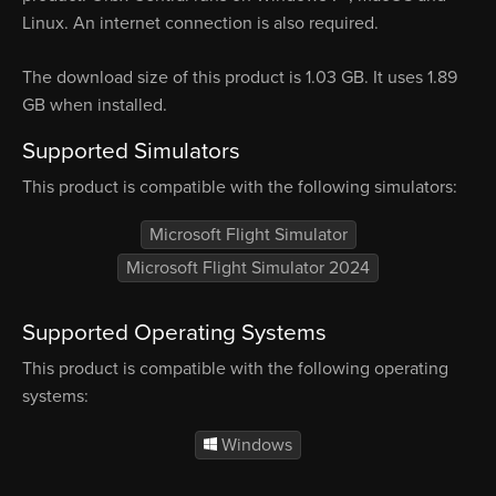
Linux. An internet connection is also required.
The download size of this product is 1.03 GB. It uses 1.89
GB when installed.
Supported Simulators
This product is compatible with the following simulators:
Microsoft Flight Simulator
Microsoft Flight Simulator 2024
Supported Operating Systems
This product is compatible with the following operating
systems:
Windows