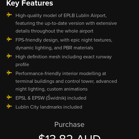
Key Features
High-quality model of EPLB Lublin Airport,
featuring the up-to-date version with extensive
details throughout the whole airport
FPS-friendly design, with epic night textures,
dynamic lighting, and PBR materials
High definition mesh including exact runway
profile
Performance-friendly interior modelling at
terminal buildings and control tower, advanced
night lighting, custom animations
EPSL & EPSW (Świdnik) included
Lublin City landmarks included
Purchase