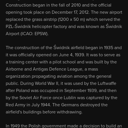
Construction began in the fall of 2010 and the official
opening took place on December 17, 2012. The new airport
replaced the grass airstrip (1200 x 50 m) which served the
PZL-Świdnik helicopter factory and was known as Świdnik
Airport (ICAO: EPSW).
The construction of the Świdnik airfield began in 1935 and
it was officially opened on June 4, 1939. It was to serve as
a training center with a pilot school and was built by the
Airborne and Antigas Defence League, a mass
organization propagating aviation among the general
public. During World War II, it was used by the Luftwaffe
after Poland was occupied in September 1939, and then
by the Soviet Air Force once Lublin was captured by the
Red Army in July 1944. The Germans destroyed the
airfield's buildings before withdrawing.
In 1949 the Polish government made a decision to build an