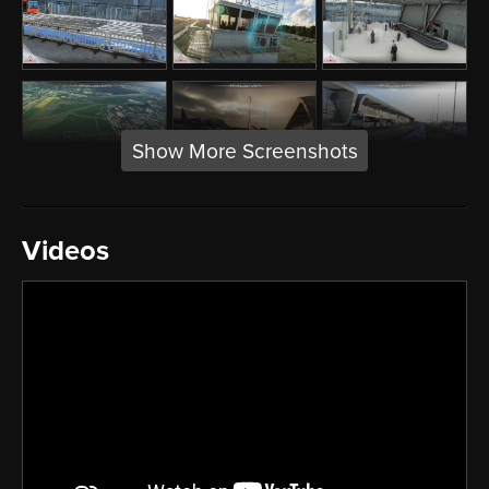
Show More Screenshots
Videos