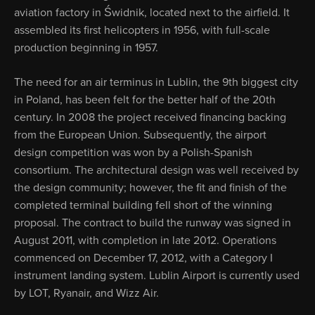
aviation factory in Świdnik, located next to the airfield. It
assembled its first helicopters in 1956, with full-scale
production beginning in 1957.
The need for an air terminus in Lublin, the 9th biggest city
in Poland, has been felt for the better half of the 20th
century. In 2008 the project received financing backing
from the European Union. Subsequently, the airport
design competition was won by a Polish-Spanish
consortium. The architectural design was well received by
the design community; however, the fit and finish of the
completed terminal building fell short of the winning
proposal. The contract to build the runway was signed in
August 2011, with completion in late 2012. Operations
commenced on December 17, 2012, with a Category I
instrument landing system. Lublin Airport is currently used
by LOT, Ryanair, and Wizz Air.