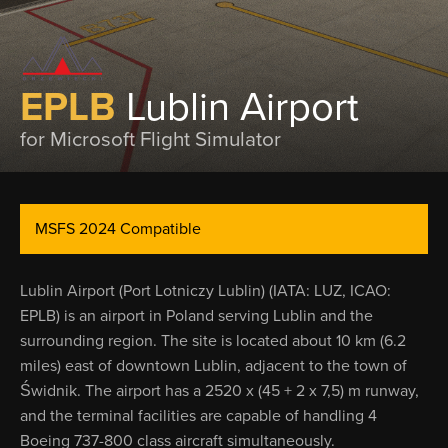
EPLB
Lublin Airport
for Microsoft Flight Simulator
MSFS 2024 Compatible
Lublin Airport (Port Lotniczy Lublin) (IATA: LUZ, ICAO:
EPLB) is an airport in Poland serving Lublin and the
surrounding region. The site is located about 10 km (6.2
miles) east of downtown Lublin, adjacent to the town of
Świdnik. The airport has a 2520 x (45 + 2 x 7,5) m runway,
and the terminal facilities are capable of handling 4
Boeing 737-800 class aircraft simultaneously.