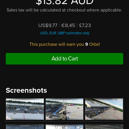
$13.82 AUD
Sales tax will be calculated at checkout where applicable.
US$9.77
|
€8,45
|
£7.23
USD, EUR, GBP estimates only
This purchase will earn you
9
Orbs!
Add to Cart
Screenshots