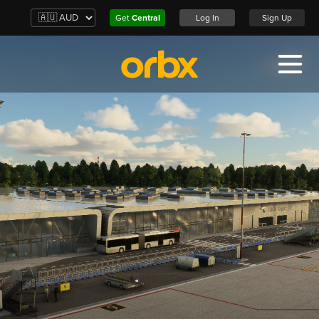
Get
Central
Log In
Sign Up