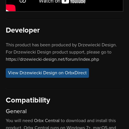
Developer
This product has been produced by Drzewiecki Design.
For Drzewiecki Design product support, please go to
https://drzewiecki-design.net/forum/index.php
View Drzewiecki Design on OrbxDirect
Compatibility
General
You will need
Orbx Central
to download and install this
product. Orbx Central runs on Windows 7+, macOS and