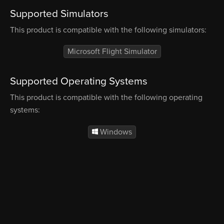
Supported Simulators
This product is compatible with the following simulators:
Microsoft Flight Simulator
Supported Operating Systems
This product is compatible with the following operating
systems:
Windows