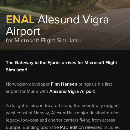
ENAL
Alesund Vigra
Airport
for Microsoft Flight Simulator
The Gateway to the Fjords arrives for Microsoft Flight
Simulator!
Norwegian developer
Finn Hansen
brings us his first
airport for MSFS with
Ålesund Vigra Airport
.
A delightful airport located along the beautifully rugged
west coast of Norway, Ålesund is a major destination for
legacy, low-cost and charter carriers flying from across
Europe. Building upon the
P3D edition
released in June,