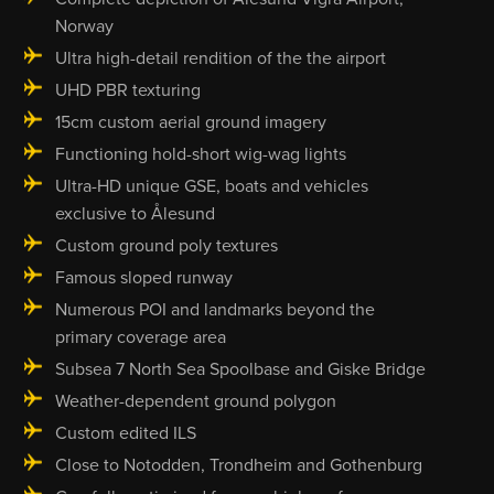
Norway
Ultra high-detail rendition of the the airport
UHD PBR texturing
15cm custom aerial ground imagery
Functioning hold-short wig-wag lights
Ultra-HD unique GSE, boats and vehicles
exclusive to Ålesund
Custom ground poly textures
Famous sloped runway
Numerous POI and landmarks beyond the
primary coverage area
Subsea 7 North Sea Spoolbase and Giske Bridge
Weather-dependent ground polygon
Custom edited ILS
Close to Notodden, Trondheim and Gothenburg