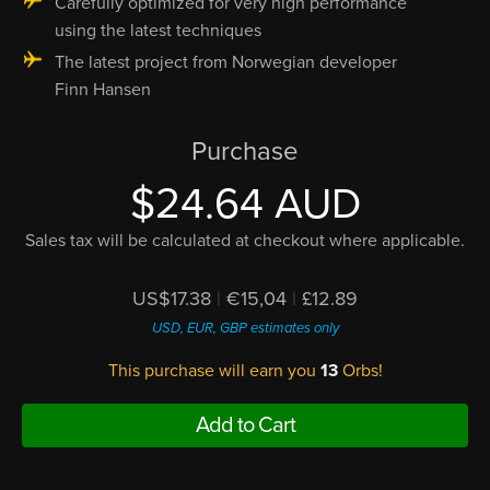
Carefully optimized for very high performance
using the latest techniques
The latest project from Norwegian developer
Finn Hansen
Purchase
$24.64 AUD
Sales tax will be calculated at checkout where applicable.
US$17.38
|
€15,04
|
£12.89
USD, EUR, GBP estimates only
This purchase will earn you
13
Orbs!
Add to Cart