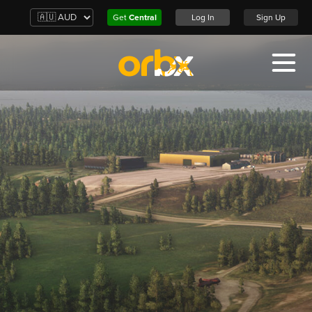
Get
Central
Log In
Sign Up