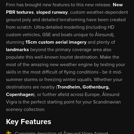
Finn has brought new features to this new release.
New
PBR textures
,
sloped runway
, custom weather-dependent
ground poly and detailed terraforming have been created
from scratch. Ultra-detailed modelling (including HD
custom vehicles, GSE and boats unique to Ålesund),
stunning
15cm custom aerial imagery
and plenty of
landmarks
beyond the primary coverage area also
populate this well-known tourist destination. Make the
most of the amazing new weather engine by testing your
skills in the most difficult of flying conditions - be it mid-
summer storms or freezing winter squalls. Whether your
destinations are nearby (
Trondheim, Gothenburg,
Copenhagen
), or further afield across Europe, Ålesund
Vigra is the perfect starting point for your Scandinavian
scenery collection.
Key Features
Complete depiction of Ålesund Vigra Airport,