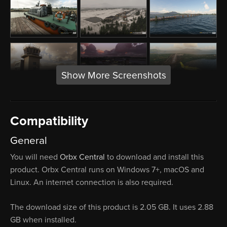
Show More Screenshots
Compatibility
General
You will need
Orbx Central
to download and install this
product. Orbx Central runs on Windows 7+, macOS and
Linux. An internet connection is also required.
The download size of this product is 2.05 GB. It uses 2.88
GB when installed.