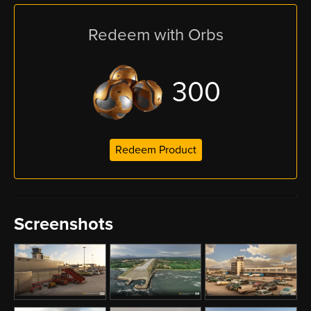
Redeem with Orbs
300
Redeem Product
Screenshots