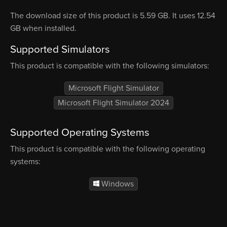
The download size of this product is 5.59 GB. It uses 12.54
GB when installed.
Supported Simulators
This product is compatible with the following simulators:
Microsoft Flight Simulator
Microsoft Flight Simulator 2024
Supported Operating Systems
This product is compatible with the following operating
systems:
Windows