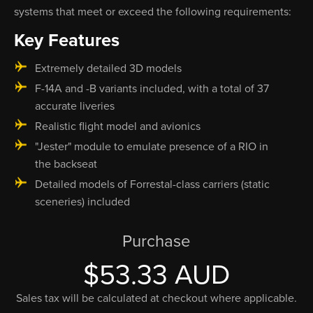
systems that meet or exceed the following requirements:
Key Features
Extremely detailed 3D models
F-14A and -B variants included, with a total of 37
accurate liveries
Realistic flight model and avionics
"Jester" module to emulate presence of a RIO in
the backseat
Detailed models of Forrestal-class carriers (static
sceneries) included
Purchase
$53.33 AUD
Sales tax will be calculated at checkout where applicable.