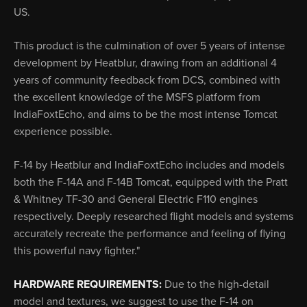
US.
This product is the culmination of over 5 years of intense
development by Heatblur, drawing from an additional 4
years of community feedback from DCS, combined with
the excellent knowledge of the MSFS platform from
IndiaFoxtEcho, and aims to be the most intense Tomcat
experience possible.
F-14 by Heatblur and IndiaFoxtEcho includes and models
both the F-14A and F-14B Tomcat, equipped with the Pratt
& Whitney TF-30 and General Electric F110 engines
respectively. Deeply researched flight models and systems
accurately recreate the performance and feeling of flying
this powerful navy fighter."
HARDWARE REQUIREMENTS:
Due to the high-detail
model and textures, we suggest to use the F-14 on