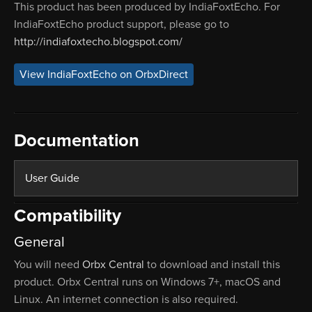
This product has been produced by IndiaFoxtEcho. For
IndiaFoxtEcho product support, please go to
http://indiafoxtecho.blogspot.com/
View IndiaFoxtEcho on OrbxDirect
Documentation
User Guide
Compatibility
General
You will need
Orbx Central
to download and install this
product. Orbx Central runs on Windows 7+, macOS and
Linux. An internet connection is also required.