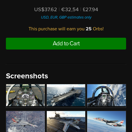
US$37.62
|
€32,54
|
£27.94
USD, EUR, GBP estimates only
This purchase will earn you
25
Orbs!
Add to Cart
Screenshots