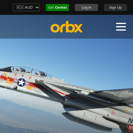
Get
Central
Log In
Sign Up