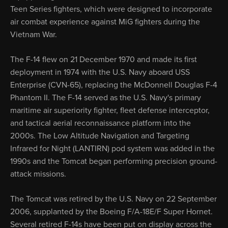
Teen Series fighters, which were designed to incorporate
air combat experience against MiG fighters during the
Vietnam War.
The F-14 flew on 21 December 1970 and made its first
deployment in 1974 with the U.S. Navy aboard USS
Enterprise (CVN-65), replacing the McDonnell Douglas F-4
Phantom II. The F-14 served as the U.S. Navy's primary
maritime air superiority fighter, fleet defense interceptor,
and tactical aerial reconnaissance platform into the
2000s. The Low Altitude Navigation and Targeting
Infrared for Night (LANTIRN) pod system was added in the
1990s and the Tomcat began performing precision ground-
attack missions.
The Tomcat was retired by the U.S. Navy on 22 September
2006, supplanted by the Boeing F/A-18E/F Super Hornet.
Several retired F-14s have been put on display across the