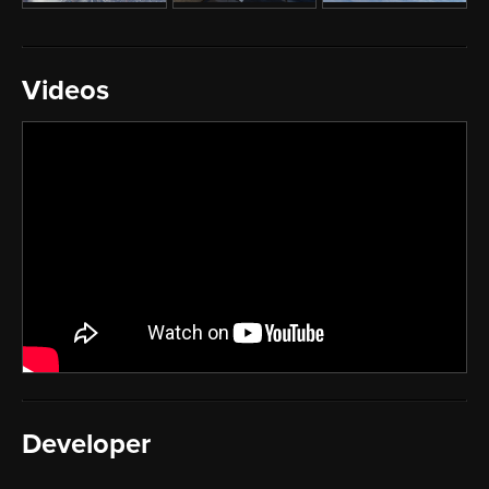
Videos
Developer