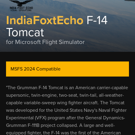
IndiaFoxtEcho
F-14
Tomcat
for Microsoft Flight Simulator
MSFS 2024 Compatible
"The Grumman F-14 Tomcat is an American carrier-capable
supersonic, twin-engine, two-seat, twin-tail, all-weather-
capable variable-sweep wing fighter aircraft. The Tomcat
was developed for the United States Navy's Naval Fighter
Experimental (VFX) program after the General Dynamics-
Grumman F-111B project collapsed. A large and well-
equipped fighter, the F-14 was the first of the American