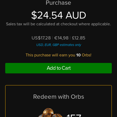
Purchase
$24.54 AUD
Sales tax will be calculated at checkout where applicable.
US$17.28
|
€14,98
|
£12.85
USD, EUR, GBP estimates only
This purchase will earn you
10
Orbs!
Add to Cart
Redeem with Orbs