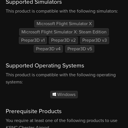
Supported Simulators
This product is compatible with the following simulators:
Microsoft Flight Simulator X
Microsoft Flight Simulator X: Steam Edition
Prepar3D v1
Prepar3D v2
Prepar3D v3
Prepar3D v4
Prepar3D v5
Supported Operating Systems
This product is compatible with the following operating
systems:
Windows
Prerequisite Products
You require at least one of the following products to use
KSNC Chester Airport
.