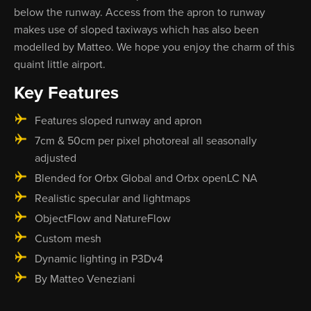
below the runway. Access from the apron to runway
makes use of sloped taxiways which has also been
modelled by Matteo. We hope you enjoy the charm of this
quaint little airport.
Key Features
Features sloped runway and apron
7cm & 50cm per pixel photoreal all seasonally
adjusted
Blended for Orbx Global and Orbx openLC NA
Realistic specular and lightmaps
ObjectFlow and NatureFlow
Custom mesh
Dynamic lighting in P3Dv4
By Matteo Veneziani