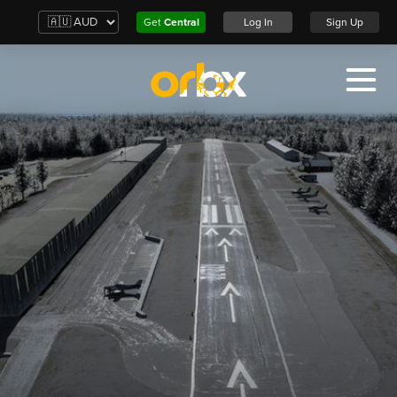
Get
Central
Log In
Sign Up