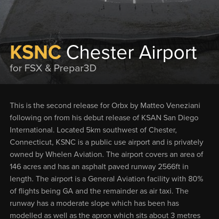
KSNC
Chester Airport
for FSX & Prepar3D
This is the second release for Orbx by Matteo Veneziani
following on from his debut release of KSAN San Diego
International. Located 5km southwest of Chester,
Connecticut, KSNC is a public use airport and is privately
owned by Whelen Aviation. The airport covers an area of
146 acres and has an asphalt paved runway 2566ft in
length. The airport is a General Aviation facility with 80%
of flights being GA and the remainder as air taxi. The
runway has a moderate slope which has been has
modelled as well as the apron which sits about 3 metres