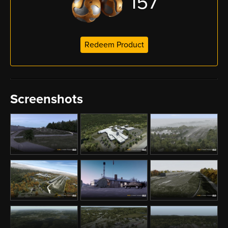
157
Redeem Product
Screenshots