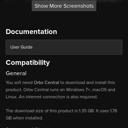
Show More Screenshots
Documentation
User Guide
Compatibility
General
You will need
Orbx Central
to download and install this
product. Orbx Central runs on Windows 7+, macOS and
Linux. An internet connection is also required.
The download size of this product is 1.35 GB. It uses 1.76
GB when installed.