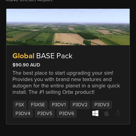
Global
BASE Pack
$90.90 AUD
The best place to start upgrading your sim!
Provides you with brand new textures and
autogen for the entire planet in a single quick
install. The #1 selling Orbx product!
FSX
FSXSE
P3DV1
P3DV2
P3DV3
P3DV4
P3DV5
P3DV6