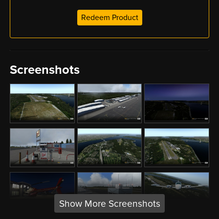
Redeem Product
Screenshots
Show More Screenshots