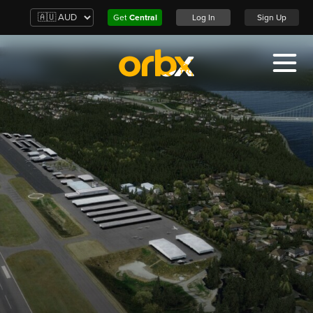
Get
Central
Log In
Sign Up