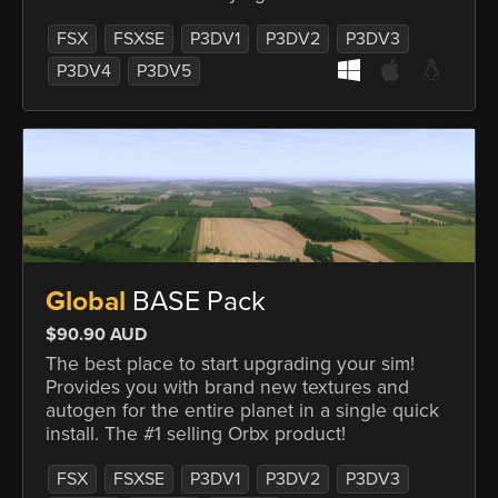
FSX
FSXSE
P3DV1
P3DV2
P3DV3
P3DV4
P3DV5
Global
BASE Pack
$90.90 AUD
The best place to start upgrading your sim!
Provides you with brand new textures and
autogen for the entire planet in a single quick
install. The #1 selling Orbx product!
FSX
FSXSE
P3DV1
P3DV2
P3DV3