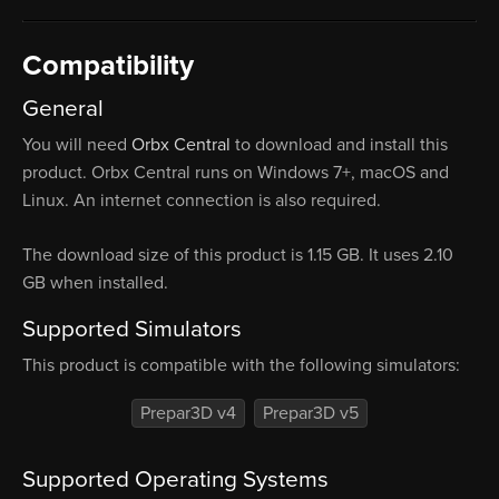
Compatibility
General
You will need
Orbx Central
to download and install this
product. Orbx Central runs on Windows 7+, macOS and
Linux. An internet connection is also required.
The download size of this product is 1.15 GB. It uses 2.10
GB when installed.
Supported Simulators
This product is compatible with the following simulators:
Prepar3D v4
Prepar3D v5
Supported Operating Systems