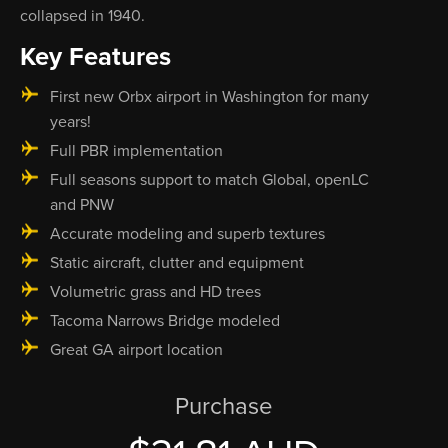
collapsed in 1940.
Key Features
First new Orbx airport in Washington for many
years!
Full PBR implementation
Full seasons support to match Global, openLC
and PNW
Accurate modeling and superb textures
Static aircraft, clutter and equipment
Volumetric grass and HD trees
Tacoma Narrows Bridge modeled
Great GA airport location
Purchase