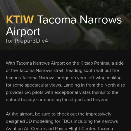
KTIW
Tacoma Narrows
Airport
for Prepar3D v4
With Tacoma Narrows Airport on the Kitsap Peninsula side
of the Tacoma Narrows strait, heading south will put the
famous Tacoma Narrows bridge on your left-wing making
for some spectacular views. Landing in from the North also
provides GA pilots with exceptional vistas thanks to the
natural beauty surrounding the airport and beyond.
At the airport, be sure to check out the impressively
designed 3D modelling for FBOs including the narrows
Aviation Air Centre and Pavco Flight Center. Tacoma