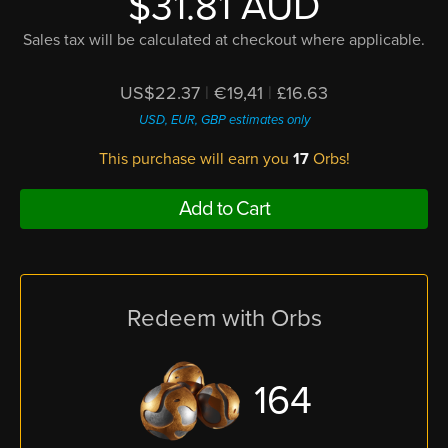
$31.81 AUD
Sales tax will be calculated at checkout where applicable.
US$22.37
|
€19,41
|
£16.63
USD, EUR, GBP estimates only
This purchase will earn you
17
Orbs!
Add to Cart
Redeem with Orbs
164