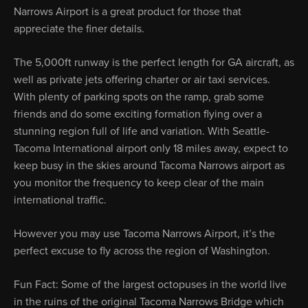
Narrows Airport is a great product for those that
appreciate the finer details.
The 5,000ft runway is the perfect length for GA aircraft, as
well as private jets offering charter or air taxi services.
With plenty of parking spots on the ramp, grab some
friends and do some exciting formation flying over a
stunning region full of life and variation. With Seattle-
Tacoma International airport only 18 miles away, expect to
keep busy in the skies around Tacoma Narrows airport as
you monitor the frequency to keep clear of the main
international traffic.
However you may use Tacoma Narrows Airport, it’s the
perfect excuse to fly across the region of Washington.
Fun Fact: Some of the largest octopuses in the world live
in the ruins of the original Tacoma Narrows Bridge which