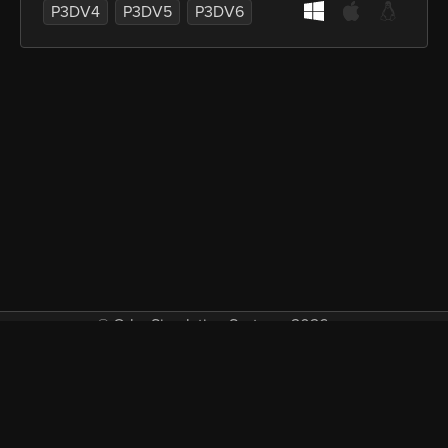
P3DV4
P3DV5
P3DV6
© Orbx Simulation Systems 2026
VAT included in all prices where applicable.
About
Commercial
EULA
Privacy
Forum
Refunds
Support
Demos