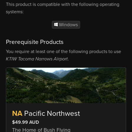
This product is compatible with the following operating
systems:
Windows
Prerequisite Products
You require at least one of the following products to use
KTIW Tacoma Narrows Airport
.
NA
Pacific Northwest
$49.99 AUD
The Home of Bush Flying