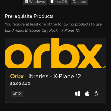
Windows
macOS
Linux
Prerequisite Products
You require at least one of the following products to use
Landmarks Brisbane City Pack - X-Plane 12
.
Orbx
Libraries - X-Plane 12
$0.00 AUD
XP12