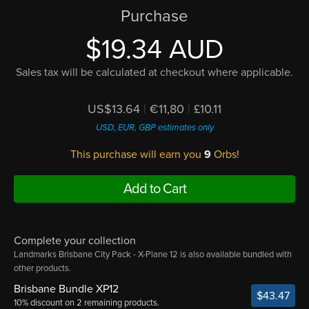
Purchase
$19.34 AUD
Sales tax will be calculated at checkout where applicable.
US$13.64
|
€11,80
|
£10.11
USD, EUR, GBP estimates only
This purchase will earn you
9
Orbs!
Add to Cart
Complete your collection
Landmarks Brisbane City Pack - X-Plane 12 is also available bundled with
other products.
Brisbane Bundle XP12
$43.47
10% discount on 2 remaining products.