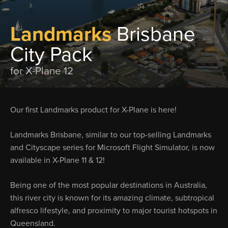
Landmarks
Brisbane
City Pack
for X-Plane 12
Our first Landmarks product for X-Plane is here!
Landmarks Brisbane, similar to our top-selling Landmarks
and Cityscape series for Microsoft Flight Simulator, is now
available in X-Plane 11 & 12!
Being one of the most popular destinations in Australia,
this river city is known for its amazing climate, subtropical
alfresco lifestyle, and proximity to major tourist hotspots in
Queensland.