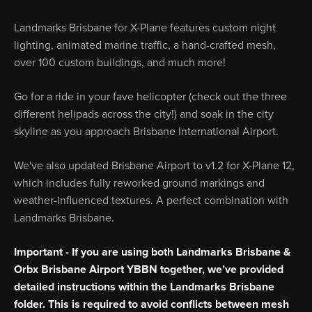
Landmarks Brisbane for X-Plane features custom night
lighting, animated marine traffic, a hand-crafted mesh,
over 100 custom buildings, and much more!
Go for a ride in your fave helicopter (check out the three
different helipads across the city!) and soak in the city
skyline as you approach Brisbane International Airport.
We've also updated Brisbane Airport to v1.2 for X-Plane 12,
which includes fully reworked ground markings and
weather-influenced textures. A perfect combination with
Landmarks Brisbane.
Important - If you are using both Landmarks Brisbane &
Orbx Brisbane Airport YBBN together, we’ve provided
detailed instructions within the Landmarks Brisbane
folder. This is required to avoid conflicts between mesh