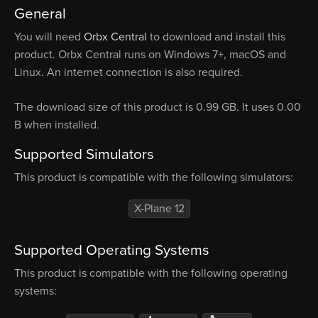
General
You will need
Orbx Central
to download and install this
product. Orbx Central runs on Windows 7+, macOS and
Linux. An internet connection is also required.
The download size of this product is 0.99 GB. It uses 0.00
B when installed.
Supported Simulators
This product is compatible with the following simulators:
X-Plane 12
Supported Operating Systems
This product is compatible with the following operating
systems: