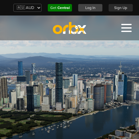
Get
Central
Log In
Sign Up