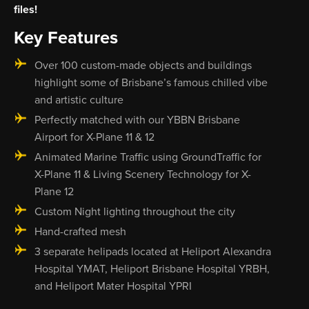
files!
Key Features
Over 100 custom-made objects and buildings
highlight some of Brisbane’s famous chilled vibe
and artistic culture
Perfectly matched with our YBBN Brisbane
Airport for X-Plane 11 & 12
Animated Marine Traffic using GroundTraffic for
X-Plane 11 & Living Scenery Technology for X-
Plane 12
Custom Night lighting throughout the city
Hand-crafted mesh
3 separate helipads located at Heliport Alexandra
Hospital YMAT, Heliport Brisbane Hospital YRBH,
and Heliport Mater Hospital YPRI