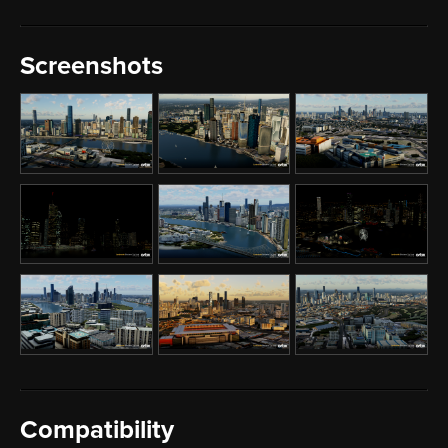
Screenshots
Compatibility