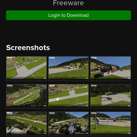
Freeware
Login to Download
Screenshots