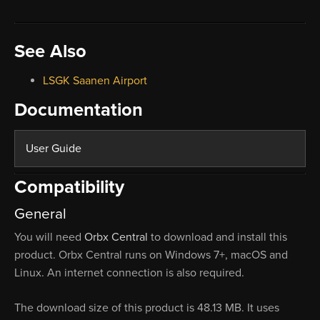
See Also
LSGK Saanen Airport
Documentation
User Guide
Compatibility
General
You will need
Orbx Central
to download and install this
product. Orbx Central runs on Windows 7+, macOS and
Linux. An internet connection is also required.
The download size of this product is 48.13 MB. It uses