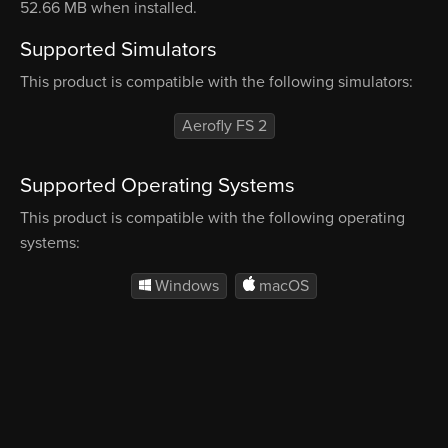
52.66 MB when installed.
Supported Simulators
This product is compatible with the following simulators:
Aerofly FS 2
Supported Operating Systems
This product is compatible with the following operating
systems:
Windows
macOS