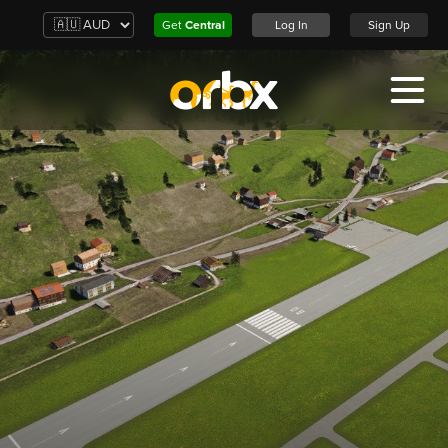
Get
Central
Log In
Sign Up