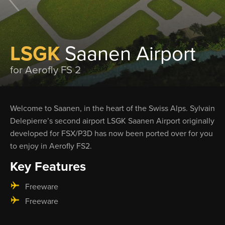
LSGK
Saanen Airport
for Aerofly FS 2
Welcome to Saanen, in the heart of the Swiss Alps. Sylvain
Delepierre’s second airport LSGK Saanen Airport originally
developed for FSX/P3D has now been ported over for you
to enjoy in Aerofly FS2.
Key Features
Freeware
Freeware