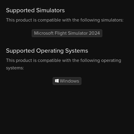
Supported Simulators
This product is compatible with the following simulators:
Microsoft Flight Simulator 2024
Supported Operating Systems
This product is compatible with the following operating
systems:
Windows