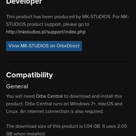
Developer
This product has been produced by MK-STUDIOS. For MK-
STUDIOS product support, please go to
http://mkstudios.pl/support/index.php
View MK-STUDIOS on OrbxDirect
Compatibility
General
You will need
Orbx Central
to download and install this
product. Orbx Central runs on Windows 7+, macOS and
Linux. An internet connection is also required.
The download size of this product is 1.04 GB. It uses 2.05
GB when installed.