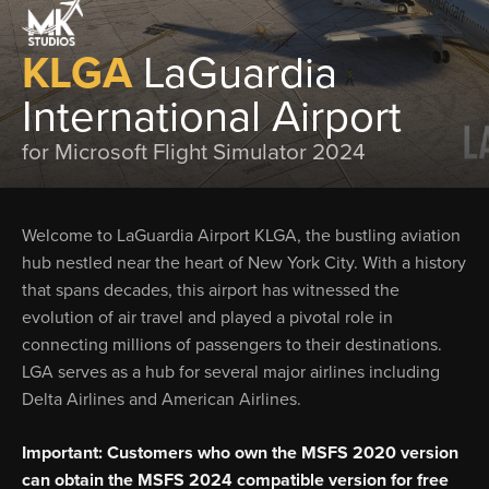
KLGA
LaGuardia
International Airport
for Microsoft Flight Simulator 2024
Welcome to LaGuardia Airport KLGA, the bustling aviation
hub nestled near the heart of New York City. With a history
that spans decades, this airport has witnessed the
evolution of air travel and played a pivotal role in
connecting millions of passengers to their destinations.
LGA serves as a hub for several major airlines including
Delta Airlines and American Airlines.
Important: Customers who own the MSFS 2020 version
can obtain the MSFS 2024 compatible version for free