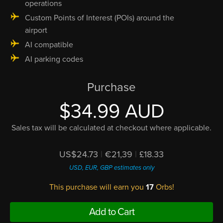
operations
Custom Points of Interest (POIs) around the
airport
AI compatible
AI parking codes
Purchase
$34.99 AUD
Sales tax will be calculated at checkout where applicable.
US$24.73
|
€21,39
|
£18.33
USD, EUR, GBP estimates only
This purchase will earn you
17
Orbs!
Add to Cart