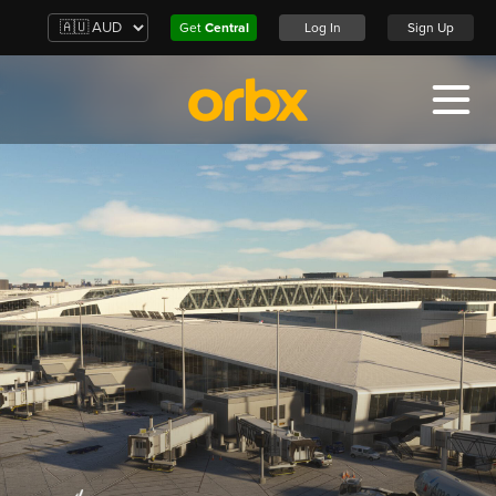
Get
Central
Log In
Sign Up