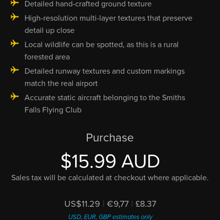
Detailed hand-crafted ground texture
High-resolution multi-layer textures that preserve
detail up close
Local wildlife can be spotted, as this is a rural
forested area
Detailed runway textures and custom markings
match the real airport
Accurate static aircraft belonging to the Smiths
Falls Flying Club
Purchase
$15.99 AUD
Sales tax will be calculated at checkout where applicable.
US$11.29
|
€9,77
|
£8.37
USD, EUR, GBP estimates only