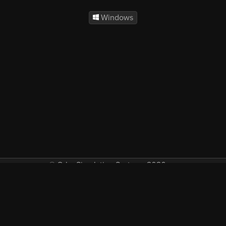
Windows
© Orbx Simulation Systems 2026
VAT included in all prices where applicable.
About
Commercial
EULA
Privacy
Forum
Refunds
Support
Demos