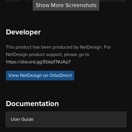
Show More Screenshots
Developer
This product has been produced by NetDesign. For
NetDesign product support, please go to
https://discord.gg/EbbpTNUAp7
View NetDesign on OrbxDirect
Documentation
User Guide