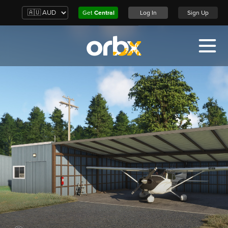
Get
Central
Log In
Sign Up