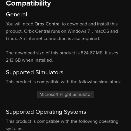
Compatibility
General
You will need
Orbx Central
to download and install this
product. Orbx Central runs on Windows 7+, macOS and
Linux. An internet connection is also required.
The download size of this product is 824.67 MB. It uses
2.13 GB when installed.
Supported Simulators
This product is compatible with the following simulators:
Microsoft Flight Simulator
Supported Operating Systems
This product is compatible with the following operating
systems: