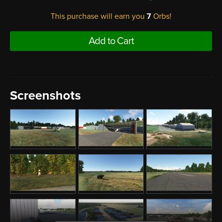
This purchase will earn you
7
Orbs!
Add to Cart
Screenshots