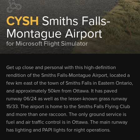
CYSH
Smiths Falls-
Montague Airport
for Microsoft Flight Simulator
Get up close and personal with this high-definition
rendition of the Smiths Falls-Montague Airport, located a
few km east of the town of Smiths Falls in Eastern Ontario,
and approximately 50km from Ottawa. It has paved
runway 06/24 as well as the lesser-known grass runway
15/33. The airport is home to the Smiths Falls Flying Club
and more than one raccoon. The only ground service is
fuel and air traffic control is in Ottawa. The main runway
has lighting and PAPI lights for night operations.