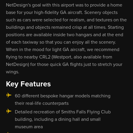
NetDesign's goal with this airport was to provide a home
base for your high-fidelity GA aircraft. Scenery objects
such as cars were selected for realism, and textures on the
buildings and objects remained crisp at all times. Starting
positions are available inside two hangars and at the end
of each taxiway so that you can enjoy all the scenery.
When in the mood for light GA aircraft, we recommend
flying to nearby CRL2 (Westport, also available from
NetDesign) for those quick GA flights just to stretch your
wings.
Key Features
60 different bespoke hangar models matching
their real-life counterparts
Detailed recreation of Smiths Falls Flying Club
building, including a dining hall and small
museum area