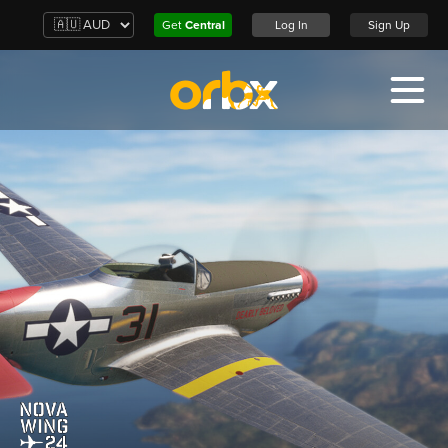
Get
Central
Log In
Sign Up