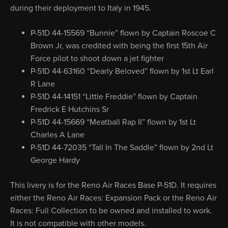
during their deployment to Italy in 1945.
P-51D 44-15569 “Bunnie” flown by Captain Roscoe C
Brown Jr, was credited with being the first 15th Air
Force pilot to shoot down a jet fighter
P-51D 44-63160 “Dearly Beloved” flown by 1st Lt Earl
R Lane
P-51D 44-14151 “Little Freddie” flown by Captain
Fredrick E Hutchins Sr
P-51D 44-15669 “Meatball Rap II” flown by 1st Lt
Charles A Lane
P-51D 44-72035 “Tall In The Saddle” flown by 2nd Lt
George Hardy
This livery is for the Reno Air Races Base P-51D. It requires
either the Reno Air Races: Expansion Pack or the Reno Air
Races: Full Collection to be owned and installed to work.
It is not compatible with other models.