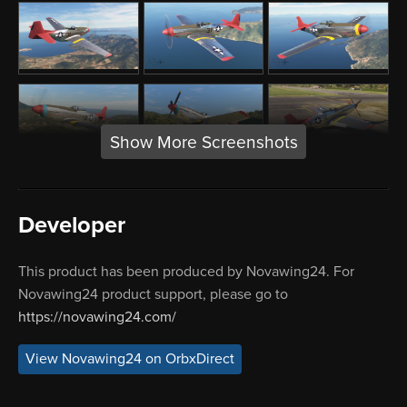
Show More Screenshots
Developer
This product has been produced by Novawing24. For
Novawing24 product support, please go to
https://novawing24.com/
View Novawing24 on OrbxDirect