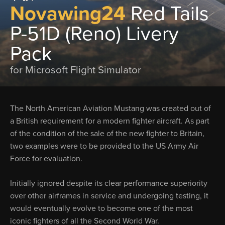
Novawing24
Red Tails
P-51D (Reno) Livery
Pack
for Microsoft Flight Simulator
The North American Aviation Mustang was created out of
a British requirement for a modern fighter aircraft. As part
of the condition of the sale of the new fighter to Britain,
two examples were to be provided to the US Army Air
Force for evaluation.
Initially ignored despite its clear performance superiority
over other airframes in service and undergoing testing, it
would eventually evolve to become one of the most
iconic fighters of all the Second World War.