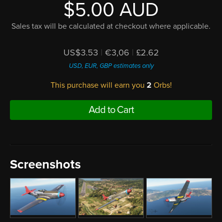
$5.00 AUD
Sales tax will be calculated at checkout where applicable.
US$3.53
|
€3,06
|
£2.62
USD, EUR, GBP estimates only
This purchase will earn you
2
Orbs!
Add to Cart
Screenshots