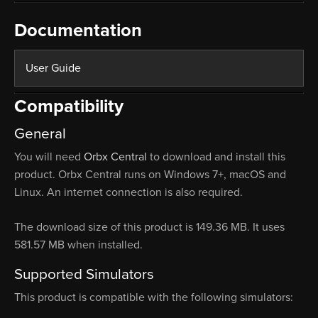
Documentation
User Guide
Compatibility
General
You will need
Orbx Central
to download and install this
product. Orbx Central runs on Windows 7+, macOS and
Linux. An internet connection is also required.
The download size of this product is 149.36 MB. It uses
581.57 MB when installed.
Supported Simulators
This product is compatible with the following simulators: