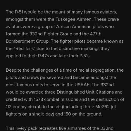
The P-51 would be the mount of many famous aviators,
amongst them were the Tuskegee Airmen. These brave
aviators were a group of African American pilots who
formed the 332nd Fighter Group and the 477th
Bombardment Group. The fighter pilots became known as
the “Red Tails” due to the distinctive markings they
applied to their P-47s and later their P-51s.
Despite the challenges of a time of racial segregation, the
pilots and crews persevered and became amongst the
most famous units to serve in the USAAF. The 332nd
would be awarded three Distinguished Unit Citations and
credited with 1578 combat missions and the destruction of
112 enemy aircraft in the air (including three Me262 jet
fighters on a single day) and 150 on the ground.
This livery pack recreates five airframes of the 332nd