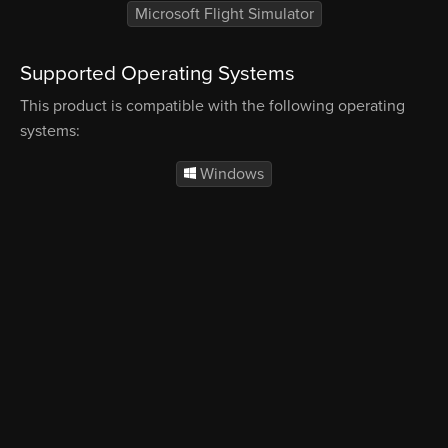
Microsoft Flight Simulator
Supported Operating Systems
This product is compatible with the following operating
systems:
Windows