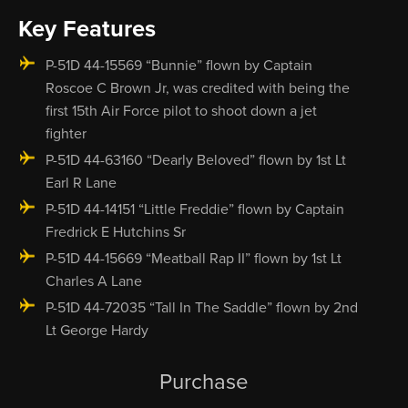
Key Features
P-51D 44-15569 “Bunnie” flown by Captain
Roscoe C Brown Jr, was credited with being the
first 15th Air Force pilot to shoot down a jet
fighter
P-51D 44-63160 “Dearly Beloved” flown by 1st Lt
Earl R Lane
P-51D 44-14151 “Little Freddie” flown by Captain
Fredrick E Hutchins Sr
P-51D 44-15669 “Meatball Rap II” flown by 1st Lt
Charles A Lane
P-51D 44-72035 “Tall In The Saddle” flown by 2nd
Lt George Hardy
Purchase