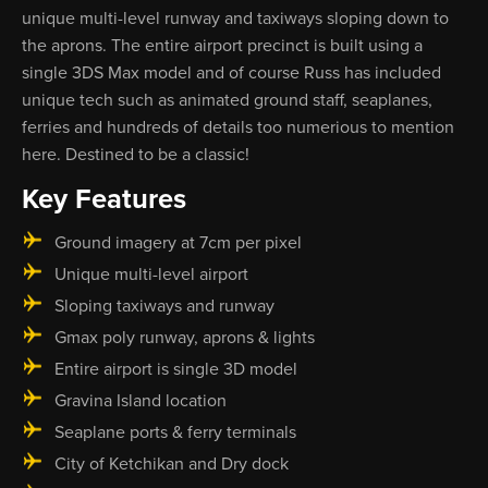
unique multi-level runway and taxiways sloping down to
the aprons. The entire airport precinct is built using a
single 3DS Max model and of course Russ has included
unique tech such as animated ground staff, seaplanes,
ferries and hundreds of details too numerious to mention
here. Destined to be a classic!
Key Features
Ground imagery at 7cm per pixel
Unique multi-level airport
Sloping taxiways and runway
Gmax poly runway, aprons & lights
Entire airport is single 3D model
Gravina Island location
Seaplane ports & ferry terminals
City of Ketchikan and Dry dock