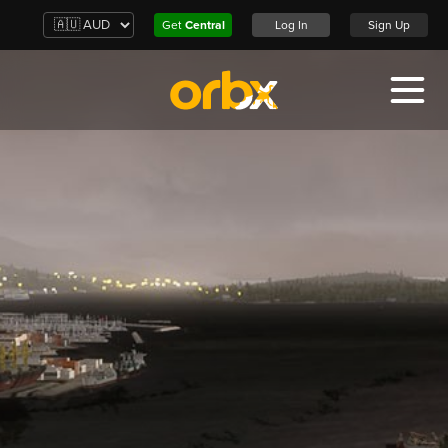
Get
Central
Log In
Sign Up