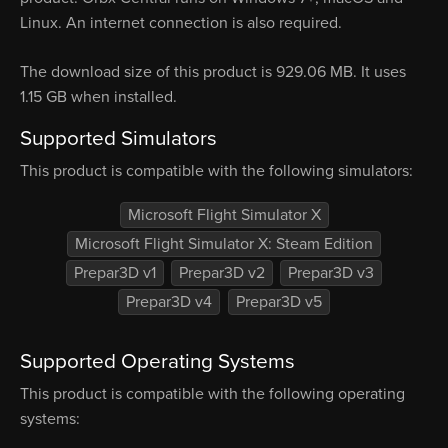
Linux. An internet connection is also required.
The download size of this product is 929.06 MB. It uses
1.15 GB when installed.
Supported Simulators
This product is compatible with the following simulators:
Microsoft Flight Simulator X
Microsoft Flight Simulator X: Steam Edition
Prepar3D v1
Prepar3D v2
Prepar3D v3
Prepar3D v4
Prepar3D v5
Supported Operating Systems
This product is compatible with the following operating
systems: