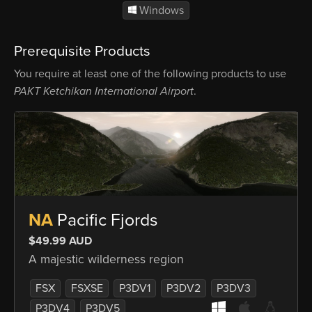
Windows
Prerequisite Products
You require at least one of the following products to use
PAKT Ketchikan International Airport
.
NA
Pacific Fjords
$49.99 AUD
A majestic wilderness region
FSX
FSXSE
P3DV1
P3DV2
P3DV3
P3DV4
P3DV5