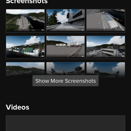
Screenshots
Show More Screenshots
Videos