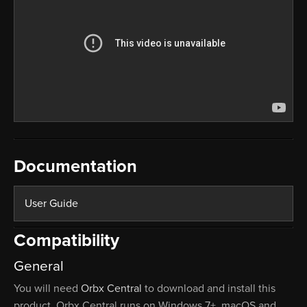
Documentation
User Guide
Compatibility
General
You will need
Orbx Central
to download and install this
product. Orbx Central runs on Windows 7+, macOS and