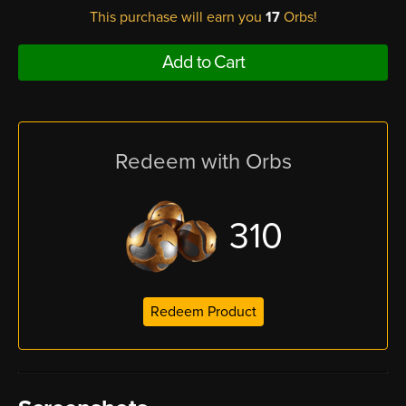
This purchase will earn you
17
Orbs!
Add to Cart
Redeem with Orbs
310
Redeem Product