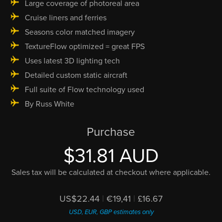
Large coverage of photoreal area
Cruise liners and ferries
Seasons color matched imagery
TextureFlow optimized = great FPS
Uses latest 3D lighting tech
Detailed custom static aircraft
Full suite of Flow technology used
By Russ White
Purchase
$31.81 AUD
Sales tax will be calculated at checkout where applicable.
US$22.44
|
€19,41
|
£16.67
USD, EUR, GBP estimates only