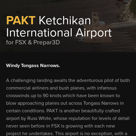
PAKT
Ketchikan
International Airport
for FSX & Prepar3D
Windy Tongass Narrows.
A challenging landing awaits the adventurous pilot of both
commercial airliners and bush planes, with infamous
crosswinds up to 90 knots which have been known to
blow approaching planes out across Tongass Narrows in
certain conditions. PAKT is another beautifully crafted
airport by Russ White, whose reputation for levels of detail
never seen before in FSX is growing with each new
project he undertakes. This airport is no exception, with a