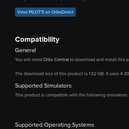
View PILOT'S on OrbxDirect
Compatibility
General
You will need
Orbx Central
to download and install this 
The download size of this product is 1.62 GB. It uses 4.3
Supported Simulators
This product is compatible with the following simulators:
Supported Operating Systems