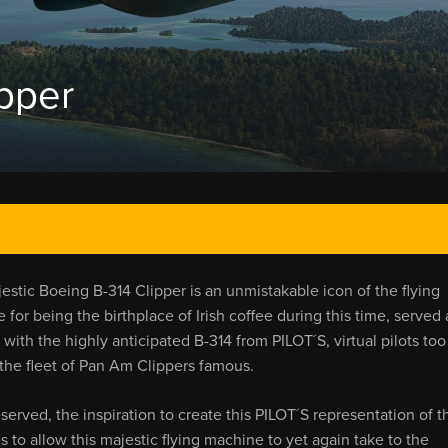
ipper
estic Boeing B-314 Clipper is an unmistakable icon of the flying
 for being the birthplace of Irish coffee during this time, served 
th the highly anticipated B-314 from PILOT´S, virtual pilots too
the fleet of Pan Am Clippers famous.
served, the inspiration to create this PILOT´S representation of t
s to allow this majestic flying machine to yet again take to the