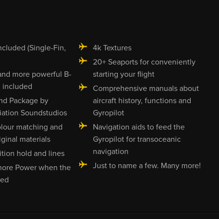
ncluded (Single-Fin,
4k Textures
20+ Seaports for conveniently
and more powerful B-
starting your flight
 included
Comprehensive manuals about
nd Package by
aircraft history, functions and
ation Soundstudios
Gyropilot
olour matching and
Navigation aids to feed the
iginal materials
Gyropilot for transoceanic
navigation
tion hold and lines
Just to name a few. Many more!
hore Power when the
red