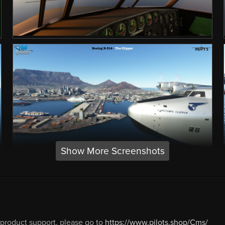
Show More Screenshots
 product support, please go to
https://www.pilots.shop/Cms/