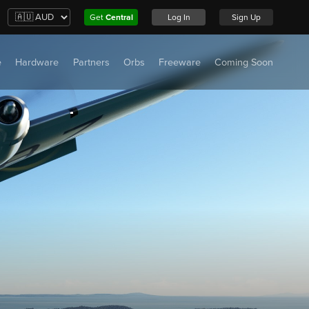
Get
Central
Log In
Sign Up
e
Hardware
Partners
Orbs
Freeware
Coming Soon