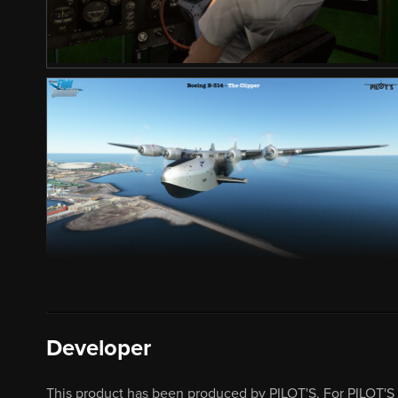
Developer
This product has been produced by PILOT'S. For PILOT'S