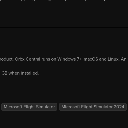
product. Orbx Central runs on Windows 7+, macOS and Linux. An i
0 GB when installed.
Microsoft Flight Simulator
Microsoft Flight Simulator 2024