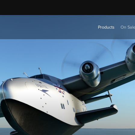
Products
On Sal