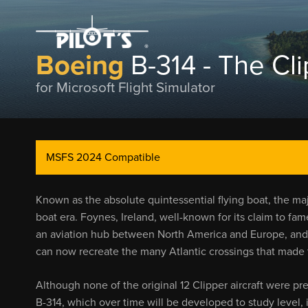
Boeing
B-314 - The Cl
for Microsoft Flight Simulator
MSFS 2024 Compatible
Known as the absolute quintessential flying boat, the maj
boat era. Foynes, Ireland, well-known for its claim to fame
an aviation hub between North America and Europe, and wi
can now recreate the many Atlantic crossings that made 
Although none of the original 12 Clipper aircraft were pre
B-314, which over time will be developed to study level, i