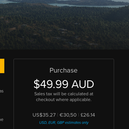
Purchase
$49.99 AUD
as
Sales tax will be calculated at
checkout where applicable.
US$35.27
|
€30,50
|
£26.14
he
USD, EUR, GBP estimates only