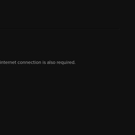
nternet connection is also required.