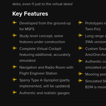
skies, even if just to the virtual skies!
Key Features
Developed from the ground-up
Prototypes i
for MSFS
Twin-Fin)
Study level concept, some
Long range 
features under construction
314A version
Complete Virtual Cockpit
Custom Sou
featuring additional, accurately
ArezOne-Avi
simulated
Authentic c
Navigation and Radio Room with
simulated or
Flight Engineer Station
Mooring posi
Sperry Type A Gyropilot (partly
Simulated S
implemented, will be updated)
B314 is moo
Authentic and realistic gauges