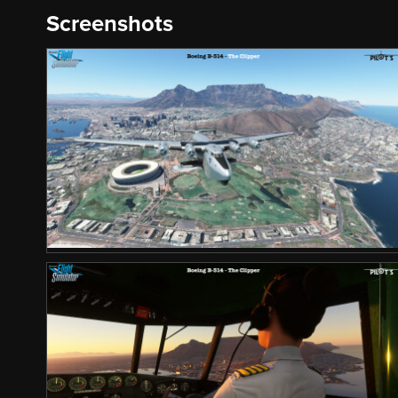
Screenshots