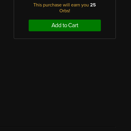
This purchase will earn you
25
Orbs!
Add to Cart