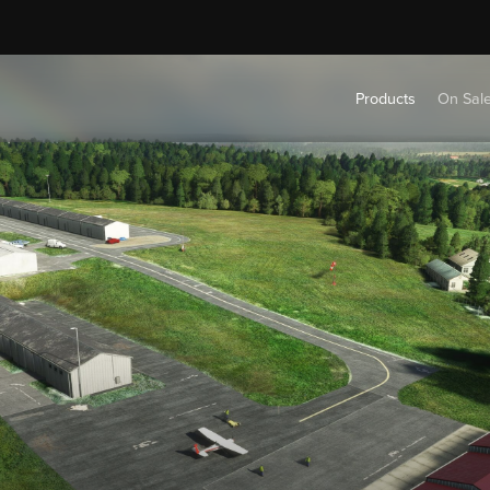
Products
On Sal