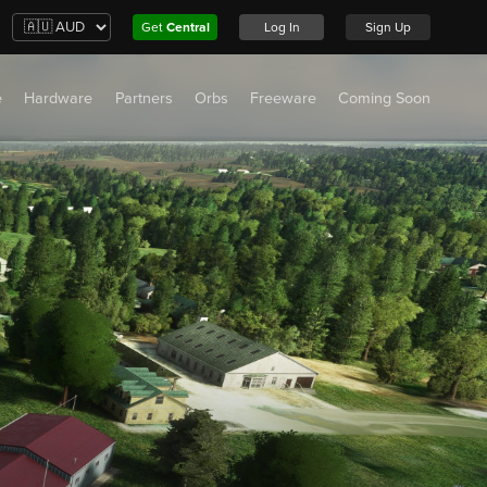
Get
Central
Log In
Sign Up
e
Hardware
Partners
Orbs
Freeware
Coming Soon