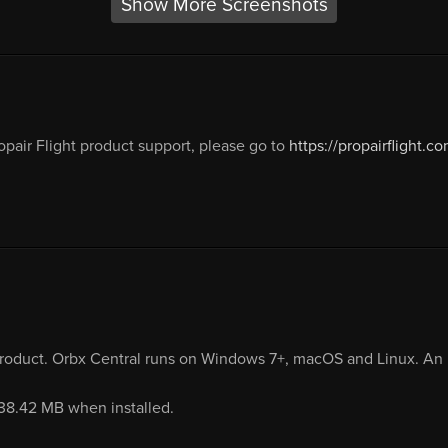
Show More Screenshots
opair Flight product support, please go to
https://propairflight.co
product. Orbx Central runs on Windows 7+, macOS and Linux. An i
938.42 MB when installed.