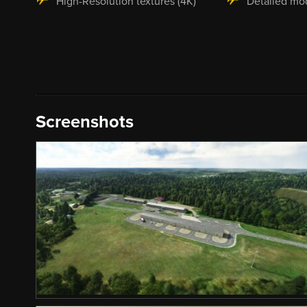
High-Resolution textures (4K)
Detailed mo
Screenshots