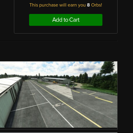
This purchase will earn you
8
Orbs!
Add to Cart