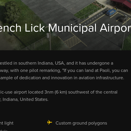
ench Lick Municipal Airpor
d nestled in southern Indiana, USA, and it has undergone a
ay, with one pilot remarking, "If you can land at Paoli, you can
mple of dedication and innovation in aviation infrastructure.
ic-use airport located 3nm (6 km) southwest of the central
, Indiana, United States.
ht light
Custom ground polygons