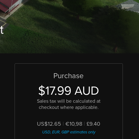
t
Purchase
$17.99 AUD
Sales tax will be calculated at
checkout where applicable.
US$12.65
|
€10,98
|
£9.40
USD, EUR, GBP estimates only