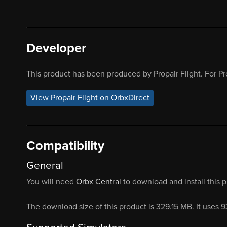
Developer
This product has been produced by Propair Flight. For Pr
View Propair Flight on OrbxDirect
Compatibility
General
You will need
Orbx Central
to download and install this 
The download size of this product is 329.15 MB. It uses 