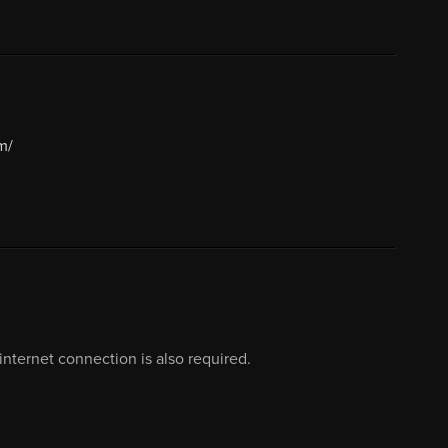
m/
nternet connection is also required.