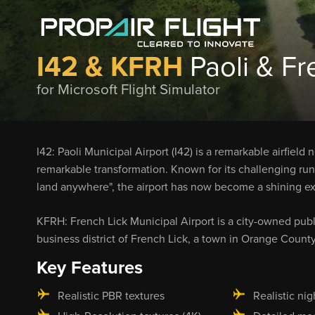
I42 & KFRH
Paoli & Fr
for Microsoft Flight Simulator
I42: Paoli Municipal Airport (I42) is a remarkable airfiel
remarkable transformation. Known for its challenging runw
land anywhere", the airport has now become a shining exa
KFRH: French Lick Municipal Airport is a city-owned publ
business district of French Lick, a town in Orange County
Key Features
Realistic PBR textures
Realistic nig