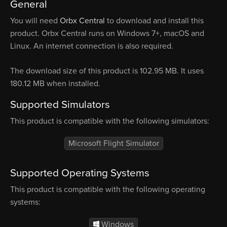
General
You will need
Orbx Central
to download and install this
product. Orbx Central runs on Windows 7+, macOS and
Linux. An internet connection is also required.
The download size of this product is 102.95 MB. It uses
180.12 MB when installed.
Supported Simulators
This product is compatible with the following simulators:
Microsoft Flight Simulator
Supported Operating Systems
This product is compatible with the following operating
systems:
Windows