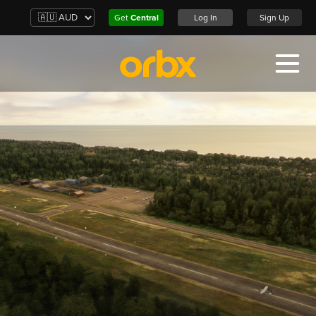
Get
Central
Log In
Sign Up