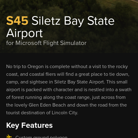
S45
Siletz Bay State
Airport
for Microsoft Flight Simulator
No trip to Oregon is complete without a visit to the rocky
coast, and coastal fliers will find a great place to tie down,
camp, and sightsee in Siletz Bay State Airport. This small
airport is packed with character and is nestled into a swath
of forest running along the coast range, just across from
the lovely Glen Eden Beach and down the road from the
tourist destination of Lincoln City.
Key Features
Custom ground polygon