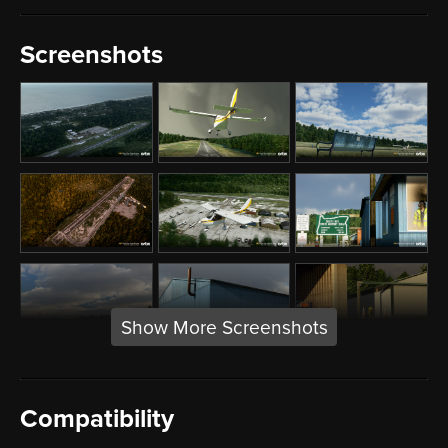
Screenshots
Show More Screenshots
Compatibility