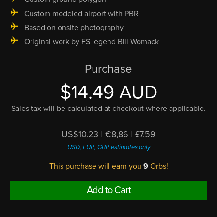
Custom modeled airport with PBR
Based on onsite photography
Original work by FS legend Bill Womack
Purchase
$14.49 AUD
Sales tax will be calculated at checkout where applicable.
US$10.23
|
€8,86
|
£7.59
USD, EUR, GBP estimates only
This purchase will earn you
9
Orbs!
Add to Cart