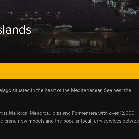
slands
elago situated in the heart of the Mediterranean Sea near the
ross Mallorca, Menorca, Ibiza and Formentera with over 12,000
are brand new models and the popular local ferry services betwe