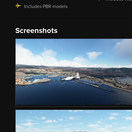
Includes PBR models
Screenshots