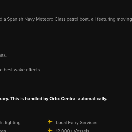
nd a Spanish Navy Meteoro Class patrol boat, all featuring moving
lts.
e best wake effects.
rary. This is handled by Orbx Central automatically.
ht lighting
Local Ferry Services
kes
12,000+ Vessels