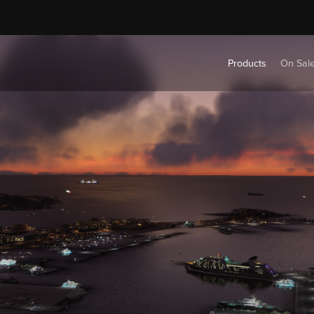
Products
On Sal