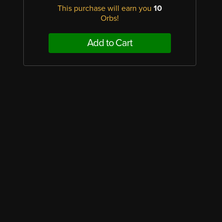
This purchase will earn you
10
Orbs!
Add to Cart