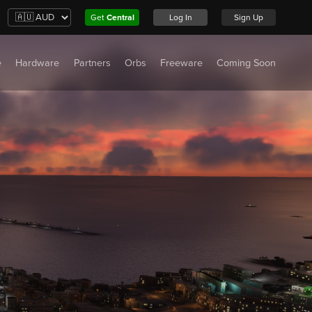
Get
Central
Log In
Sign Up
e
Hardware
Partners
Orbs
Freeware
Coming Soon