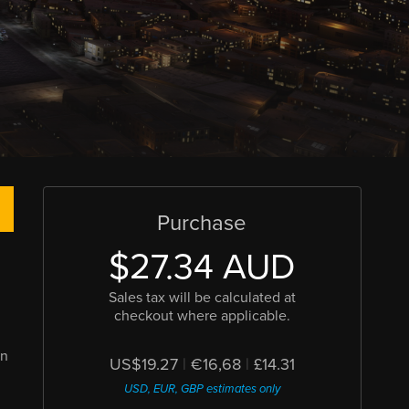
Purchase
$27.34 AUD
Sales tax will be calculated at
checkout where applicable.
en
US$19.27
|
€16,68
|
£14.31
USD, EUR, GBP estimates only