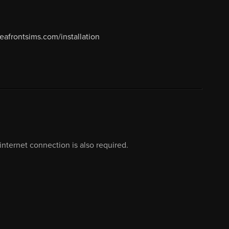
seafrontsims.com/installation
nternet connection is also required.