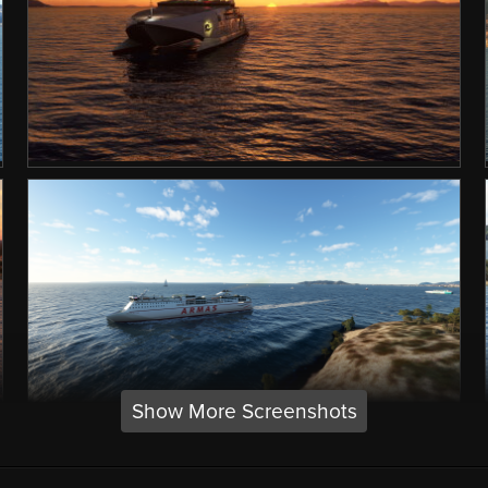
Show More Screenshots