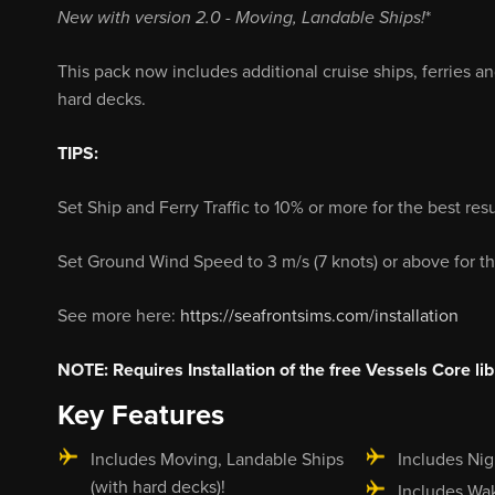
New with version 2.0
- Moving, Landable Ships!
*
This pack now includes additional cruise ships, ferries a
hard decks.
TIPS:
Set Ship and Ferry Traffic to 10% or more for the best resu
Set Ground Wind Speed to 3 m/s (7 knots) or above for th
See more here:
https://seafrontsims.com/installation
NOTE: Requires Installation of the free Vessels Core lib
Key Features
Includes Moving, Landable Ships
Includes Nig
(with hard decks)!
Includes Wa