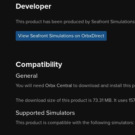
Developer
This product has been produced by Seafront Simulations.
View Seafront Simulations on OrbxDirect
Compatibility
General
You will need
Orbx Central
to download and install this 
The download size of this product is 73.31 MB. It uses 15
Supported Simulators
This product is compatible with the following simulators: