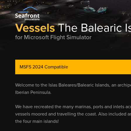
Vessels
The Balearic I
for Microsoft Flight Simulator
MSFS 2024 Compatible
Welcome to the Islas Baleares/Balearic Islands, an archip
Iberian Peninsula.
We have recreated the many marinas, ports and inlets ac
vessels moored and travelling the coast. Also included 
the four main islands!