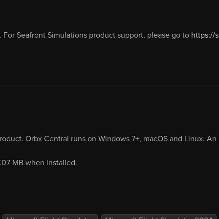
 For Seafront Simulations product support, please go to
https://
product. Orbx Central runs on Windows 7+, macOS and Linux. An i
7.07 MB when installed.