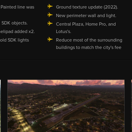
Painted line was
Ground texture update (2022).
New perimeter wall and light.
 SDK objects.
Central Plaza, Home Pro, and
elipad added x2.
Lotus's.
old SDK lights
Reduce most of the surrounding
buildings to match the city's fee