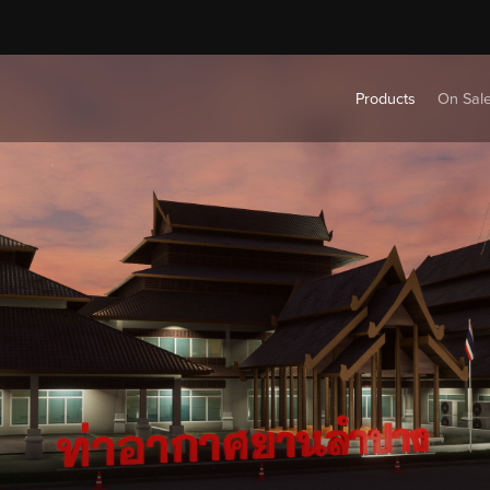
Products
On Sal