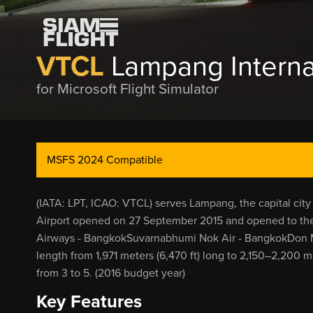
VTCL
Lampang Internat
for Microsoft Flight Simulator
MSFS 2024 Compatible
(IATA: LPT, ICAO: VTCL) serves Lampang, the capital ci
Airport opened on 27 September 2015 and opened to the 
Airways - BangkokSuvarnabhumi Nok Air - BangkokDon M
length from 1,971 meters (6,470 ft) long to 2,150–2,200 m
from 3 to 5. (2016 budget year)
Key Features