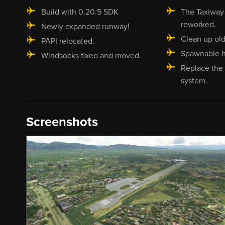
Build with 0.20.5 SDK
The Taxiway 
reworked.
Newly expanded runway!
Clean up old
PAPI relocated.
Spawnable h
Windsocks fixed and moved.
Replace the 
system.
Screenshots