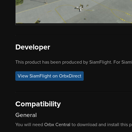
Developer
This product has been produced by SiamFlight. For SiamF
View SiamFlight on OrbxDirect
Compatibility
General
You will need
Orbx Central
to download and install this 