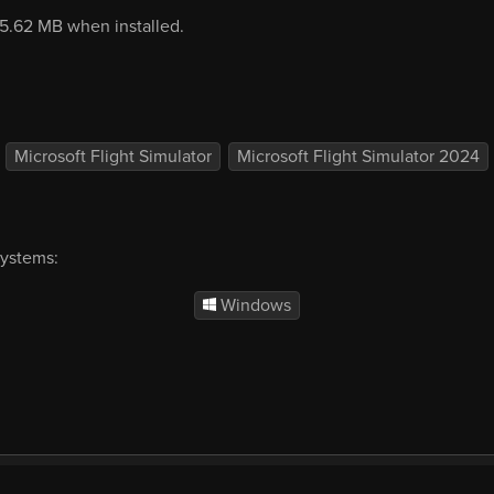
05.62 MB when installed.
Microsoft Flight Simulator
Microsoft Flight Simulator 2024
systems:
Windows
mercial
EULA
Privacy
Forum
Refunds
Sup