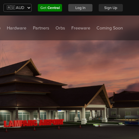
Get
Central
Log In
Sign Up
e
Hardware
Partners
Orbs
Freeware
Coming Soon