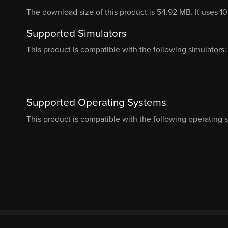
The download size of this product is 54.92 MB. It uses 1
Supported Simulators
This product is compatible with the following simulators:
Supported Operating Systems
This product is compatible with the following operating 
© Orbx Simulation Systems 2026
About
Com