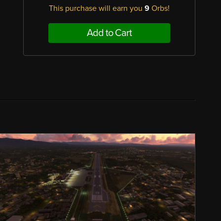
This purchase will earn you
9
Orbs!
Add to Cart