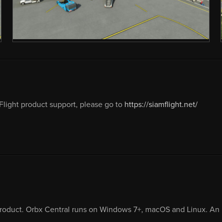
light product support, please go to
https://siamflight.net/
product. Orbx Central runs on Windows 7+, macOS and Linux. An i