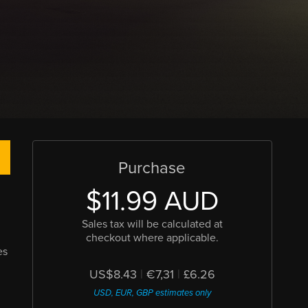
Purchase
$11.99 AUD
Sales tax will be calculated at
checkout where applicable.
es
US$8.43
|
€7,31
|
£6.26
USD, EUR, GBP estimates only