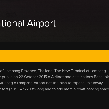
ional Airport
ty of Lampang Province, Thailand. The New Terminal at Lampang
public on 22 October 2015 o Airlines and destinations Bangkok
ueang o Lampang Airport has the plan to expand its runway
eters (7,050–7,220 ft) long and to add more aircraft parking spac