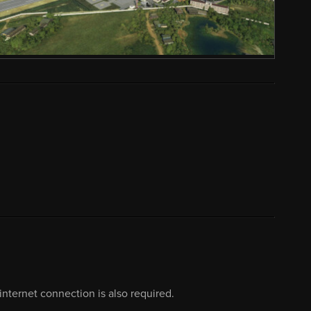
nternet connection is also required.