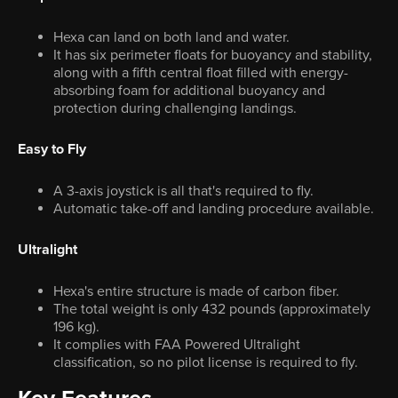
Hexa can land on both land and water.
It has six perimeter floats for buoyancy and stability,
along with a fifth central float filled with energy-
absorbing foam for additional buoyancy and
protection during challenging landings.
Easy to Fly
A 3-axis joystick is all that's required to fly.
Automatic take-off and landing procedure available.
Ultralight
Hexa's entire structure is made of carbon fiber.
The total weight is only 432 pounds (approximately
196 kg).
It complies with FAA Powered Ultralight
classification, so no pilot license is required to fly.