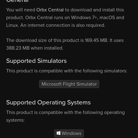
You will need
Orbx Central
to download and install this
product. Orbx Central runs on Windows 7+, macOS and
Linux. An internet connection is also required.
The download size of this product is 169.45 MB. It uses
388.23 MB when installed.
Supported Simulators
This product is compatible with the following simulators:
Microsoft Flight Simulator
Supported Operating Systems
This product is compatible with the following operating
systems:
Windows