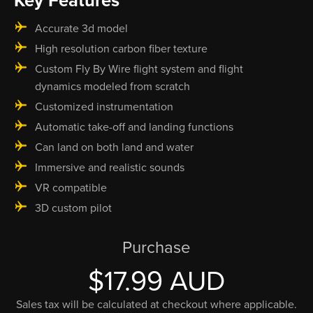
Key Features
Accurate 3d model
High resolution carbon fiber texture
Custom Fly By Wire flight system and flight
dynamics modeled from scratch
Customized instrumentation
Automatic take-off and landing functions
Can land on both land and water
Immersive and realistic sounds
VR compatible
3D custom pilot
Purchase
$17.99 AUD
Sales tax will be calculated at checkout where applicable.