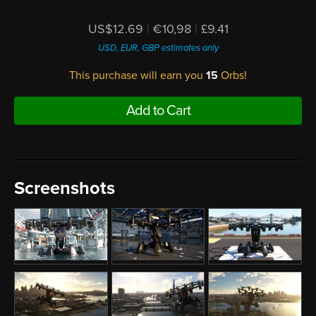
US$12.69
|
€10,98
|
£9.41
USD, EUR, GBP estimates only
This purchase will earn you
15
Orbs!
Add to Cart
Screenshots