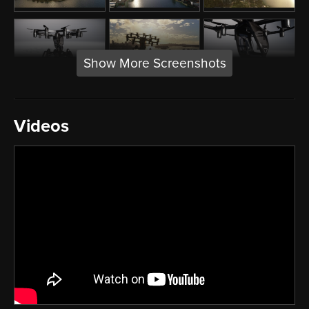
Show More Screenshots
Videos