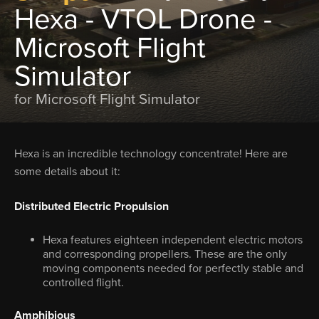
Hexa - VTOL Drone -
Microsoft Flight
Simulator
for Microsoft Flight Simulator
Hexa is an incredible technology concentrate! Here are
some details about it:
Distributed Electric Propulsion
Hexa features eighteen independent electric motors
and corresponding propellers. These are the only
moving components needed for perfectly stable and
controlled flight.
Amphibious