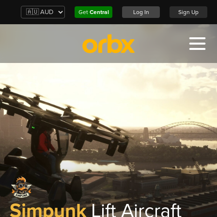
Get
Central
Log In
Sign Up
Simpunk
Lift Aircraft