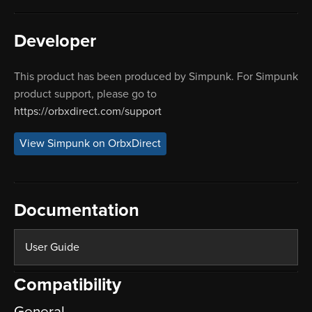
Developer
This product has been produced by Simpunk. For Simpunk
product support, please go to
https://orbxdirect.com/support
View Simpunk on OrbxDirect
Documentation
User Guide
Compatibility
General