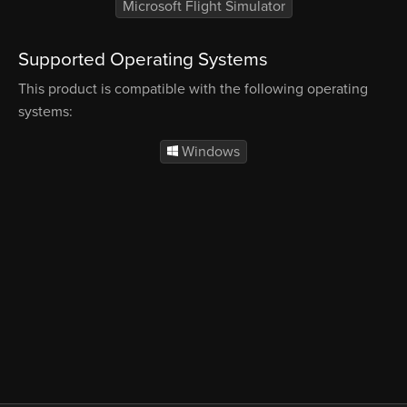
Microsoft Flight Simulator
Supported Operating Systems
This product is compatible with the following operating
systems:
Windows