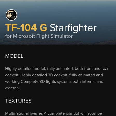
TF-104 G
Starfighter
for Microsoft Flight Simulator
MODEL
Highly detailed model, fully animated, both front and rear
cockpit Highly detailed 3D cockpit, fully animated and
working Complete 3D-lights systems both internal and
external
TEXTURES
Multinational liveries A complete paintkit will soon be