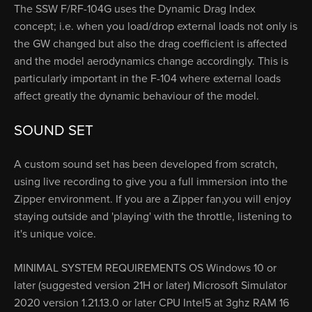
The SSW F/RF-104G uses the Dynamic Drag Index
concept; i.e. when you load/drop external loads not only is
the GW changed but also the drag coefficient is affected
and the model aerodynamics change accordingly. This is
particularly important in the F-104 where external loads
affect greatly the dynamic behaviour of the model.
SOUND SET
A custom sound set has been developed from scratch,
using live recording to give you a full immersion into the
Zipper environment. If you are a Zipper fan,you will enjoy
staying outside and 'playing' with the throttle, listening to
it's unique voice.
MINIMAL SYSTEM REQUIREMENTS OS Windows 10 or
later (suggested version 21H or later) Microsoft Simulator
2020 version 1.21.13.0 or later CPU Intel5 at 3ghz RAM 16