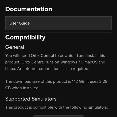
Documentation
User Guide
Compatibility
General
You will need
Orbx Central
to download and install this
product. Orbx Central runs on Windows 7+, macOS and
Linux. An internet connection is also required.
The download size of this product is 1.12 GB. It uses 3.28
GB when installed.
Supported Simulators
This product is compatible with the following simulators: