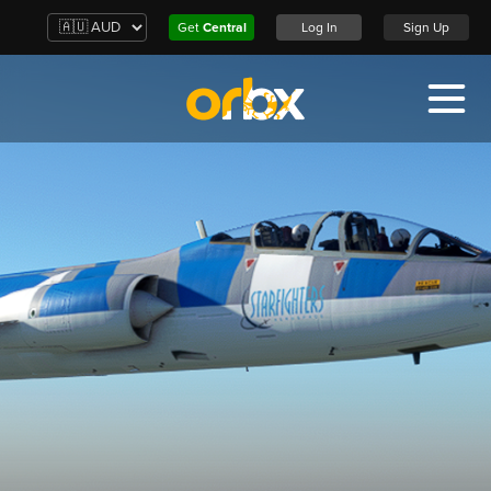
Get
Central
Log In
Sign Up