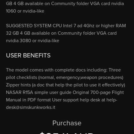
GB 4 GB available on Community folder VGA card nvidia
1060 or nvidia-like
SUGGESTED SYSTEM CPU Intel 7 ad 4Ghz or higher RAM
32 GB 4 GB available on Community folder VGA card
nvidia 3080 or nvidia-like
USER BENEFITS
The model comes with complete docs including: Three
pilot checklists (normal, emergency,weapon procedures)
Zipper hints (a doc that help the pilot to use it effectively)
NASAR R15A simple user guide Original 700-page Flight
Manual in PDF format User support help desk at
help-
desk@simskunkworks.it
Purchase