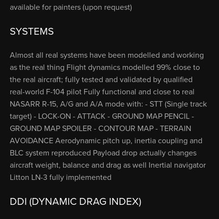
available for painters (upon request)
SYSTEMS
Almost all real systems have been modelled and working
as the real thing Flight dynamics modelled 99% close to
the real aircraft; fully tested and validated by qualified
real-world F-104 pilot Fully functional and close to real
NASARR R-15, A/G and A/A mode with: - STT (Single track
target) - LOCK-ON - ATTACK - GROUND MAP PENCIL -
GROUND MAP SPOILER - CONTOUR MAP - TERRAIN
AVOIDANCE Aerodynamic pitch up, inertia coupling and
BLC system reproduced Payload drop actually changes
aircraft weight, balance and drag as well Inertial navigator
Litton LN-3 fully implemented
DDI (DYNAMIC DRAG INDEX)