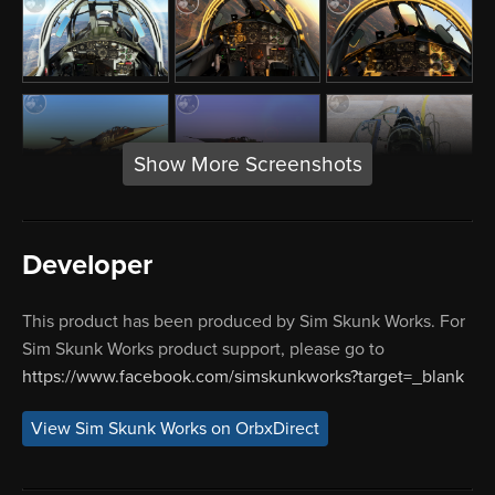
Show More Screenshots
Developer
This product has been produced by Sim Skunk Works. For
Sim Skunk Works product support, please go to
https://www.facebook.com/simskunkworks?target=_blank
View Sim Skunk Works on OrbxDirect