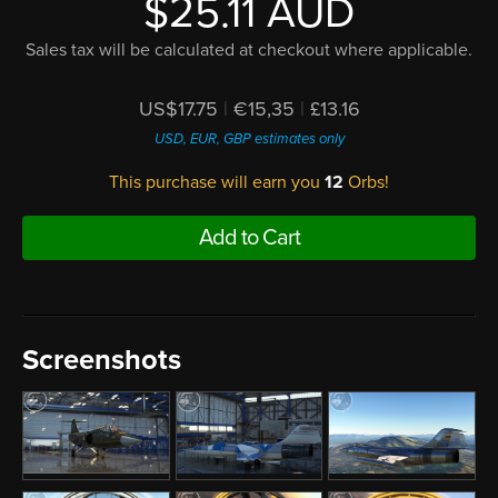
$25.11 AUD
Sales tax will be calculated at checkout where applicable.
US$17.75
|
€15,35
|
£13.16
USD, EUR, GBP estimates only
This purchase will earn you
12
Orbs!
Add to Cart
Screenshots