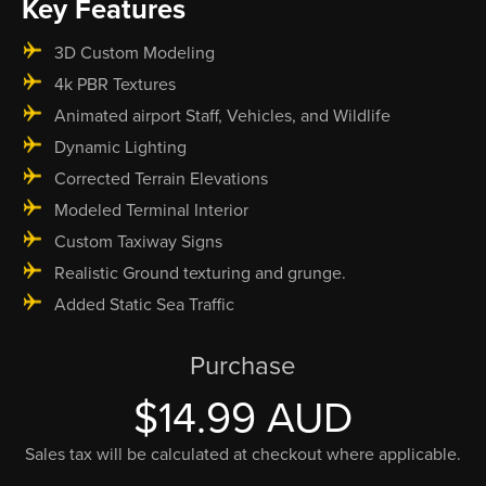
Key Features
3D Custom Modeling
4k PBR Textures
Animated airport Staff, Vehicles, and Wildlife
Dynamic Lighting
Corrected Terrain Elevations
Modeled Terminal Interior
Custom Taxiway Signs
Realistic Ground texturing and grunge.
Added Static Sea Traffic
Purchase
$14.99 AUD
Sales tax will be calculated at checkout where applicable.