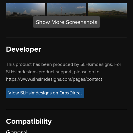
Show More Screenshots
Developer
This product has been produced by SLHsimdesigns. For
SLHsimdesigns product support, please go to
https://www.slhsimdesigns.com/pages/contact
View SLHsimdesigns on OrbxDirect
Compatibility
General