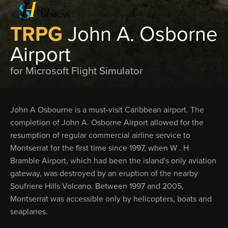
TRPG
John A. Osborne
Airport
for Microsoft Flight Simulator
John A Osbourne is a must-visit Caribbean airport. The
completion of John A. Osborne Airport allowed for the
resumption of regular commercial airline service to
Montserrat for the first time since 1997, when W . H
Bramble Airport, which had been the island's only aviation
gateway, was destroyed by an eruption of the nearby
Soufriere Hills Volcano. Between 1997 and 2005,
Montserrat was accessible only by helicopters, boats and
seaplanes.