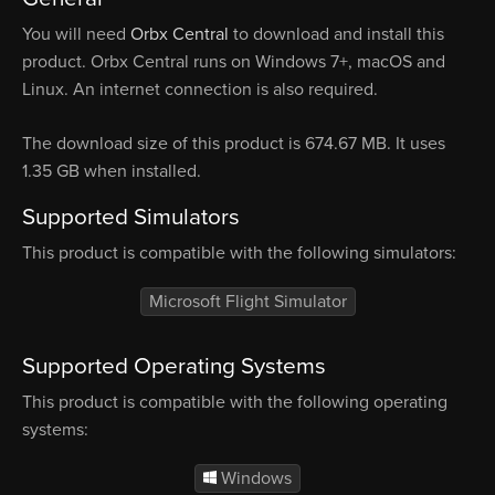
You will need
Orbx Central
to download and install this
product. Orbx Central runs on Windows 7+, macOS and
Linux. An internet connection is also required.
The download size of this product is 674.67 MB. It uses
1.35 GB when installed.
Supported Simulators
This product is compatible with the following simulators:
Microsoft Flight Simulator
Supported Operating Systems
This product is compatible with the following operating
systems:
Windows