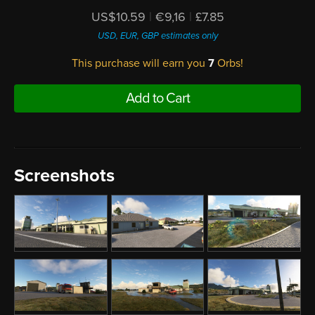
US$10.59
|
€9,16
|
£7.85
USD, EUR, GBP estimates only
This purchase will earn you
7
Orbs!
Add to Cart
Screenshots