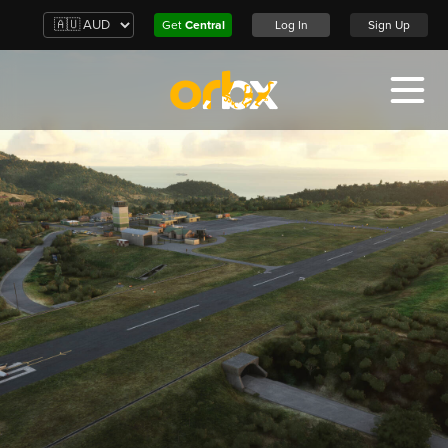
Get
Central
Log In
Sign Up