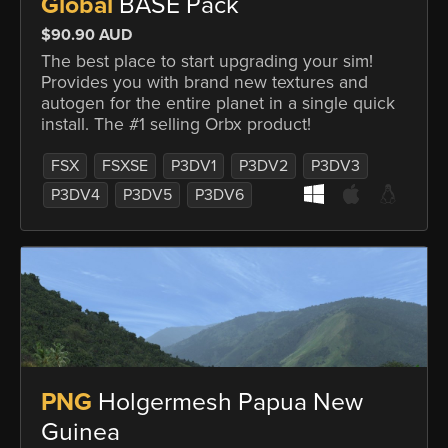
Global
BASE Pack
$90.90 AUD
The best place to start upgrading your sim!
Provides you with brand new textures and
autogen for the entire planet in a single quick
install. The #1 selling Orbx product!
FSX
FSXSE
P3DV1
P3DV2
P3DV3
P3DV4
P3DV5
P3DV6
PNG
Holgermesh Papua New
Guinea