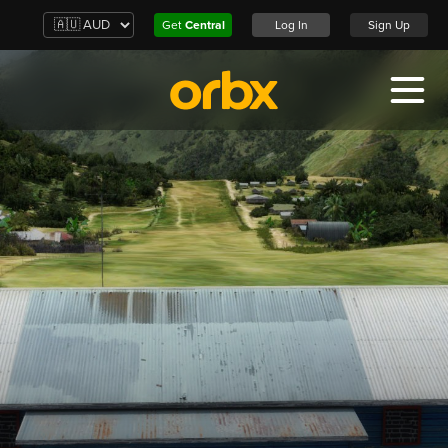
Get
Central
Log In
Sign Up