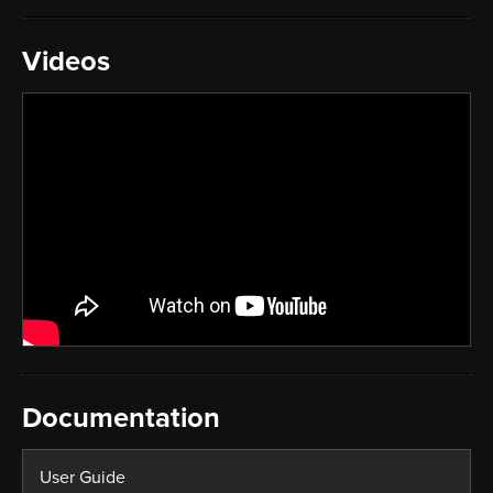
Videos
Documentation
User Guide