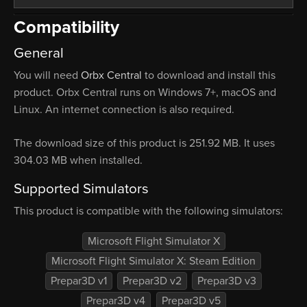
Compatibility
General
You will need
Orbx Central
to download and install this
product. Orbx Central runs on Windows 7+, macOS and
Linux. An internet connection is also required.
The download size of this product is 251.92 MB. It uses
304.03 MB when installed.
Supported Simulators
This product is compatible with the following simulators:
Microsoft Flight Simulator X
Microsoft Flight Simulator X: Steam Edition
Prepar3D v1
Prepar3D v2
Prepar3D v3
Prepar3D v4
Prepar3D v5