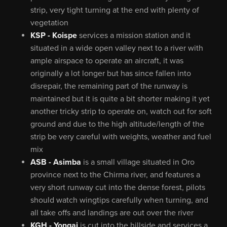
strip, very tight turning at the end with plenty of
vegetation
KSP - Koispe
services a mission station and it
situated in a wide open valley next to a river with
ample airspace to operate an aircraft, it was
originally a lot longer but has since fallen into
disrepair, the remaining part of the runway is
maintained but it is quite a bit shorter making it yet
another tricky strip to operate on, watch out for soft
ground and due to the high altitude/length of the
strip be very careful with weights, weather and fuel
mix
ASB - Asimba
is a small village situated in Oro
province next to the Chirma river, and features a
very short runway cut into the dense forest, pilots
should watch wingtips carefully when turning, and
all take offs and landings are out over the river
KGH - Yongai
is cut into the hillside and services a