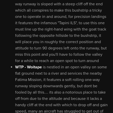
way runway is sloped with a steep cliff off the end
which all conspires to make this bushstrip a tricky
one to operate in and around, for precision landings
it features the infamous "Tapini ILS", to use this one
must line up the right-hand wing with the goat track
following the opposite hillside to the bushstrip, it
will place you in roughly the correct position and
attitude to turn 90 degrees left onto the runway, but
miss this point and you'll have to follow the valley
for a while to reach an open spot to turn around
WTP - Woitape
is nestled in an open valley on some
flat ground next to a river and services the nearby
Fatima Mission, it features a soft rolling one-way
runway sloping downwards gently, but dont be
fooled by all this.... its also a notorious place to take
off from due to the altitude and because it lacks a
handy cliff at the end with which to drop off and gain
speed, many an aircraft has struggled to get out of