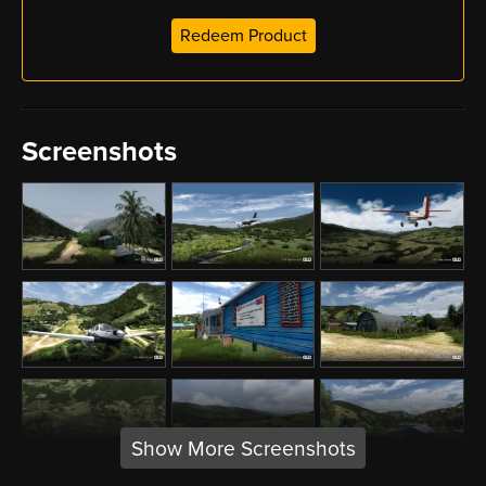
Redeem Product
Screenshots
Show More Screenshots