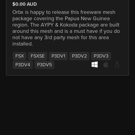
$0.00 AUD
Orbx is happy to release this freeware mesh
package covering the Papua New Guinea
region. The AYPY & Kokoda package are built
around this mesh and is a must have if you do
not have any 3rd party mesh for this area
installed.
FSX
FSXSE
P3DV1
P3DV2
P3DV3
P3DV4
P3DV5