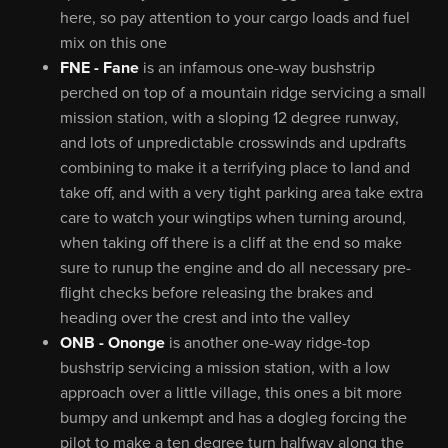
here, so pay attention to your cargo loads and fuel
mix on this one
FNE - Fane
is an infamous one-way bushstrip
perched on top of a mountain ridge servicing a small
mission station, with a sloping 12 degree runway,
and lots of unpredictable crosswinds and updrafts
combining to make it a terrifying place to land and
take off, and with a very tight parking area take extra
care to watch your wingtips when turning around,
when taking off there is a cliff at the end so make
sure to runup the engine and do all necessary pre-
flight checks before releasing the brakes and
heading over the crest and into the valley
ONB - Ononge
is another one-way ridge-top
bushstrip servicing a mission station, with a low
approach over a little village, this ones a bit more
bumpy and unkempt and has a dogleg forcing the
pilot to make a ten degree turn halfway along the