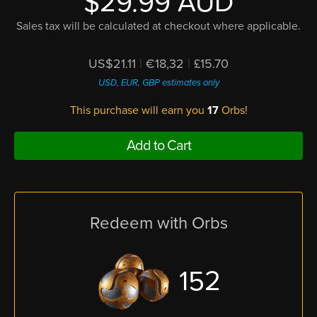
$29.99 AUD
Sales tax will be calculated at checkout where applicable.
US$21.11
|
€18,32
|
£15.70
USD, EUR, GBP estimates only
This purchase will earn you
17
Orbs!
Add to Cart
Redeem with Orbs
152