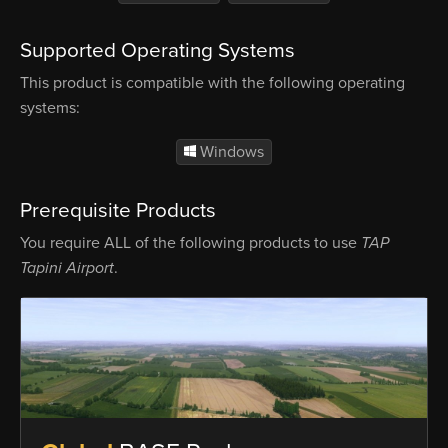
Supported Operating Systems
This product is compatible with the following operating
systems:
Windows
Prerequisite Products
You require ALL of the following products to use
TAP
Tapini Airport
.