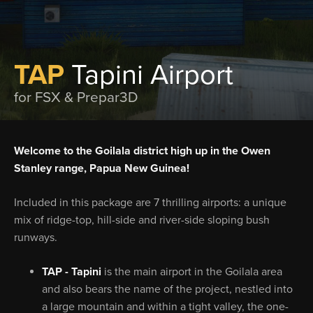
TAP
Tapini Airport
for FSX & Prepar3D
Welcome to the Goilala district high up in the Owen
Stanley range, Papua New Guinea!
Included in this package are 7 thrilling airports: a unique
mix of ridge-top, hill-side and river-side sloping bush
runways.
TAP - Tapini
is the main airport in the Goilala area
and also bears the name of the project, nestled into
a large mountain and within a tight valley, the one-