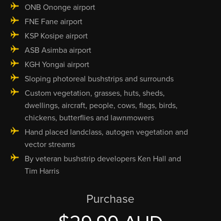
ONB Ononge airport
FNE Fane airport
KSP Kosipe airport
ASB Asimba airport
KGH Yongai airport
Sloping photoreal bushstrips and surrounds
Custom vegetation, grasses, huts, sheds,
dwellings, aircraft, people, cows, flags, birds,
chickens, butterflies and lawnmowers
Hand placed landclass, autogen vegetation and
vector streams
By veteran bushstrip developers Ken Hall and
Tim Harris
Purchase