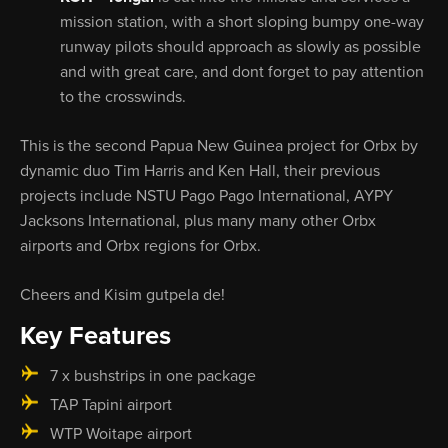
mission station, with a short sloping bumpy one-way
runway pilots should approach as slowly as possible
and with great care, and dont forget to pay attention
to the crosswinds.
This is the second Papua New Guinea project for Orbx by
dynamic duo Tim Harris and Ken Hall, their previous
projects include NSTU Pago Pago International, AYPY
Jacksons International, plus many many other Orbx
airports and Orbx regions for Orbx.
Cheers and Kisim gutpela de!
Key Features
7 x bushstrips in one package
TAP Tapini airport
WTP Woitape airport