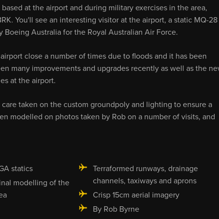
ased at the airport and during military exercises in the area,
RK. You'll see an interesting visitor at the airport, a static MQ-28
 Boeing Australia for the Royal Australian Air Force.
 airport close a number of times due to floods and it has been
 seen many improvements and upgrades recently as well as the n
s at the airport.
 care taken on the custom groundpoly and lighting to ensure a
been modelled on photos taken by Rob on a number of visits, and
GA statics
Terraformed runways, drainage
channels, taxiways and aprons
inal modelling of the
ea
Crisp 15cm aerial imagery
By Rob Byrne