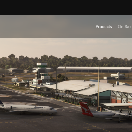
Products
On Sal