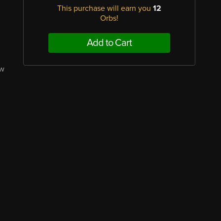
This purchase will earn you
12
Orbs!
Add to Cart
ew