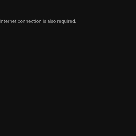
nternet connection is also required.