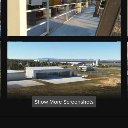
Show More Screenshots