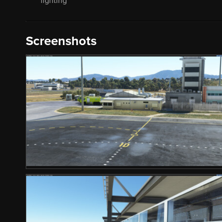
lighting
Screenshots