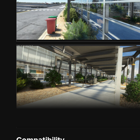
Compatibility