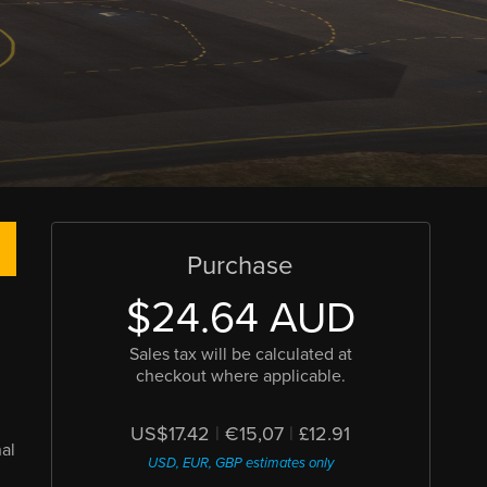
Purchase
$24.64 AUD
Sales tax will be calculated at
checkout where applicable.
US$17.42
|
€15,07
|
£12.91
al
USD, EUR, GBP estimates only