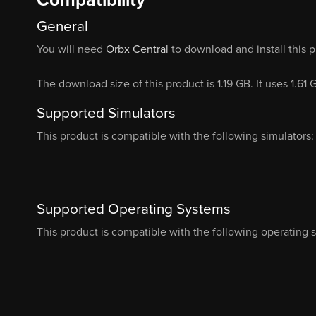
General
You will need
Orbx Central
to download and install this 
The download size of this product is 1.19 GB. It uses 1.61
Supported Simulators
This product is compatible with the following simulators:
Supported Operating Systems
This product is compatible with the following operating 