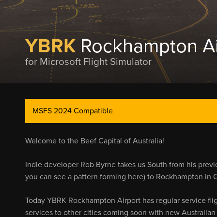
YBRK
Rockhampton Ai
for Microsoft Flight Simulator
MSFS 2024 Compatible
Welcome to the Beef Capital of Australia!
Indie developer Rob Byrne takes us South from his previ
you can see a pattern forming here) to Rockhampton in 
Today YBRK Rockhampton Airport has regular service flig
services to other cities coming soon with new Australian 