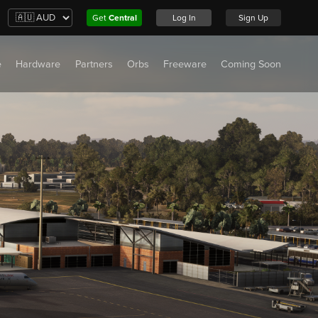
Get
Central
Log In
Sign Up
e
Hardware
Partners
Orbs
Freeware
Coming Soon