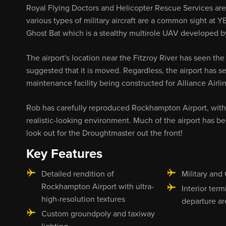
Royal Flying Doctors and Helicopter Rescue Services are b
various types of military aircraft are a common sight at YB
Ghost Bat which is a stealthy multirole UAV developed by
The airport's location near the Fitzroy River has seen the
suggested that it is moved. Regardless, the airport has
maintenance facility being constructed for Alliance Airline
Rob has carefully reproduced Rockhampton Airport, with
realistic-looking environment. Much of the airport has 
look out for the Droughtmaster out the front!
Key Features
Detailed rendition of
Military and 
Rockhampton Airport with ultra-
Interior term
high-resolution textures
departure ar
Custom groundpoly and taxiway