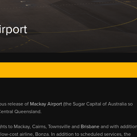
rport
ous release of
Mackay Airport
(the Sugar Capital of Australia so
Central Queensland.
hts to Mackay, Cairns, Townsville and
Brisbane
and with addition
low-cost airline, Bonza. In addition to scheduled services, the