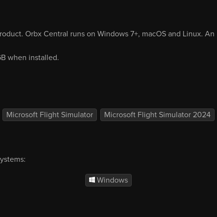
product. Orbx Central runs on Windows 7+, macOS and Linux. An i
 GB when installed.
Microsoft Flight Simulator
Microsoft Flight Simulator 2024
systems:
Windows