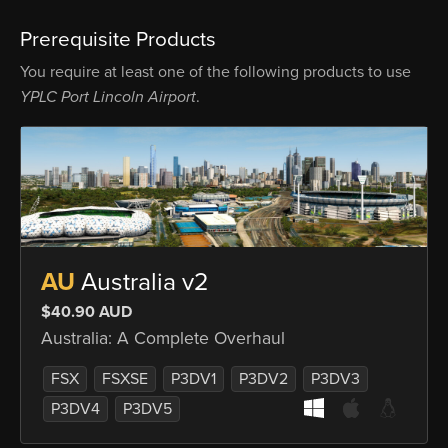
Prerequisite Products
You require at least one of the following products to use
YPLC Port Lincoln Airport
.
AU
Australia v2
$40.90 AUD
Australia: A Complete Overhaul
FSX
FSXSE
P3DV1
P3DV2
P3DV3
P3DV4
P3DV5