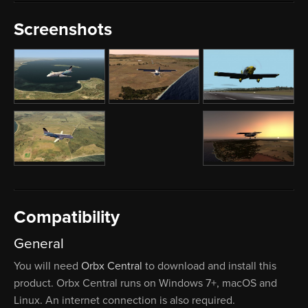
Screenshots
Compatibility
General
You will need
Orbx Central
to download and install this
product. Orbx Central runs on Windows 7+, macOS and
Linux. An internet connection is also required.