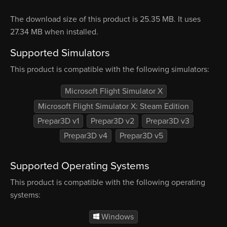
The download size of this product is 25.35 MB. It uses
27.34 MB when installed.
Supported Simulators
This product is compatible with the following simulators:
Microsoft Flight Simulator X
Microsoft Flight Simulator X: Steam Edition
Prepar3D v1
Prepar3D v2
Prepar3D v3
Prepar3D v4
Prepar3D v5
Supported Operating Systems
This product is compatible with the following operating
systems:
Windows