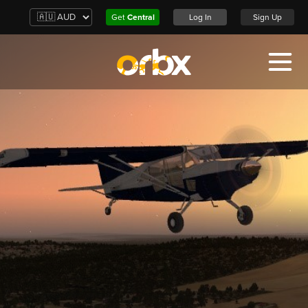
Get
Central
Log In
Sign Up