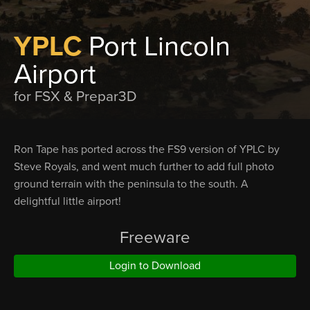
YPLC
Port Lincoln
Airport
for FSX & Prepar3D
Ron Tape has ported across the FS9 version of YPLC by
Steve Royals, and went much further to add full photo
ground terrain with the peninsula to the south. A
delightful little airport!
Freeware
Login to Download