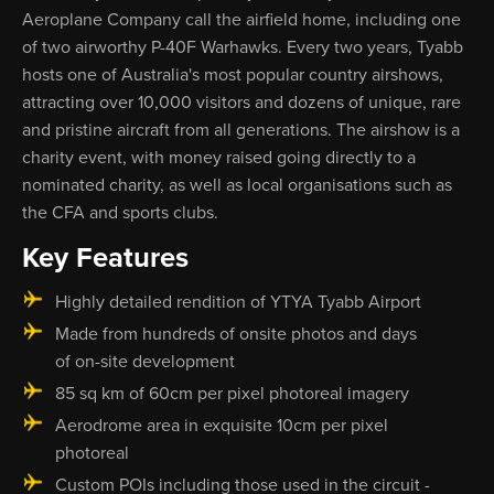
Aeroplane Company call the airfield home, including one
of two airworthy P-40F Warhawks. Every two years, Tyabb
hosts one of Australia's most popular country airshows,
attracting over 10,000 visitors and dozens of unique, rare
and pristine aircraft from all generations. The airshow is a
charity event, with money raised going directly to a
nominated charity, as well as local organisations such as
the CFA and sports clubs.
Key Features
Highly detailed rendition of YTYA Tyabb Airport
Made from hundreds of onsite photos and days
of on-site development
85 sq km of 60cm per pixel photoreal imagery
Aerodrome area in exquisite 10cm per pixel
photoreal
Custom POIs including those used in the circuit -