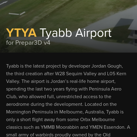
YTYA
Tyabb Airport
for Prepar3D v4
Tyabb is the latest project by developer Jordan Gough,
the third creation after W28 Sequim Valley and L05 Kern
Valley. The airport is Jordan’s real-life home airport,
spending the last two years flying with Peninsula Aero
Club, who allowed full, unrestricted access to the
aerodrome during the development. Located on the
Mornington Peninsula in Melbourne, Australia, Tyabb is
only a short flight away from some Orbx Melbourne
classics such as YMMB Moorabbin and YMEN Essendon. A
small army of warbirds proudly owned by the Old