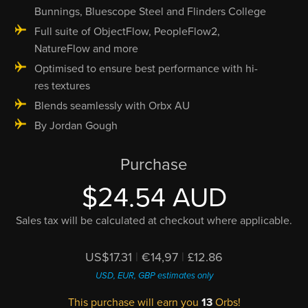
Bunnings, Bluescope Steel and Flinders College
Full suite of ObjectFlow, PeopleFlow2,
NatureFlow and more
Optimised to ensure best performance with hi-
res textures
Blends seamlessly with Orbx AU
By Jordan Gough
Purchase
$24.54 AUD
Sales tax will be calculated at checkout where applicable.
US$17.31
|
€14,97
|
£12.86
USD, EUR, GBP estimates only
This purchase will earn you
13
Orbs!