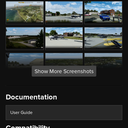
Show More Screenshots
Documentation
User Guide