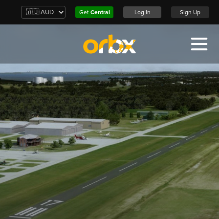
Get
Central
Log In
Sign Up