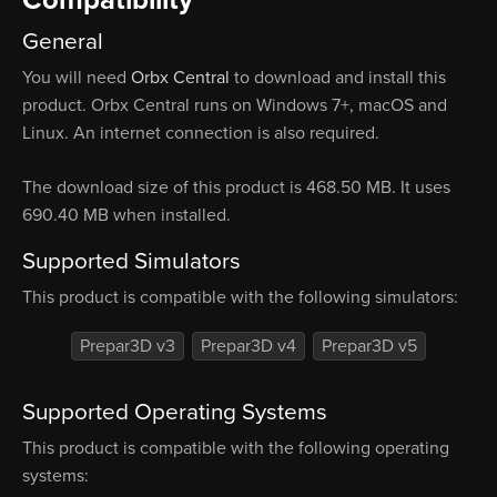
Compatibility
General
You will need
Orbx Central
to download and install this
product. Orbx Central runs on Windows 7+, macOS and
Linux. An internet connection is also required.
The download size of this product is 468.50 MB. It uses
690.40 MB when installed.
Supported Simulators
This product is compatible with the following simulators:
Prepar3D v3
Prepar3D v4
Prepar3D v5
Supported Operating Systems
This product is compatible with the following operating
systems: