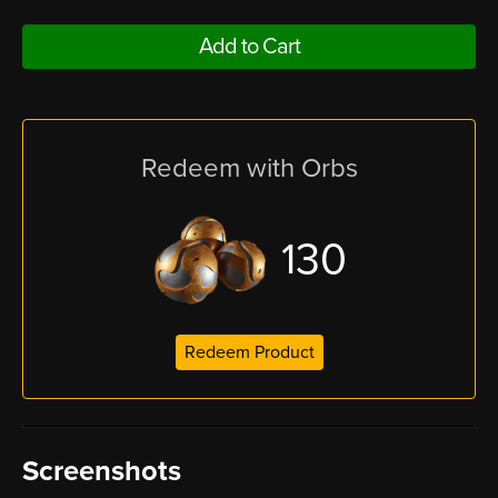
Add to Cart
Redeem with Orbs
130
Redeem Product
Screenshots