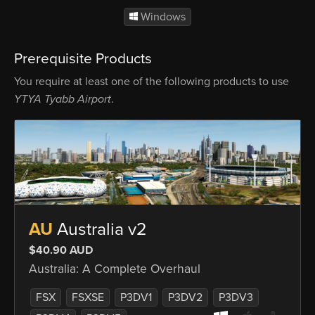
Windows
Prerequisite Products
You require at least one of the following products to use
YTYA Tyabb Airport
.
AU
Australia v2
$40.90 AUD
Australia: A Complete Overhaul
FSX
FSXSE
P3DV1
P3DV2
P3DV3